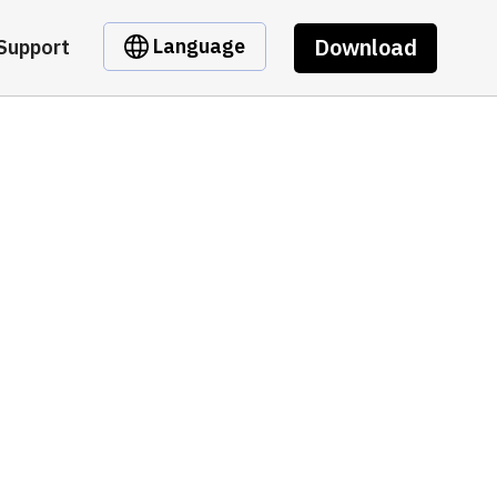
Download
Language
Support