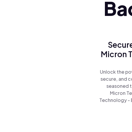
Ba
Secure
Micron T
Unlock the po
secure, and co
seasoned t
Micron Te
Technology - B