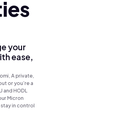
ies
ge your
ith ease,
mi, A private,
out or you’re a
U and HODL
our Micron
stay in control