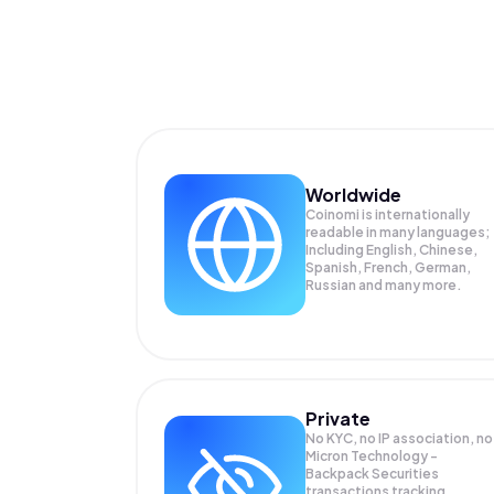
Worldwide
Coinomi is internationally
readable in many languages;
Including English, Chinese,
Spanish, French, German,
Russian and many more.
Private
No KYC, no IP association, no
Micron Technology -
Backpack Securities
transactions tracking.