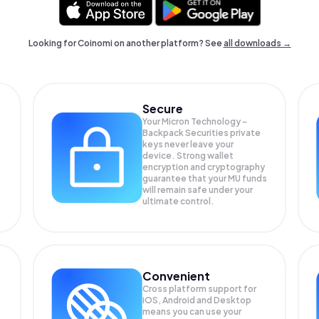
Looking for Coinomi on another platform? See
all downloads →
Secure
Your Micron Technology -
Backpack Securities private
keys never leave your
device. Strong wallet
encryption and cryptography
guarantee that your
MU
funds
will remain safe under your
ultimate control.
Convenient
Cross platform support for
iOS, Android and Desktop
means you can use your