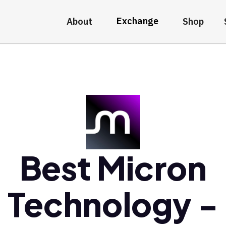
Exchange
About
Shop
Best Micron
Technology -