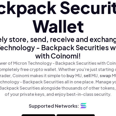
ckpack Securit
Wallet
ly store, send, receive and exchan
echnology - Backpack Securities w
with Coinomi!
wer of Micron Technology - Backpack Securities with Coino
mpletely free crypto wallet. Whether you’re just starting 
rader, Coinomi makes it simple to
buy
MU,
sell
MU,
swap
M
chnology - Backpack Securities all in one place. Manage y
ackpack Securities alongside thousands of other tokens, 
of your private keys, and enjoy best-in-class security.
Supported Networks: