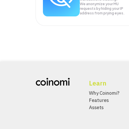
We anonymize your
MU
requests by hiding your IP
address from prying eyes.
Learn
Why Coinomi?
Features
Assets