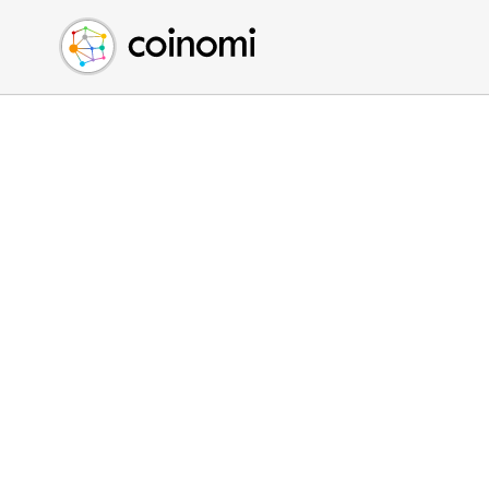
Buy Crypto
English (en)
Sell Crypto
中文 (zh)
Swap Crypto
Español (es)
العربية (ar)
Français (fr)
Русский (ru)
Deutsch (de)
日本語 (ja)
Türkçe (tr)
Українська (uk)
Polski (pl)
Ελληνικά (el)