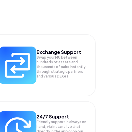
Exchange Support
Swap your
MU
between
hundreds of assets and
thousands of pairs instantly,
through strategic partners
and various DEXes.
24/7 Support
Friendly support is always on
hand, via instant live chat
directly in the app or on our