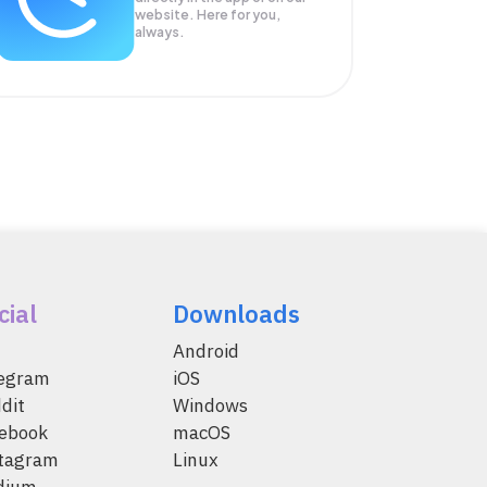
website. Here for you,
always.
cial
Downloads
Android
legram
iOS
dit
Windows
ebook
macOS
tagram
Linux