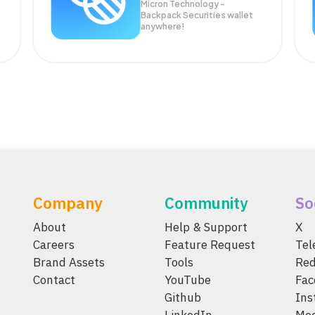
Micron Technology -
Backpack Securities wallet
anywhere!
Company
Community
So
About
Help & Support
X
Careers
Feature Request
Te
Brand Assets
Tools
Red
Contact
YouTube
Fac
Github
Ins