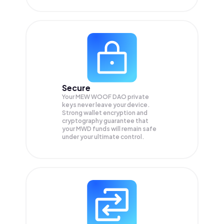
Secure
Your MEW WOOF DAO private
keys never leave your device.
Strong wallet encryption and
cryptography guarantee that
your
MWD
funds will remain safe
under your ultimate control.