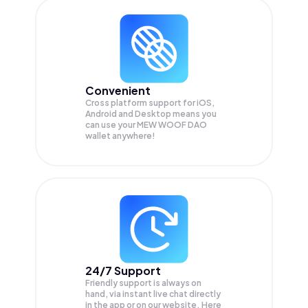
Convenient
Cross platform support for iOS,
Android and Desktop means you
can use your MEW WOOF DAO
wallet anywhere!
24/7 Support
Friendly support is always on
hand, via instant live chat directly
in the app or on our website. Here