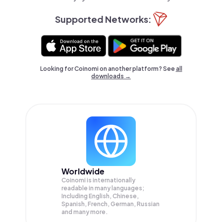
Supported Networks:
Looking for Coinomi on another platform? See
all
downloads →
Worldwide
Coinomi is internationally
readable in many languages;
Including English, Chinese,
Spanish, French, German, Russian
and many more.