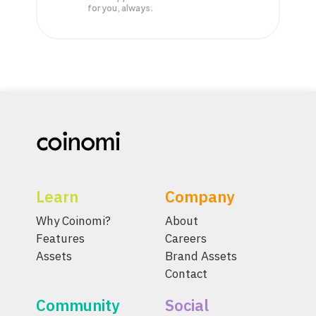
for you, always.
Learn
Company
Why Coinomi?
About
Features
Careers
Assets
Brand Assets
Contact
Community
Social