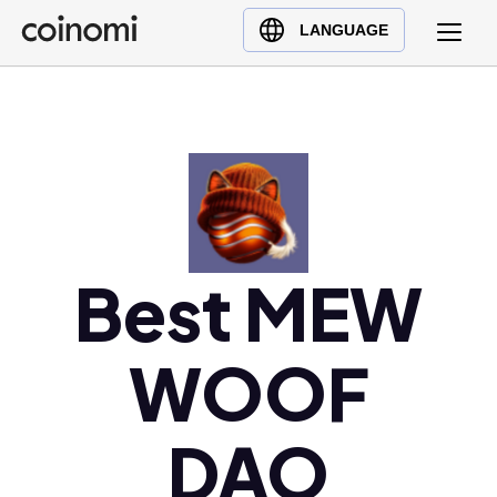
Buy Crypto
English (en)
LANGUAGE
Sell Crypto
中文 (zh)
Swap Crypto
Español (es)
العربية (ar)
Français (fr)
Русский (ru)
Deutsch (de)
日本語 (ja)
Best MEW
Türkçe (tr)
Українська (uk)
WOOF
Polski (pl)
Ελληνικά (el)
DAO