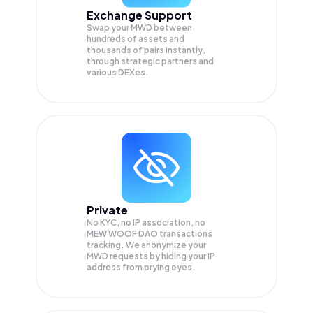
Exchange Support
Swap your
MWD
between
hundreds of assets and
thousands of pairs instantly,
through strategic partners and
various DEXes.
Private
No KYC, no IP association, no
MEW WOOF DAO transactions
tracking. We anonymize your
MWD
requests by hiding your IP
address from prying eyes.