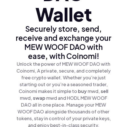
Wallet
Securely store, send,
receive and exchange your
MEW WOOF DAO with
ease, with Coinomi!
Unlock the power of MEW WOOF DAO with
Coinomi, A private, secure, and completely
free crypto wallet. Whether you’re just
starting out or you’re a seasoned trader,
Coinomi makes it simple to
buy
mwd,
sell
mwd,
swap
mwd and HODL MEW WOOF
DAO all in one place. Manage your MEW
WOOF DAO alongside thousands of other
tokens, stay in control of your private keys,
and enjoy best-in-class security.