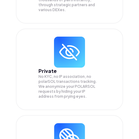
through strategic partners and
various DEXes.
Private
No KYC, no IP association, no
polarSOL transactions tracking.
We anonymize your
POLARSOL
requests by hiding your IP
address from prying eyes.