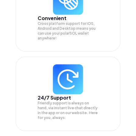
Convenient
Cross platform support for iOS,
Android and Desktop means you
can use your polarSOL wallet
anywhere!
24/7 Support
Friendly support is always on
hand, via instant live chat directly
in the app or on our website. Here
for you, always.