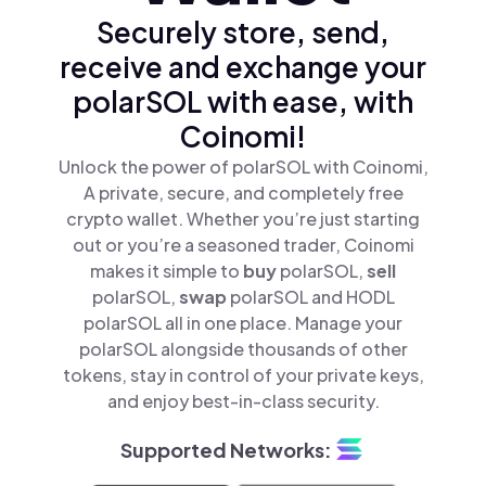
Securely store, send,
receive and exchange your
polarSOL with ease, with
Coinomi!
Unlock the power of polarSOL with Coinomi,
A private, secure, and completely free
crypto wallet. Whether you’re just starting
out or you’re a seasoned trader, Coinomi
makes it simple to
buy
polarSOL,
sell
polarSOL,
swap
polarSOL and HODL
polarSOL all in one place. Manage your
polarSOL alongside thousands of other
tokens, stay in control of your private keys,
and enjoy best-in-class security.
Supported Networks: