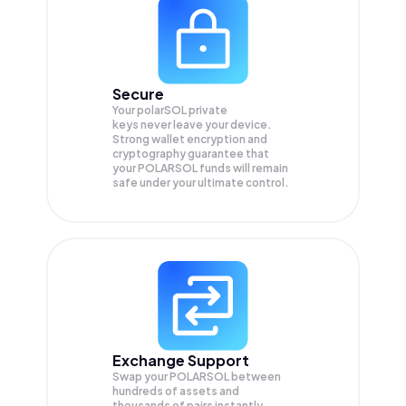
Secure
Your polarSOL private
keys never leave your device.
Strong wallet encryption and
cryptography guarantee that
your
POLARSOL
funds will remain
safe under your ultimate control.
Exchange Support
Swap your
POLARSOL
between
hundreds of assets and
thousands of pairs instantly,