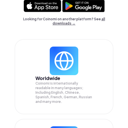
Looking for Coinomi on another platform? See
all
downloads →
Worldwide
Coinomi is internationally
readable in many languages;
Including English, Chinese,
Spanish, French, German, Russian
and many more.