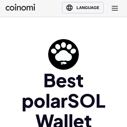
Buy Crypto
English (en)
LANGUAGE
Sell Crypto
中文 (zh)
Swap Crypto
Español (es)
العربية (ar)
Français (fr)
Русский (ru)
Deutsch (de)
日本語 (ja)
Best
Türkçe (tr)
Українська (uk)
polarSOL
Polski (pl)
Ελληνικά (el)
Wallet