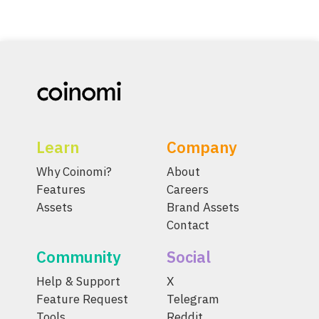
Learn
Company
Why Coinomi?
About
Features
Careers
Assets
Brand Assets
Contact
Community
Social
Help & Support
X
Feature Request
Telegram
Tools
Reddit