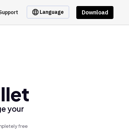
Download
Language
Support
let
ge your
pletely free