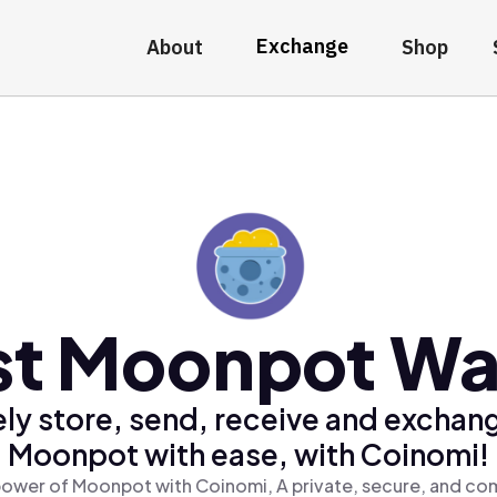
Exchange
About
Shop
st Moonpot Wal
ly store, send, receive and exchan
Moonpot with ease, with Coinomi!
power of Moonpot with Coinomi, A private, secure, and com