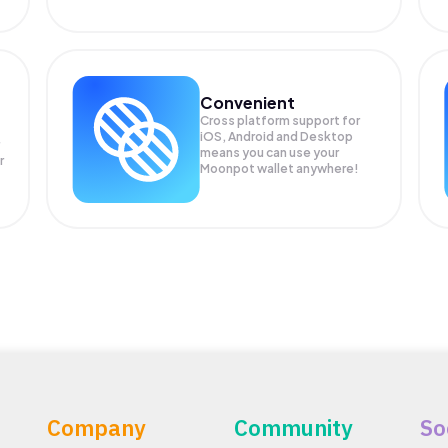
Convenient
Cross platform support for
iOS, Android and Desktop
means you can use your
r
Moonpot wallet anywhere!
Company
Community
So