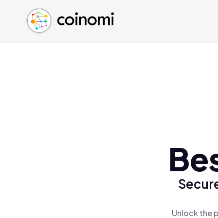
Buy Crypto
English (en)
Sell Crypto
中文 (zh)
Swap Crypto
Español (es)
العربية (ar)
Français (fr)
Русский (ru)
Deutsch (de)
日本語 (ja)
Türkçe (tr)
Be
Українська (uk)
Polski (pl)
Secure
Ελληνικά (el)
Unlock the 