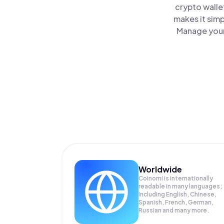
crypto walle
makes it sim
Manage your
Worldwide
Coinomi is internationally
readable in many languages;
Including English, Chinese,
Spanish, French, German,
Russian and many more.