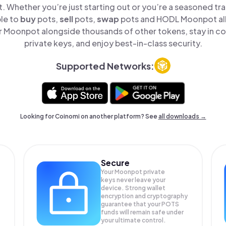
t. Whether you’re just starting out or you’re a seasoned tr
ple to
buy
pots,
sell
pots,
swap
pots and HODL Moonpot all 
 Moonpot alongside thousands of other tokens, stay in con
private keys, and enjoy best-in-class security.
Supported Networks:
Looking for Coinomi on another platform? See
all downloads →
Secure
Your Moonpot private
keys never leave your
device. Strong wallet
encryption and cryptography
guarantee that your
POTS
funds will remain safe under
your ultimate control.