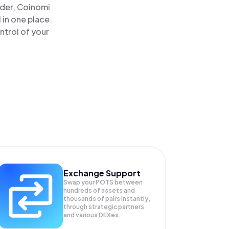
ader, Coinomi
in one place.
trol of your
Exchange Support
Swap your
POTS
between
hundreds of assets and
thousands of pairs instantly,
through strategic partners
and various DEXes.