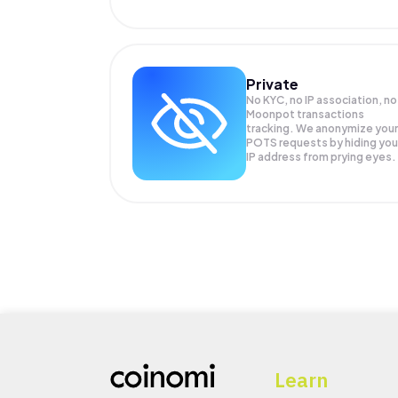
Private
No KYC, no IP association, no
Moonpot transactions
tracking. We anonymize your
POTS
requests by hiding you
IP address from prying eyes.
Learn