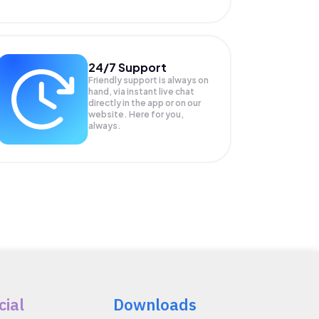
24/7 Support
Friendly support is always on
hand, via instant live chat
directly in the app or on our
website. Here for you,
always.
cial
Downloads