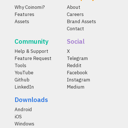
Why Coinomi?
About
Features
Careers
Assets
Brand Assets
Contact
Community
Social
Help & Support
X
Feature Request
Telegram
Tools
Reddit
YouTube
Facebook
Github
Instagram
LinkedIn
Medium
Downloads
Android
iOS
Windows