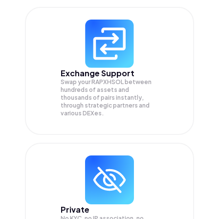
Exchange Support
Swap your
RAPXHSOL
between
hundreds of assets and
thousands of pairs instantly,
through strategic partners and
various DEXes.
Private
No KYC, no IP association, no