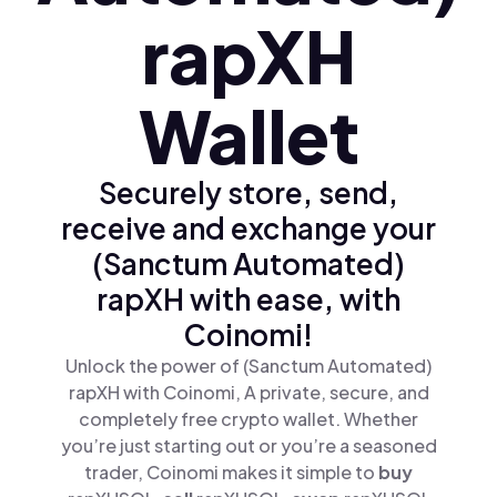
rapXH
Wallet
Securely store, send,
receive and exchange your
(Sanctum Automated)
rapXH with ease, with
Coinomi!
Unlock the power of (Sanctum Automated)
rapXH with Coinomi, A private, secure, and
completely free crypto wallet. Whether
you’re just starting out or you’re a seasoned
trader, Coinomi makes it simple to
buy