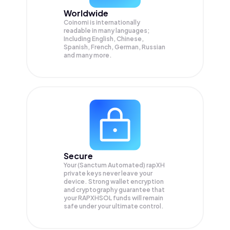
Worldwide
Coinomi is internationally
readable in many languages;
Including English, Chinese,
Spanish, French, German, Russian
and many more.
Secure
Your (Sanctum Automated) rapXH
private keys never leave your
device. Strong wallet encryption
and cryptography guarantee that
your
RAPXHSOL
funds will remain
safe under your ultimate control.