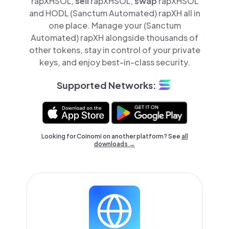
rapXHSOL,
sell
rapXHSOL,
swap
rapXHSOL
and HODL (Sanctum Automated) rapXH all in
one place. Manage your (Sanctum
Automated) rapXH alongside thousands of
other tokens, stay in control of your private
keys, and enjoy best-in-class security.
Supported Networks:
Looking for Coinomi on another platform? See
all
downloads →