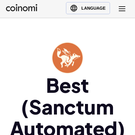
Buy Crypto
English (en)
LANGUAGE
Sell Crypto
中文 (zh)
Swap Crypto
Español (es)
العربية (ar)
Français (fr)
Русский (ru)
Deutsch (de)
日本語 (ja)
Best
Türkçe (tr)
Українська (uk)
(Sanctum
Polski (pl)
Ελληνικά (el)
Automated)