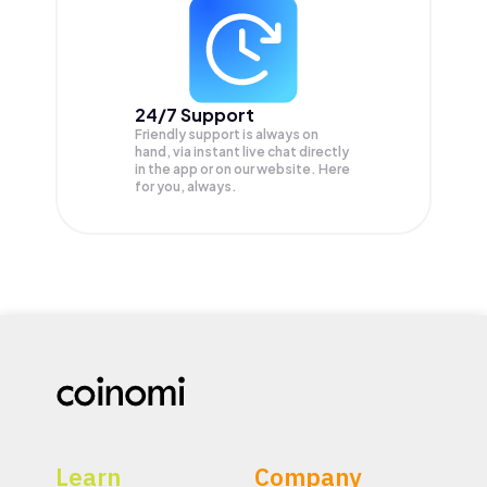
24/7 Support
Friendly support is always on
hand, via instant live chat directly
in the app or on our website. Here
for you, always.
Learn
Company