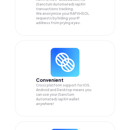
(Sanctum Automated) rapXH
transactions tracking.
We anonymize your
RAPXHSOL
requests by hiding your IP
address from prying eyes.
Convenient
Cross platform support for iOS,
Android and Desktop means you
can use your (Sanctum
Automated) rapXH wallet
anywhere!