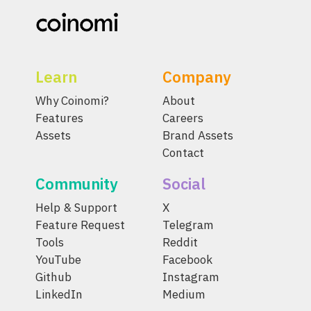
Learn
Company
Why Coinomi?
About
Features
Careers
Assets
Brand Assets
Contact
Community
Social
Help & Support
X
Feature Request
Telegram
Tools
Reddit
YouTube
Facebook
Github
Instagram
LinkedIn
Medium