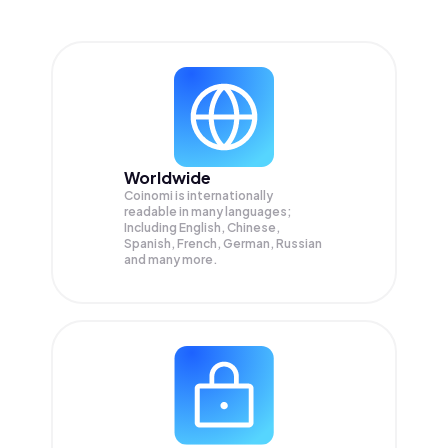
Worldwide
Coinomi is internationally
readable in many languages;
Including English, Chinese,
Spanish, French, German, Russian
and many more.