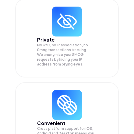
Private
No KYC, no IP association, no
Smog transactions tracking.
We anonymize your
SMOG
requests by hiding your IP
address from prying eyes.
Convenient
Cross platform support for iOS,
Android and Desktop means you