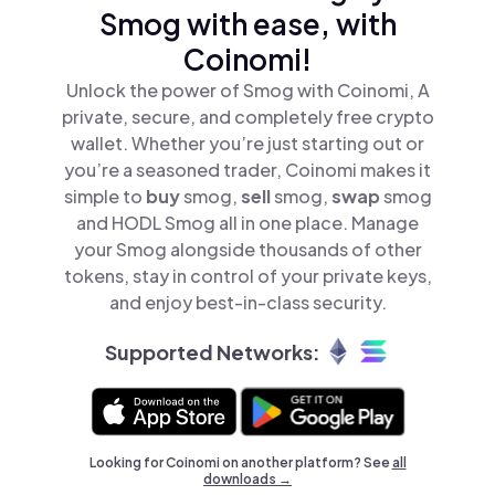
Smog with ease, with
Coinomi!
Unlock the power of Smog with Coinomi, A
private, secure, and completely free crypto
wallet. Whether you’re just starting out or
you’re a seasoned trader, Coinomi makes it
simple to
buy
smog,
sell
smog,
swap
smog
and HODL Smog all in one place. Manage
your Smog alongside thousands of other
tokens, stay in control of your private keys,
and enjoy best-in-class security.
Supported Networks:
Looking for Coinomi on another platform? See
all
downloads →