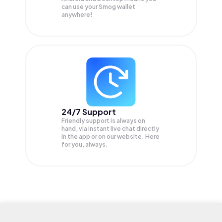
can use your Smog wallet
anywhere!
24/7 Support
Friendly support is always on
hand, via instant live chat directly
in the app or on our website. Here
for you, always.