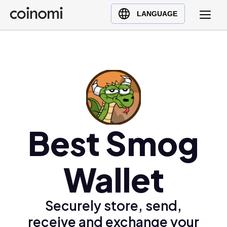
Buy Crypto
English (en)
LANGUAGE
Sell Crypto
中文 (zh)
Swap Crypto
Español (es)
العربية (ar)
Français (fr)
Русский (ru)
Deutsch (de)
日本語 (ja)
Best Smog
Türkçe (tr)
Українська (uk)
Wallet
Polski (pl)
Ελληνικά (el)
Securely store, send,
receive and exchange your