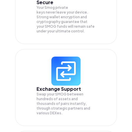
Secure
Your Smog private
keys never leave your device.
Strong wallet encryption and
cryptography guarantee that
your
SMOG
funds will remain safe
under your ultimate control.
Exchange Support
Swap your
SMOG
between
hundreds of assets and
thousands of pairs instantly,
through strategic partners and
various DEXes.