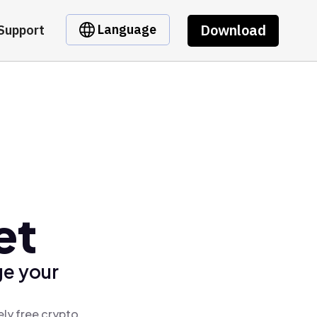
Download
Language
Support
et
ge your
ely free crypto