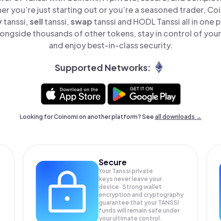
er you’re just starting out or you’re a seasoned trader, Co
y
tanssi,
sell
tanssi,
swap
tanssi and HODL Tanssi all in one
longside thousands of other tokens, stay in control of your
and enjoy best-in-class security.
Supported Networks:
Looking for Coinomi on another platform? See
all downloads →
Secure
Your Tanssi private
keys never leave your
device. Strong wallet
encryption and cryptography
guarantee that your
TANSSI
funds will remain safe under
your ultimate control.