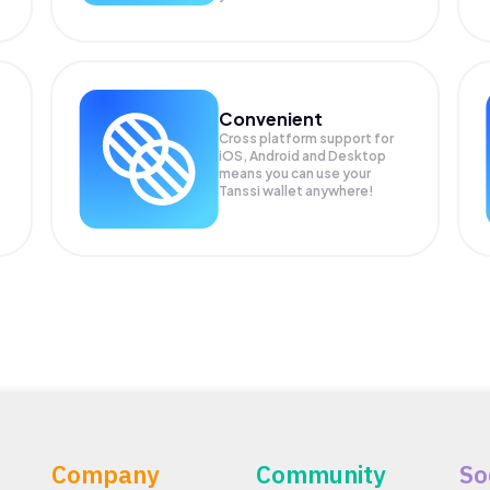
Convenient
Cross platform support for
.
iOS, Android and Desktop
means you can use your
Tanssi wallet anywhere!
Company
Community
So