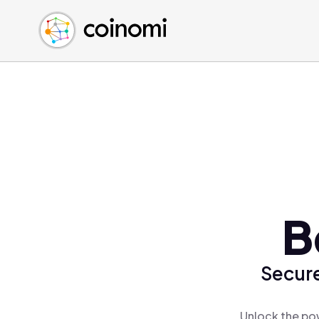
Buy Crypto
English (en)
Sell Crypto
中文 (zh)
Swap Crypto
Español (es)
العربية (ar)
Français (fr)
Русский (ru)
Deutsch (de)
日本語 (ja)
Türkçe (tr)
B
Українська (uk)
Polski (pl)
Secure
Ελληνικά (el)
Unlock the pow