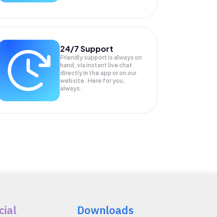
24/7 Support
Friendly support is always on
hand, via instant live chat
directly in the app or on our
website. Here for you,
always.
cial
Downloads