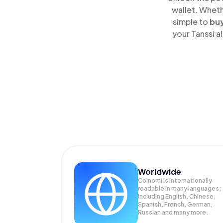
wallet. Wheth
simple to
bu
your Tanssi a
Worldwide
Coinomi is internationally
readable in many languages;
Including English, Chinese,
Spanish, French, German,
Russian and many more.