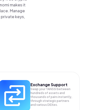
inomi makes it
 place. Manage
 private keys,
Exchange Support
Swap your
TANSSI
between
hundreds of assets and
thousands of pairs instantly,
through strategic partners
and various DEXes.