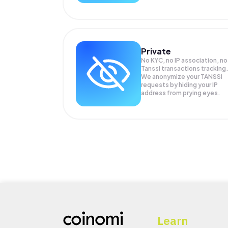
Private
No KYC, no IP association, no
Tanssi transactions tracking
We anonymize your
TANSSI
requests by hiding your IP
address from prying eyes.
Learn