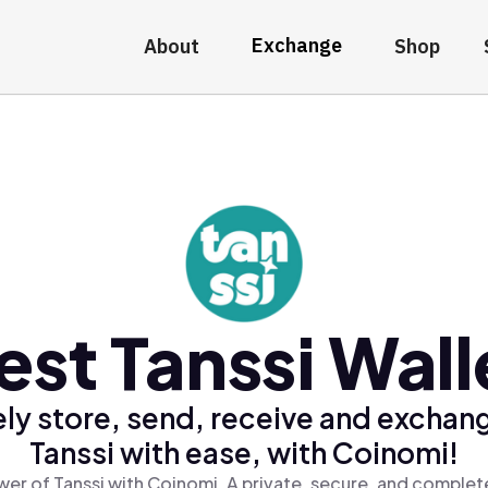
Exchange
About
Shop
est Tanssi Wall
ly store, send, receive and exchan
Tanssi with ease, with Coinomi!
er of Tanssi with Coinomi, A private, secure, and complet