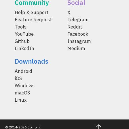
Community
Social
Help & Support
X
Feature Request
Telegram
Tools
Reddit
YouTube
Facebook
Github
Instagram
LinkedIn
Medium
Downloads
Android
iOS
Windows
macOS
Linux
© 2014-2026 Coinomi