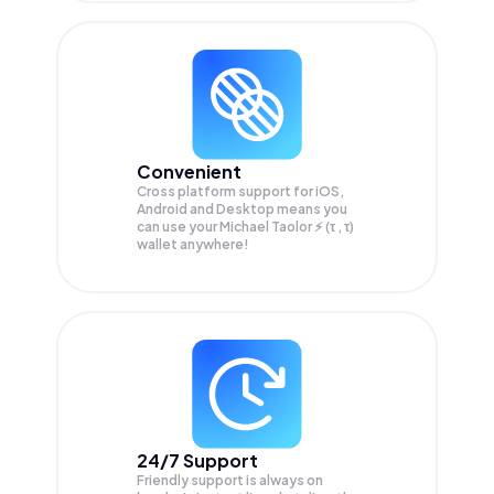
Convenient
Cross platform support for iOS,
Android and Desktop means you
can use your Michael Taolor ⚡️ (τ , τ)
wallet anywhere!
24/7 Support
Friendly support is always on