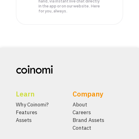
hand, via instant live chat directly
in the app or on our website. Here
for you, always.
Learn
Company
Why Coinomi?
About
Features
Careers
Assets
Brand Assets
Contact