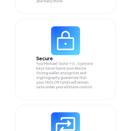
and many more.
Secure
Your Michael Taolor ⚡️ (τ , τ) private
keys never leave your device.
Strong wallet encryption and
cryptography guarantee that
your
TAOLOR
funds will remain
safe under your ultimate control.