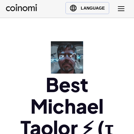
Buy Crypto
English (en)
LANGUAGE
Sell Crypto
中文 (zh)
Swap Crypto
Español (es)
العربية (ar)
Français (fr)
Русский (ru)
Deutsch (de)
日本語 (ja)
Best
Türkçe (tr)
Українська (uk)
Michael
Polski (pl)
Ελληνικά (el)
Taolor ⚡️ (τ