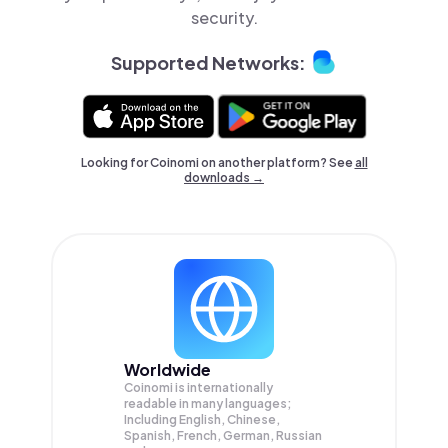
security.
Supported Networks:
Looking for Coinomi on another platform? See
all
downloads →
Worldwide
Coinomi is internationally
readable in many languages;
Including English, Chinese,
Spanish, French, German, Russian