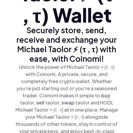
, τ) Wallet
Securely store, send,
receive and exchange your
Michael Taolor ⚡️ (τ , τ) with
ease, with Coinomi!
Unlock the power of Michael Taolor ⚡️ (τ , τ)
with Coinomi, A private, secure, and
completely free crypto wallet. Whether
you’re just starting out or you’re a seasoned
trader, Coinomi makes it simple to
buy
taolor,
sell
taolor,
swap
taolor and HODL
Michael Taolor ⚡️ (τ , τ) all in one place. Manage
your Michael Taolor ⚡️ (τ , τ) alongside
thousands of other tokens, stay in control of
your private keys, and enjoy best-in-class