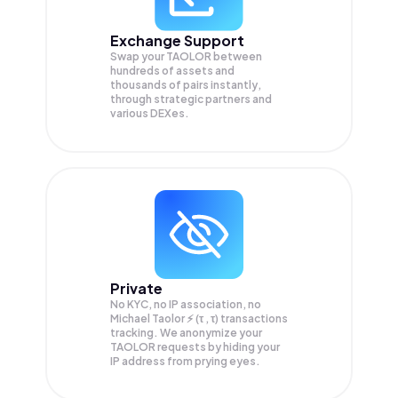
Exchange Support
Swap your
TAOLOR
between
hundreds of assets and
thousands of pairs instantly,
through strategic partners and
various DEXes.
Private
No KYC, no IP association, no
Michael Taolor ⚡️ (τ , τ) transactions
tracking. We anonymize your
TAOLOR
requests by hiding your
IP address from prying eyes.