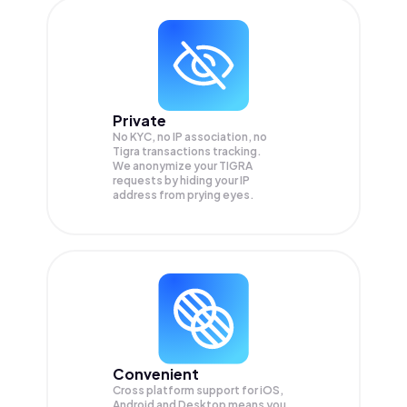
Private
No KYC, no IP association, no
Tigra transactions tracking.
We anonymize your
TIGRA
requests by hiding your IP
address from prying eyes.
Convenient
Cross platform support for iOS,
Android and Desktop means you