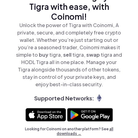
Tigra with ease, with
Coinomi!
Unlock the power of Tigra with Coinomi, A
private, secure, and completely free crypto
wallet. Whether you’re just starting out or
you’re a seasoned trader, Coinomi makes it
simple to
buy
tigra,
sell
tigra,
swap
tigra and
HODL Tigra all in one place. Manage your
Tigra alongside thousands of other tokens,
stay in control of your private keys, and
enjoy best-in-class security.
Supported Networks:
Looking for Coinomi on another platform? See
all
downloads →