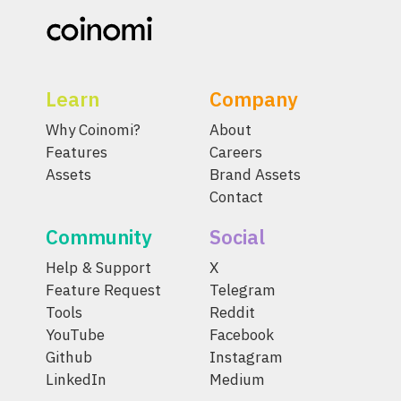
Learn
Company
Why Coinomi?
About
Features
Careers
Assets
Brand Assets
Contact
Community
Social
Help & Support
X
Feature Request
Telegram
Tools
Reddit
YouTube
Facebook
Github
Instagram
LinkedIn
Medium