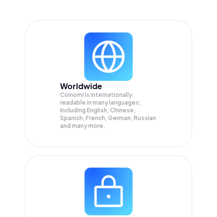
Worldwide
Coinomi is internationally
readable in many languages;
Including English, Chinese,
Spanish, French, German, Russian
and many more.