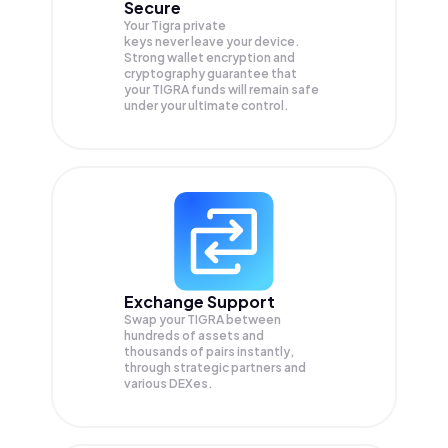
Secure
Your Tigra private
keys never leave your device.
Strong wallet encryption and
cryptography guarantee that
your
TIGRA
funds will remain safe
under your ultimate control.
Exchange Support
Swap your
TIGRA
between
hundreds of assets and
thousands of pairs instantly,
through strategic partners and
various DEXes.