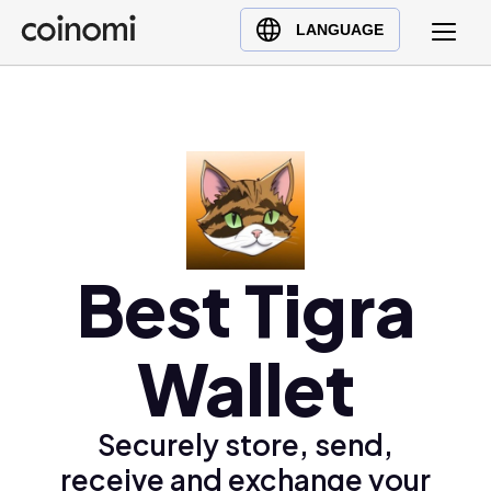
Buy Crypto
English (en)
LANGUAGE
Sell Crypto
中文 (zh)
Swap Crypto
Español (es)
العربية (ar)
Français (fr)
Русский (ru)
Deutsch (de)
日本語 (ja)
Best Tigra
Türkçe (tr)
Українська (uk)
Wallet
Polski (pl)
Ελληνικά (el)
Securely store, send,
receive and exchange your