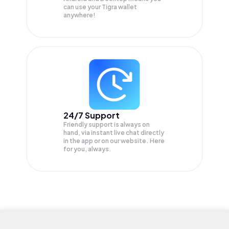
can use your Tigra wallet
anywhere!
24/7 Support
Friendly support is always on
hand, via instant live chat directly
in the app or on our website. Here
for you, always.