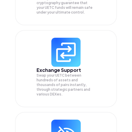
cryptography guarantee that
your
UETC
funds will remain safe
under your ultimate control.
Exchange Support
Swap your
UETC
between
hundreds of assets and
thousands of pairs instantly,
through strategic partners and
various DEXes.