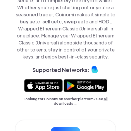
secure, and completely free crypto wallet.
Whether you’re just starting out or you’re a
seasoned trader, Coinomi makes it simple to
buy
uetc,
sell
uetc,
swap
uetc and HODL
Wrapped Ethereum Classic (Universal) all in
one place. Manage your Wrapped Ethereum
Classic (Universal) alongside thousands of
other tokens, stay in control of your private
keys, and enjoy best-in-class security.
Supported Networks:
Looking for Coinomi on another platform? See
all
downloads →