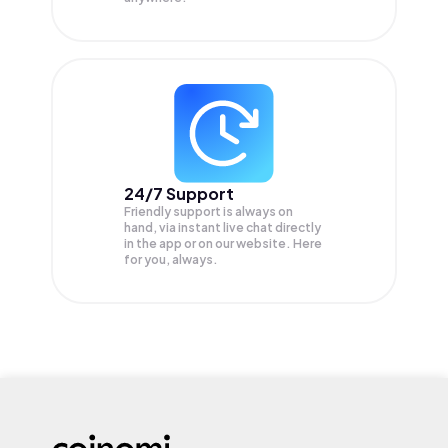
24/7 Support
Friendly support is always on
hand, via instant live chat directly
in the app or on our website. Here
for you, always.