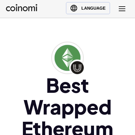
Buy Crypto
English (en)
LANGUAGE
Sell Crypto
中文 (zh)
Swap Crypto
Español (es)
العربية (ar)
Français (fr)
Русский (ru)
Deutsch (de)
日本語 (ja)
Best
Türkçe (tr)
Українська (uk)
Wrapped
Polski (pl)
Ελληνικά (el)
Ethereum