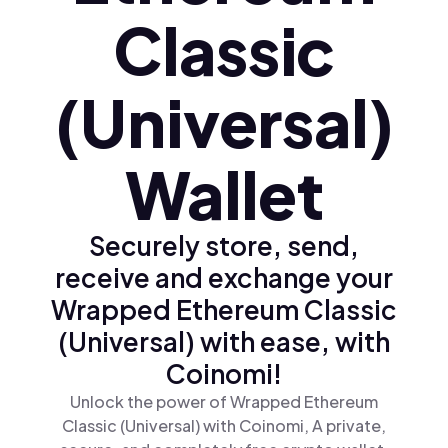
Classic
(Universal)
Wallet
Securely store, send,
receive and exchange your
Wrapped Ethereum Classic
(Universal) with ease, with
Coinomi!
Unlock the power of Wrapped Ethereum
Classic (Universal) with Coinomi, A private,