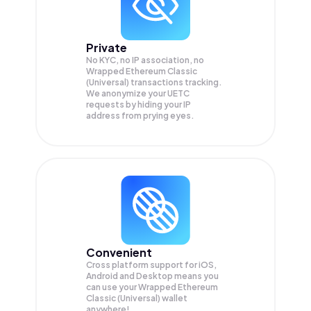
Private
No KYC, no IP association, no
Wrapped Ethereum Classic
(Universal) transactions tracking.
We anonymize your
UETC
requests by hiding your IP
address from prying eyes.
Convenient
Cross platform support for iOS,
Android and Desktop means you
can use your Wrapped Ethereum
Classic (Universal) wallet
anywhere!