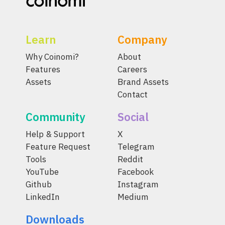
Learn
Company
Why Coinomi?
About
Features
Careers
Assets
Brand Assets
Contact
Community
Social
Help & Support
X
Feature Request
Telegram
Tools
Reddit
YouTube
Facebook
Github
Instagram
LinkedIn
Medium
Downloads