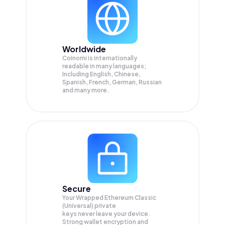
Worldwide
Coinomi is internationally
readable in many languages;
Including English, Chinese,
Spanish, French, German, Russian
and many more.
Secure
Your Wrapped Ethereum Classic
(Universal) private
keys never leave your device.
Strong wallet encryption and