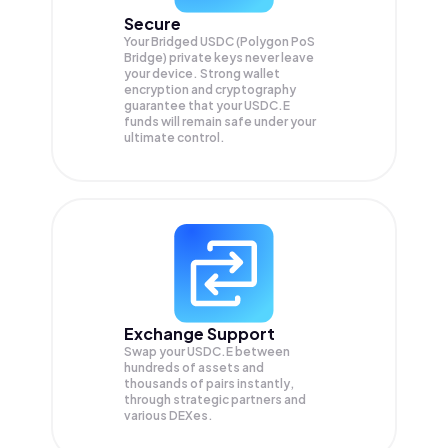
Secure
Your Bridged USDC (Polygon PoS
Bridge) private keys never leave
your device. Strong wallet
encryption and cryptography
guarantee that your
USDC.E
funds will remain safe under your
ultimate control.
Exchange Support
Swap your
USDC.E
between
hundreds of assets and
thousands of pairs instantly,
through strategic partners and
various DEXes.