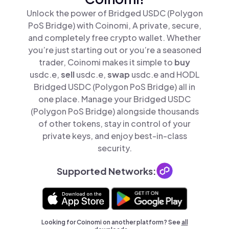
Unlock the power of Bridged USDC (Polygon
PoS Bridge) with Coinomi, A private, secure,
and completely free crypto wallet. Whether
you’re just starting out or you’re a seasoned
trader, Coinomi makes it simple to
buy
usdc.e,
sell
usdc.e,
swap
usdc.e and HODL
Bridged USDC (Polygon PoS Bridge) all in
one place. Manage your Bridged USDC
(Polygon PoS Bridge) alongside thousands
of other tokens, stay in control of your
private keys, and enjoy best-in-class
security.
Supported Networks:
Looking for Coinomi on another platform? See
all