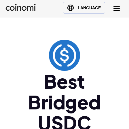
Buy Crypto
English (en)
LANGUAGE
Sell Crypto
中文 (zh)
Swap Crypto
Español (es)
العربية (ar)
Français (fr)
Русский (ru)
Deutsch (de)
日本語 (ja)
Best
Türkçe (tr)
Українська (uk)
Bridged
Polski (pl)
Ελληνικά (el)
USDC