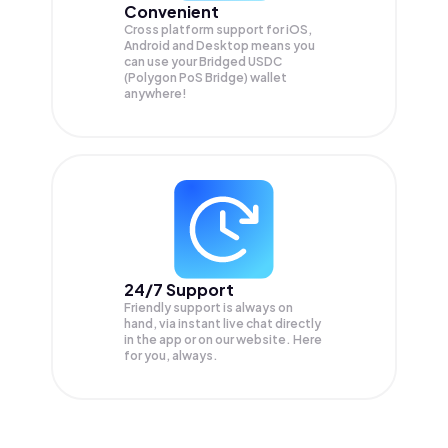
Convenient
Cross platform support for iOS,
Android and Desktop means you
can use your Bridged USDC
(Polygon PoS Bridge) wallet
anywhere!
24/7 Support
Friendly support is always on
hand, via instant live chat directly
in the app or on our website. Here
for you, always.