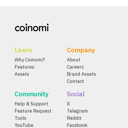
Learn
Company
Why Coinomi?
About
Features
Careers
Assets
Brand Assets
Contact
Community
Social
Help & Support
X
Feature Request
Telegram
Tools
Reddit
YouTube
Facebook