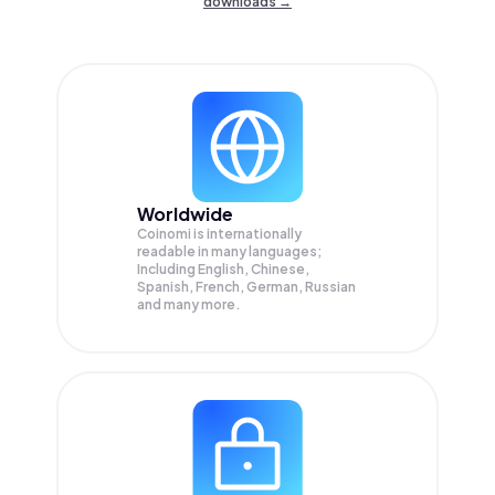
downloads →
Worldwide
Coinomi is internationally
readable in many languages;
Including English, Chinese,
Spanish, French, German, Russian
and many more.