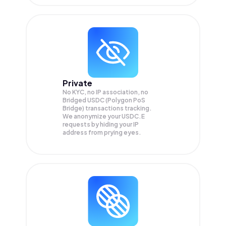
Private
No KYC, no IP association, no
Bridged USDC (Polygon PoS
Bridge) transactions tracking.
We anonymize your
USDC.E
requests by hiding your IP
address from prying eyes.