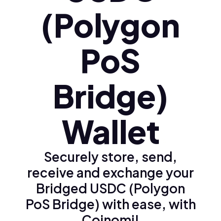
(Polygon
PoS
Bridge)
Wallet
Securely store, send,
receive and exchange your
Bridged USDC (Polygon
PoS Bridge) with ease, with
Coinomi!