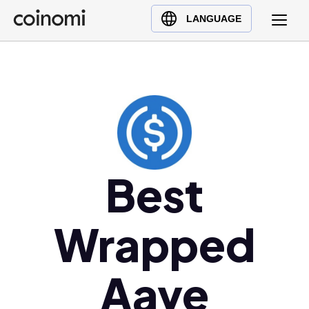
Buy Crypto
English (en)
LANGUAGE
Sell Crypto
中文 (zh)
Swap Crypto
Español (es)
العربية (ar)
Français (fr)
Русский (ru)
Deutsch (de)
日本語 (ja)
Best
Türkçe (tr)
Українська (uk)
Wrapped
Polski (pl)
Ελληνικά (el)
Aave