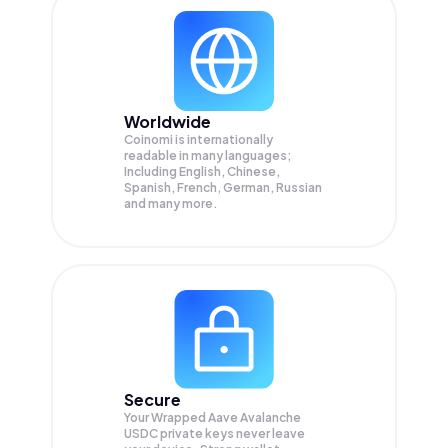
Worldwide
Coinomi is internationally
readable in many languages;
Including English, Chinese,
Spanish, French, German, Russian
and many more.
Secure
Your Wrapped Aave Avalanche
USDC private keys never leave