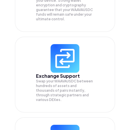
your device. Strong wallet
encryption and cryptography
guarantee that your
WAAVAUSDC
funds will remain safe under your
ultimate control.
Exchange Support
Swap your
WAAVAUSDC
between
hundreds of assets and
thousands of pairs instantly,
through strategic partners and
various DEXes.