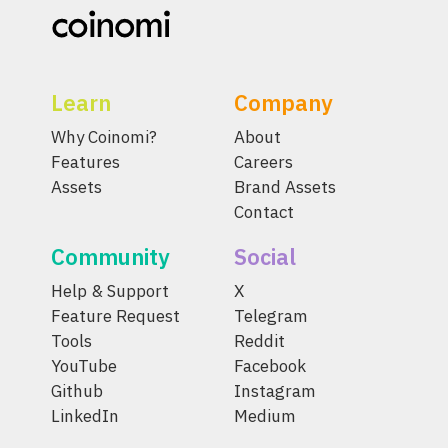
Learn
Company
Why Coinomi?
About
Features
Careers
Assets
Brand Assets
Contact
Community
Social
Help & Support
X
Feature Request
Telegram
Tools
Reddit
YouTube
Facebook
Github
Instagram
LinkedIn
Medium