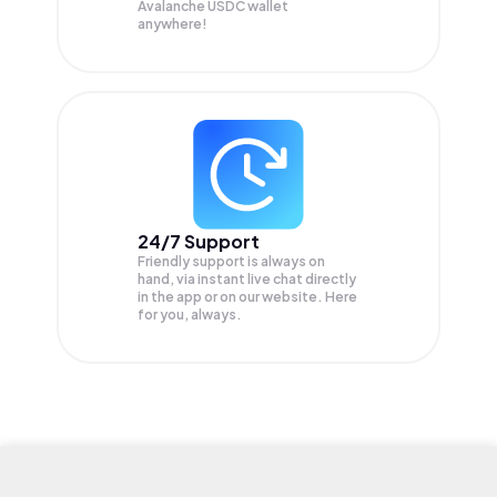
Avalanche USDC wallet
anywhere!
24/7 Support
Friendly support is always on
hand, via instant live chat directly
in the app or on our website. Here
for you, always.