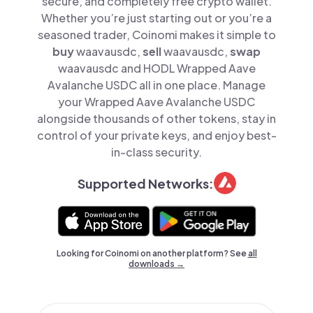
secure, and completely free crypto wallet.
Whether you’re just starting out or you’re a
seasoned trader, Coinomi makes it simple to
buy
waavausdc,
sell
waavausdc,
swap
waavausdc and HODL Wrapped Aave
Avalanche USDC all in one place. Manage
your Wrapped Aave Avalanche USDC
alongside thousands of other tokens, stay in
control of your private keys, and enjoy best-
in-class security.
Supported Networks:
Looking for Coinomi on another platform? See
all
downloads →