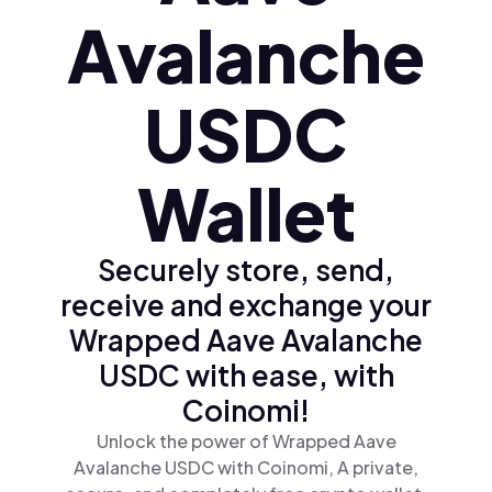
Avalanche
USDC
Wallet
Securely store, send,
receive and exchange your
Wrapped Aave Avalanche
USDC with ease, with
Coinomi!
Unlock the power of Wrapped Aave
Avalanche USDC with Coinomi, A private,