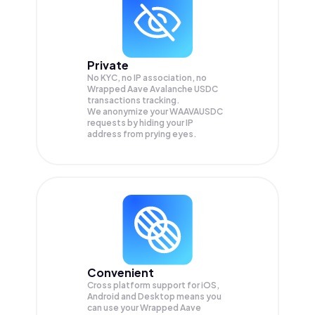
Private
No KYC, no IP association, no
Wrapped Aave Avalanche USDC
transactions tracking.
We anonymize your
WAAVAUSDC
requests by hiding your IP
address from prying eyes.
Convenient
Cross platform support for iOS,
Android and Desktop means you
can use your Wrapped Aave