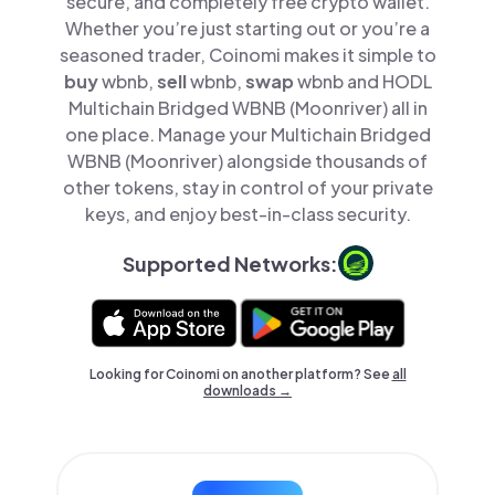
secure, and completely free crypto wallet.
Whether you’re just starting out or you’re a
seasoned trader, Coinomi makes it simple to
buy
wbnb,
sell
wbnb,
swap
wbnb and HODL
Multichain Bridged WBNB (Moonriver) all in
one place. Manage your Multichain Bridged
WBNB (Moonriver) alongside thousands of
other tokens, stay in control of your private
keys, and enjoy best-in-class security.
Supported Networks:
Looking for Coinomi on another platform? See
all
downloads →