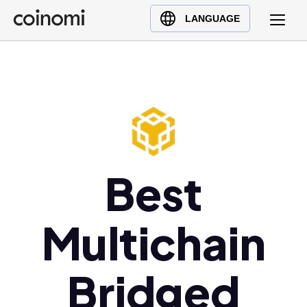
Buy Crypto
English (en)
LANGUAGE
Sell Crypto
中文 (zh)
Swap Crypto
Español (es)
العربية (ar)
Français (fr)
Русский (ru)
Deutsch (de)
日本語 (ja)
Best
Türkçe (tr)
Українська (uk)
Multichain
Polski (pl)
Ελληνικά (el)
Bridged