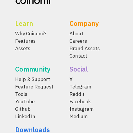
Learn
Company
Why Coinomi?
About
Features
Careers
Assets
Brand Assets
Contact
Community
Social
Help & Support
X
Feature Request
Telegram
Tools
Reddit
YouTube
Facebook
Github
Instagram
LinkedIn
Medium
Downloads