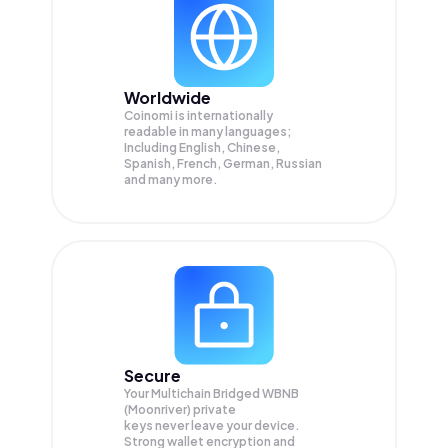
Worldwide
Coinomi is internationally
readable in many languages;
Including English, Chinese,
Spanish, French, German, Russian
and many more.
Secure
Your Multichain Bridged WBNB
(Moonriver) private
keys never leave your device.
Strong wallet encryption and