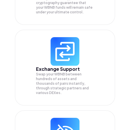
cryptography guarantee that
your
WBNB
funds will remain safe
under your ultimate control.
Exchange Support
Swap your
WBNB
between
hundreds of assets and
thousands of pairs instantly,
through strategic partners and
various DEXes.