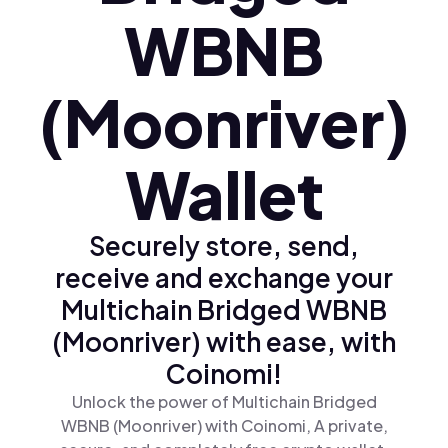
WBNB
(Moonriver)
Wallet
Securely store, send,
receive and exchange your
Multichain Bridged WBNB
(Moonriver) with ease, with
Coinomi!
Unlock the power of Multichain Bridged
WBNB (Moonriver) with Coinomi, A private,