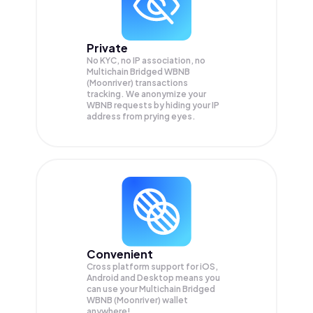
Private
No KYC, no IP association, no
Multichain Bridged WBNB
(Moonriver) transactions
tracking. We anonymize your
WBNB
requests by hiding your IP
address from prying eyes.
Convenient
Cross platform support for iOS,
Android and Desktop means you
can use your Multichain Bridged
WBNB (Moonriver) wallet
anywhere!