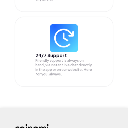
24/7 Support
Friendly support is always on
hand, via instant live chat directly
in the app or on our website. Here
for you, always.