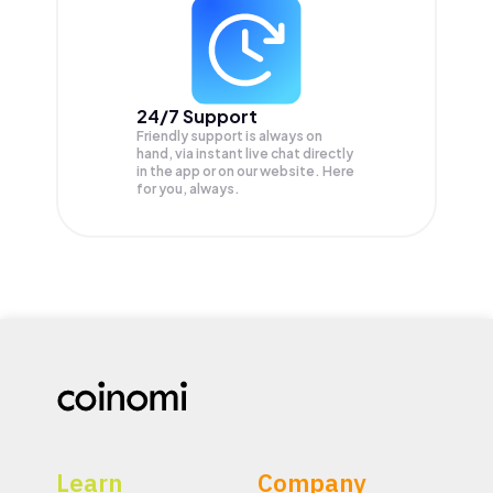
24/7 Support
Friendly support is always on
hand, via instant live chat directly
in the app or on our website. Here
for you, always.
Learn
Company