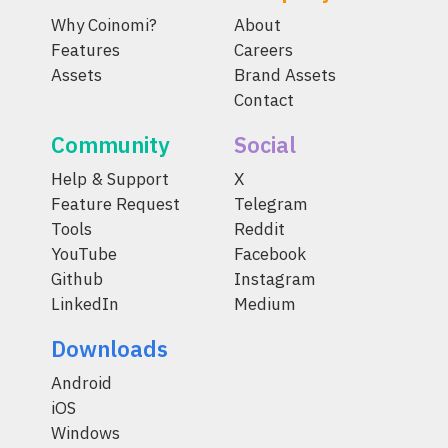
Why Coinomi?
About
Features
Careers
Assets
Brand Assets
Contact
Community
Social
Help & Support
X
Feature Request
Telegram
Tools
Reddit
YouTube
Facebook
Github
Instagram
LinkedIn
Medium
Downloads
Android
iOS
Windows