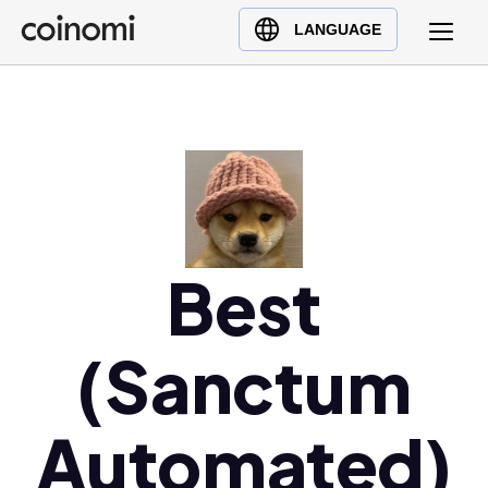
Buy Crypto
English (en)
LANGUAGE
Sell Crypto
中文 (zh)
Swap Crypto
Español (es)
العربية (ar)
Français (fr)
Русский (ru)
Deutsch (de)
日本語 (ja)
Best
Türkçe (tr)
Українська (uk)
(Sanctum
Polski (pl)
Ελληνικά (el)
Automated)