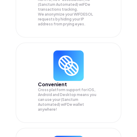
(Sanctum Automated) wiFDe
transactions tracking.
We anonymize your
WIFDESOL
requests by hiding your IP
address from prying eyes.
Convenient
Cross platform support for iOS,
Android and Desktop means you
can use your (Sanctum
Automated) wiFDe wallet
anywhere!