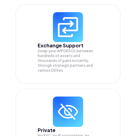
Exchange Support
Swap your
WIFDESOL
between
hundreds of assets and
thousands of pairs instantly,
through strategic partners and
various DEXes.
Private
No KYC, no IP association, no