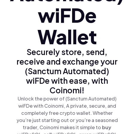
wiFDe
Wallet
Securely store, send,
receive and exchange your
(Sanctum Automated)
wiFDe with ease, with
Coinomi!
Unlock the power of (Sanctum Automated)
wiFDe with Coinomi, A private, secure, and
completely free crypto wallet. Whether
you’re just starting out or you’re a seasoned
trader, Coinomi makes it simple to
buy