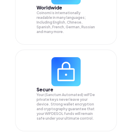
Worldwide
Coinomi is internationally
readable in many languages;
Including English, Chinese,
Spanish, French, German, Russian
and many more.
Secure
Your (Sanctum Automated) wiFDe
private keys never leave your
device. Strong wallet encryption
and cryptography guarantee that
your
WIFDESOL
funds will remain
safe under your ultimate control.