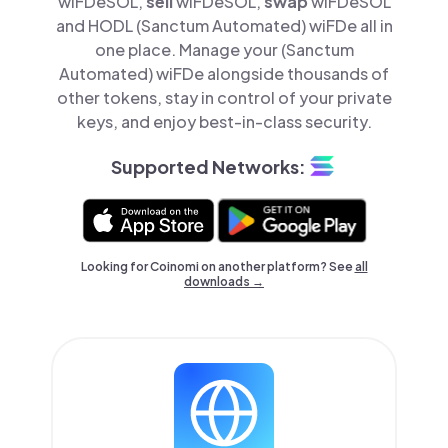
wiFDeSOL,
sell
wiFDeSOL,
swap
wiFDeSOL
and HODL (Sanctum Automated) wiFDe all in
one place. Manage your (Sanctum
Automated) wiFDe alongside thousands of
other tokens, stay in control of your private
keys, and enjoy best-in-class security.
Supported Networks:
Looking for Coinomi on another platform? See
all
downloads →