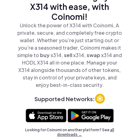
X314 with ease, with
Coinomi!
Unlock the power of X314 with Coinomi, A
private, secure, and completely free crypto
wallet. Whether you’re just starting out or
you’re a seasoned trader, Coinomi makes it
simple to
buy
x314,
sell
x314,
swap
x314 and
HODL X314 all in one place. Manage your
X314 alongside thousands of other tokens,
stay in control of your private keys, and
enjoy best-in-class security.
Supported Networks:
Looking for Coinomi on another platform? See
all
downloads →