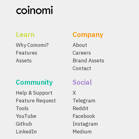
Learn
Company
Why Coinomi?
About
Features
Careers
Assets
Brand Assets
Contact
Community
Social
Help & Support
X
Feature Request
Telegram
Tools
Reddit
YouTube
Facebook
Github
Instagram
LinkedIn
Medium