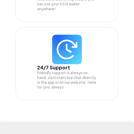
can use your X314 wallet
anywhere!
24/7 Support
Friendly support is always on
hand, via instant live chat directly
in the app or on our website. Here
for you, always.