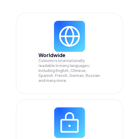
Worldwide
Coinomi is internationally
readable in many languages;
Including English, Chinese,
Spanish, French, German, Russian
and many more.