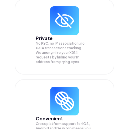
Private
No KYC, no IP association, no
X314 transactions tracking.
We anonymize your
X314
requests by hiding your IP
address from prying eyes.
Convenient
Cross platform support for iOS,
Android and Desktop means you