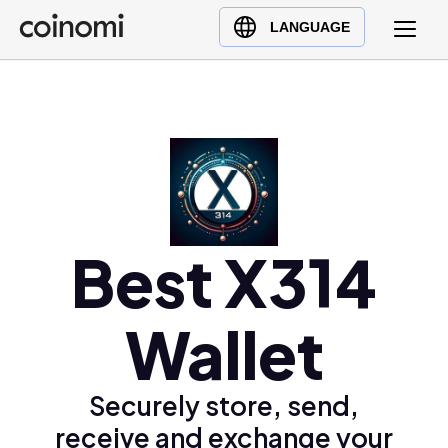
Buy Crypto
English (en)
LANGUAGE
Sell Crypto
中文 (zh)
Swap Crypto
Español (es)
العربية (ar)
Français (fr)
Русский (ru)
Deutsch (de)
日本語 (ja)
Best X314
Türkçe (tr)
Українська (uk)
Wallet
Polski (pl)
Ελληνικά (el)
Securely store, send,
receive and exchange your