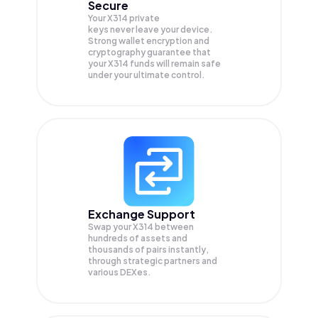
Secure
Your X314 private
keys never leave your device.
Strong wallet encryption and
cryptography guarantee that
your
X314
funds will remain safe
under your ultimate control.
Exchange Support
Swap your
X314
between
hundreds of assets and
thousands of pairs instantly,
through strategic partners and
various DEXes.