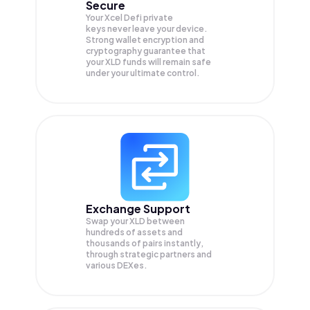
Secure
Your Xcel Defi private
keys never leave your device.
Strong wallet encryption and
cryptography guarantee that
your
XLD
funds will remain safe
under your ultimate control.
Exchange Support
Swap your
XLD
between
hundreds of assets and
thousands of pairs instantly,
through strategic partners and
various DEXes.