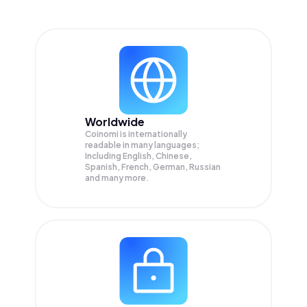
Worldwide
Coinomi is internationally
readable in many languages;
Including English, Chinese,
Spanish, French, German, Russian
and many more.