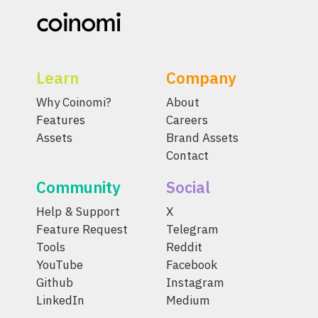
Learn
Company
Why Coinomi?
About
Features
Careers
Assets
Brand Assets
Contact
Community
Social
Help & Support
X
Feature Request
Telegram
Tools
Reddit
YouTube
Facebook
Github
Instagram
LinkedIn
Medium