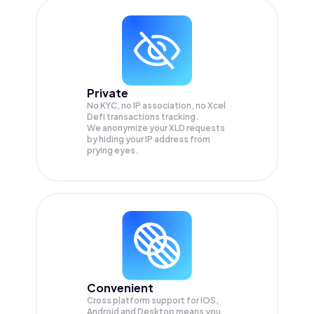
Private
No KYC, no IP association, no Xcel
Defi transactions tracking.
We anonymize your
XLD
requests
by hiding your IP address from
prying eyes.
Convenient
Cross platform support for iOS,
Android and Desktop means you