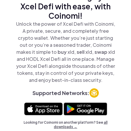
Xcel Defi with ease, with
Coinomi!
Unlock the power of Xcel Defi with Coinomi,
A private, secure, and completely free
crypto wallet. Whether you’re just starting
out or you’re a seasoned trader, Coinomi
makes it simple to
buy
xld,
sell
xld,
swap
xld
and HODL Xcel Defi all in one place. Manage
your Xcel Defi alongside thousands of other
tokens, stay in control of your private keys,
and enjoy best-in-class security.
Supported Networks:
Looking for Coinomi on another platform? See
all
downloads →