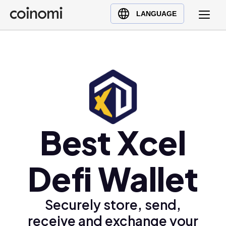
Buy Crypto
English (en)
LANGUAGE
Sell Crypto
中文 (zh)
Swap Crypto
Español (es)
العربية (ar)
Français (fr)
Русский (ru)
Deutsch (de)
日本語 (ja)
Best Xcel
Türkçe (tr)
Українська (uk)
Defi Wallet
Polski (pl)
Ελληνικά (el)
Securely store, send,
receive and exchange your