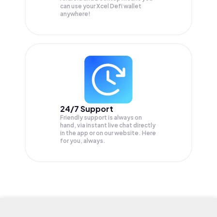
can use your Xcel Defi wallet
anywhere!
24/7 Support
Friendly support is always on
hand, via instant live chat directly
in the app or on our website. Here
for you, always.