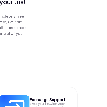
your Just
ompletely free
ader, Coinomi
l in one place.
ontrol of your
Exchange Support
Swap your
$JAC
between