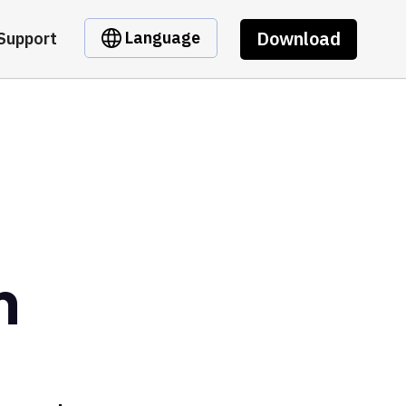
Download
Language
Support
n