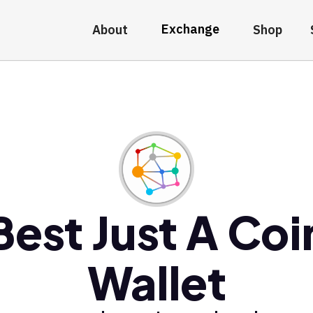
Exchange
About
Shop
Best Just A Coi
Wallet