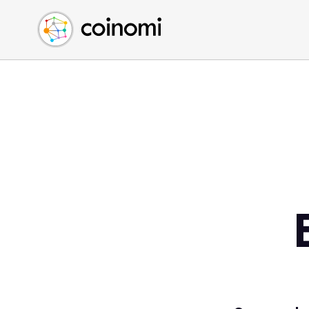
Buy Crypto
English (en)
Sell Crypto
中文 (zh)
Swap Crypto
Español (es)
العربية (ar)
Français (fr)
Русский (ru)
Deutsch (de)
日本語 (ja)
Türkçe (tr)
Українська (uk)
Polski (pl)
Ελληνικά (el)