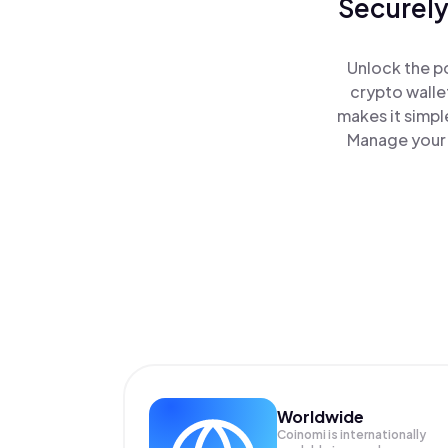
Securely
Unlock the po
crypto walle
makes it simpl
Manage your J
Worldwide
Coinomi is internationally