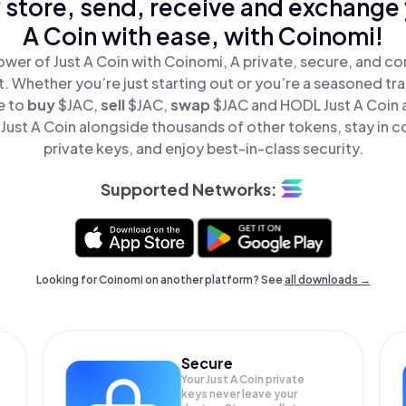
 store, send, receive and exchange 
A Coin with ease, with Coinomi!
wer of Just A Coin with Coinomi, A private, secure, and c
t. Whether you’re just starting out or you’re a seasoned tr
e to
buy
$JAC,
sell
$JAC,
swap
$JAC and HODL Just A Coin al
ust A Coin alongside thousands of other tokens, stay in c
private keys, and enjoy best-in-class security.
Supported Networks:
Looking for Coinomi on another platform? See
all downloads →
Secure
Your Just A Coin private
keys never leave your