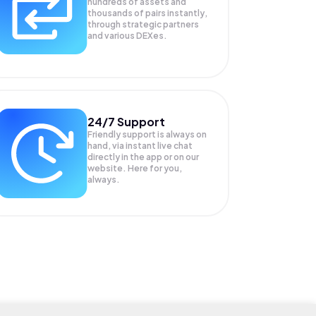
hundreds of assets and
thousands of pairs instantly,
through strategic partners
and various DEXes.
24/7 Support
Friendly support is always on
hand, via instant live chat
directly in the app or on our
website. Here for you,
always.