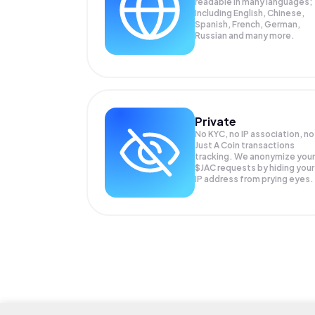
readable in many languages;
Including English, Chinese,
Spanish, French, German,
Russian and many more.
Private
No KYC, no IP association, no
Just A Coin transactions
tracking. We anonymize your
$JAC
requests by hiding your
IP address from prying eyes.