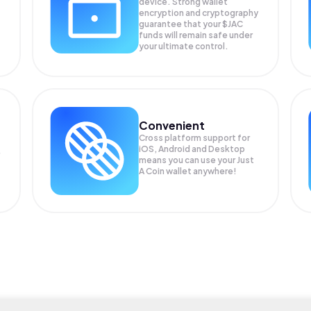
device. Strong wallet
encryption and cryptography
guarantee that your
$JAC
funds will remain safe under
your ultimate control.
Convenient
Cross platform support for
iOS, Android and Desktop
means you can use your Just
A Coin wallet anywhere!