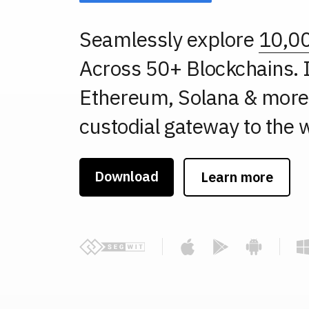
Seamlessly explore
10,0
Across 50+ Blockchains. I
Ethereum, Solana & more.
custodial gateway to the w
Download
Learn more