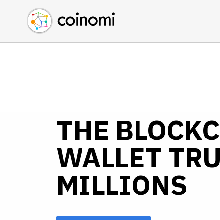
Buy Crypto
English (en)
Sell Crypto
中文 (zh)
Swap Crypto
Español (es)
العربية (ar)
Français (fr)
Русский (ru)
Deutsch (de)
THE BLOCK
日本語 (ja)
Türkçe (tr)
WALLET TRU
Українська (uk)
Polski (pl)
MILLIONS
Ελληνικά (el)