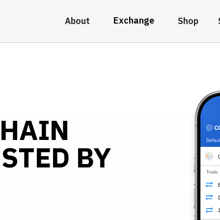
Exchange
About
Shop
CHAIN
STED BY