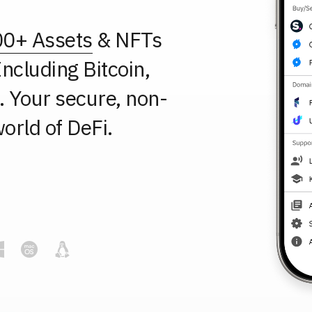
00+ Assets
& NFTs
ncluding Bitcoin,
 Your secure, non-
orld of DeFi.