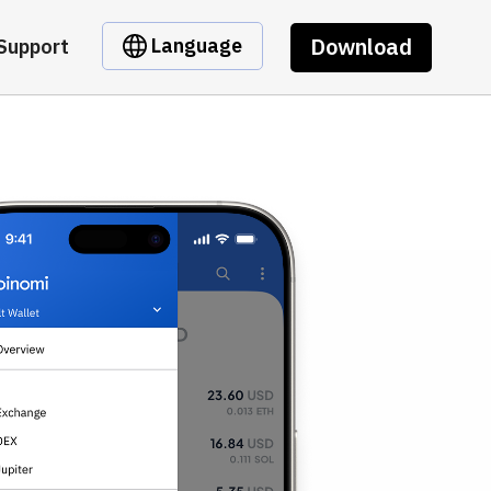
Download
Language
Support