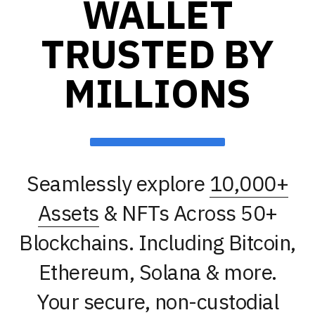
WALLET
TRUSTED BY
MILLIONS
Seamlessly explore
10,000+
Assets
& NFTs Across 50+
Blockchains. Including Bitcoin,
Ethereum, Solana & more.
Your secure, non-custodial