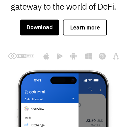
gateway to the world of DeFi.
Download
Learn more