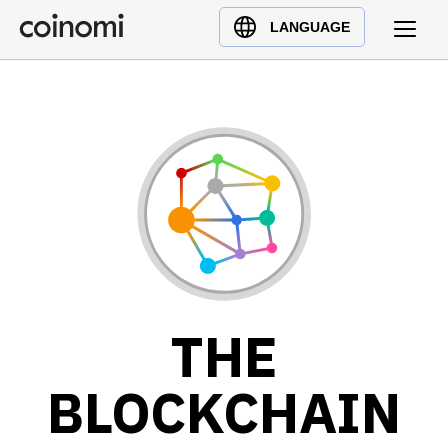
Buy Crypto
English (en)
LANGUAGE
Sell Crypto
中文 (zh)
Swap Crypto
Español (es)
العربية (ar)
Français (fr)
Русский (ru)
Deutsch (de)
日本語 (ja)
Türkçe (tr)
Українська (uk)
THE
Polski (pl)
Ελληνικά (el)
BLOCKCHAIN