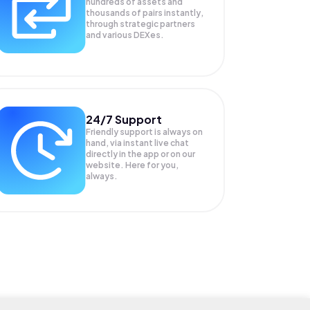
hundreds of assets and
thousands of pairs instantly,
through strategic partners
and various DEXes.
24/7 Support
Friendly support is always on
hand, via instant live chat
directly in the app or on our
website. Here for you,
always.