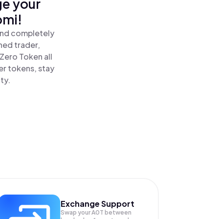
ge your
omi!
and completely
ned trader,
Zero Token all
r tokens, stay
ty.
Exchange Support
Swap your
A0T
between