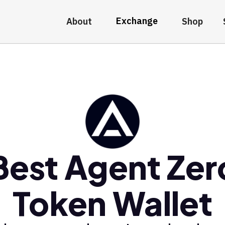
Exchange
About
Shop
Best Agent Zer
Token Wallet