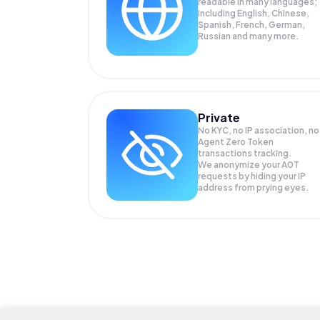
readable in many languages;
Including English, Chinese,
Spanish, French, German,
Russian and many more.
Private
No KYC, no IP association, no
Agent Zero Token
transactions tracking.
We anonymize your
A0T
requests by hiding your IP
address from prying eyes.