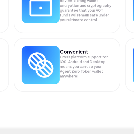
device. Strong wallet
encryption and cryptography
guarantee that your
A0T
funds will remain safe under
your ultimate control.
Convenient
Cross platform support for
iOS, Android and Desktop
means you can use your
Agent Zero Token wallet
anywhere!