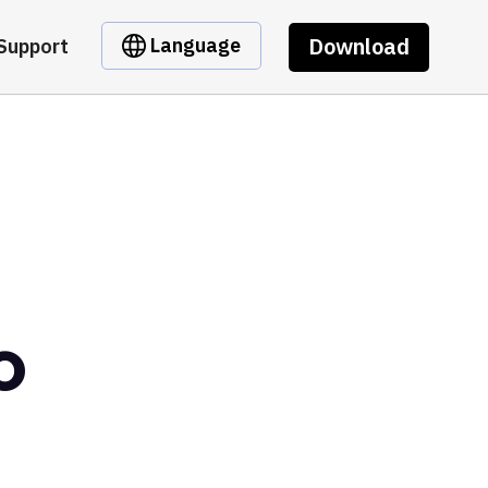
Download
Language
Support
o