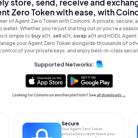
ly store, send, receive and exchan
nt Zero Token with ease, with Coin
wer of Agent Zero Token with Coinomi, A private, secure, 
o wallet. Whether you’re just starting out or you’re a seaso
 it simple to
buy
a0t,
sell
a0t,
swap
a0t and HODL Agent 
 Manage your Agent Zero Token alongside thousands of othe
 control of your private keys, and enjoy best-in-class securi
Supported Networks:
Looking for Coinomi on another platform? See
all downloads →
Secure
Your Agent Zero Token
private keys never leave your