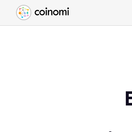
Buy Crypto
English (en)
Sell Crypto
中文 (zh)
Swap Crypto
Español (es)
العربية (ar)
Français (fr)
Русский (ru)
Deutsch (de)
日本語 (ja)
Türkçe (tr)
Українська (uk)
Polski (pl)
Ελληνικά (el)