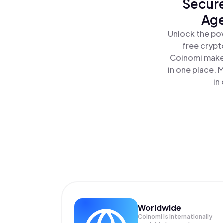
Secure
Age
Unlock the po
free crypt
Coinomi makes
in one place.
in
Worldwide
Coinomi is internationally