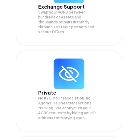
Exchange Support
Swap your
AGRS
between
hundreds of assets and
thousands of pairs instantly,
through strategic partners and
various DEXes.
Private
No KYC, no IP association, no
Agoras: Tau Net transactions
tracking. We anonymize your
AGRS
requests by hiding your IP
address from prying eyes.