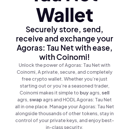
Wallet
Securely store, send,
receive and exchange your
Agoras: Tau Net with ease,
with Coinomi!
Unlock the power of Agoras: Tau Net with
Coinomi, A private, secure, and completely
free crypto wallet. Whether you’re just
starting out or you’re a seasoned trader,
Coinomi makes it simple to
buy
agrs,
sell
agrs,
swap
agrs and HODL Agoras: Tau Net
all in one place. Manage your Agoras: Tau Net
alongside thousands of other tokens, stay in
control of your private keys, and enjoy best-
in-class security.