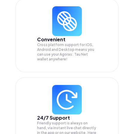
Convenient
Cross platform support for iOS,
Android and Desktop means you
can use your Agoras: Tau Net
wallet anywhere!
24/7 Support
Friendly support is always on
hand, via instant live chat directly
in the app or on our website. Here