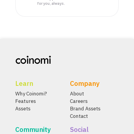
for you, always.
Learn
Company
Why Coinomi?
About
Features
Careers
Assets
Brand Assets
Contact
Community
Social