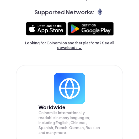
Supported Networks:
Looking for Coinomi on another platform? See
all
downloads →
Worldwide
Coinomi is internationally
readable in many languages;
Including English, Chinese,
Spanish, French, German, Russian
and many more.