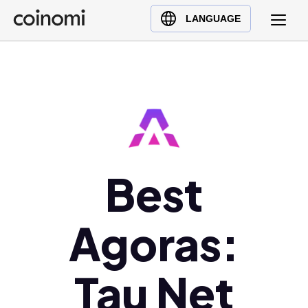
Buy Crypto
English (en)
LANGUAGE
Sell Crypto
中文 (zh)
Swap Crypto
Español (es)
العربية (ar)
Français (fr)
Русский (ru)
Deutsch (de)
日本語 (ja)
Best
Türkçe (tr)
Українська (uk)
Agoras:
Polski (pl)
Ελληνικά (el)
Tau Net