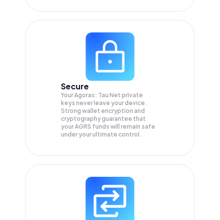
Secure
Your Agoras: Tau Net private
keys never leave your device.
Strong wallet encryption and
cryptography guarantee that
your
AGRS
funds will remain safe
under your ultimate control.