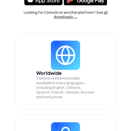
Looking for Coinomi on another platform? See
all
downloads →
Worldwide
Coinomi is internationally
readable in many languages;
Including English, Chinese,
Spanish, French, German, Russian
and many more.