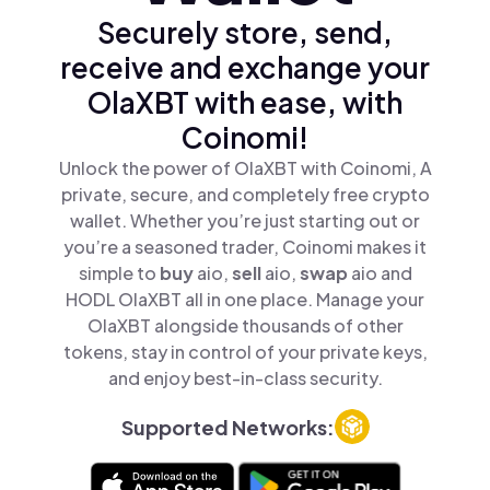
Securely store, send,
receive and exchange your
OlaXBT with ease, with
Coinomi!
Unlock the power of OlaXBT with Coinomi, A
private, secure, and completely free crypto
wallet. Whether you’re just starting out or
you’re a seasoned trader, Coinomi makes it
simple to
buy
aio,
sell
aio,
swap
aio and
HODL OlaXBT all in one place. Manage your
OlaXBT alongside thousands of other
tokens, stay in control of your private keys,
and enjoy best-in-class security.
Supported Networks: