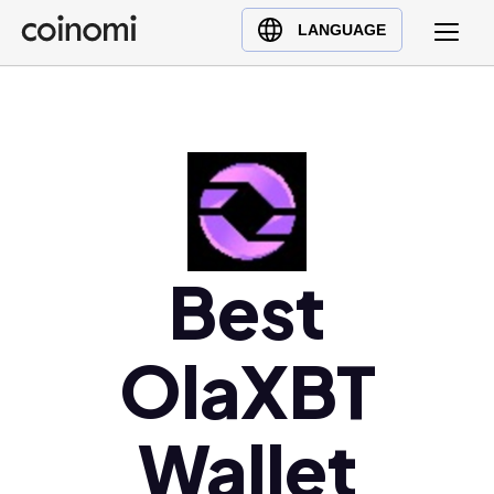
Buy Crypto
English (en)
LANGUAGE
Sell Crypto
中文 (zh)
Swap Crypto
Español (es)
العربية (ar)
Français (fr)
Русский (ru)
Deutsch (de)
日本語 (ja)
Best
Türkçe (tr)
Українська (uk)
OlaXBT
Polski (pl)
Ελληνικά (el)
Wallet