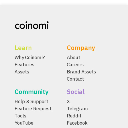
Learn
Company
Why Coinomi?
About
Features
Careers
Assets
Brand Assets
Contact
Community
Social
Help & Support
X
Feature Request
Telegram
Tools
Reddit
YouTube
Facebook