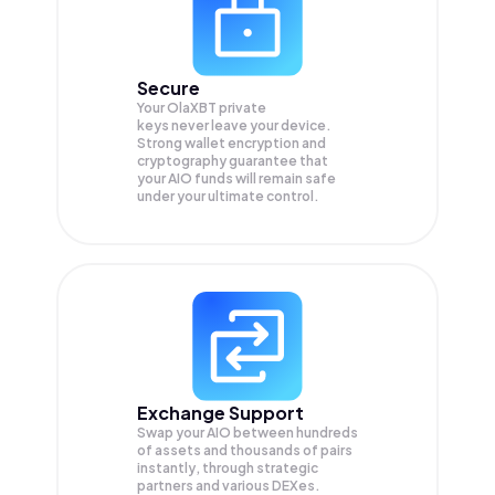
Secure
Your OlaXBT private
keys never leave your device.
Strong wallet encryption and
cryptography guarantee that
your
AIO
funds will remain safe
under your ultimate control.
Exchange Support
Swap your
AIO
between hundreds
of assets and thousands of pairs
instantly, through strategic
partners and various DEXes.