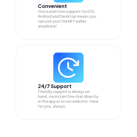
Convenient
Cross platform support for iOS,
Android and Desktop means you
can use your OlaXBT wallet
anywhere!
24/7 Support
Friendly support is always on
hand, via instant live chat directly
in the app or on our website. Here
for you, always.