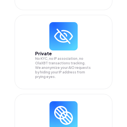
Private
No KYC, no IP association, no
OlaXBT transactions tracking.
We anonymize your
AIO
requests
by hiding your IP address from
prying eyes.