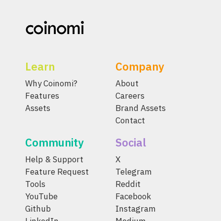
Learn
Company
Why Coinomi?
About
Features
Careers
Assets
Brand Assets
Contact
Community
Social
Help & Support
X
Feature Request
Telegram
Tools
Reddit
YouTube
Facebook
Github
Instagram