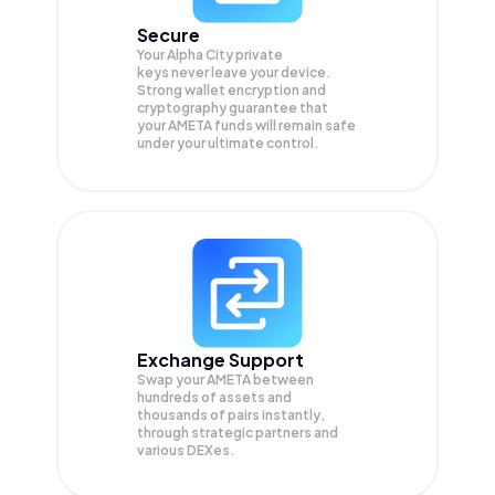
Secure
Your Alpha City private
keys never leave your device.
Strong wallet encryption and
cryptography guarantee that
your
AMETA
funds will remain safe
under your ultimate control.
Exchange Support
Swap your
AMETA
between
hundreds of assets and
thousands of pairs instantly,
through strategic partners and
various DEXes.