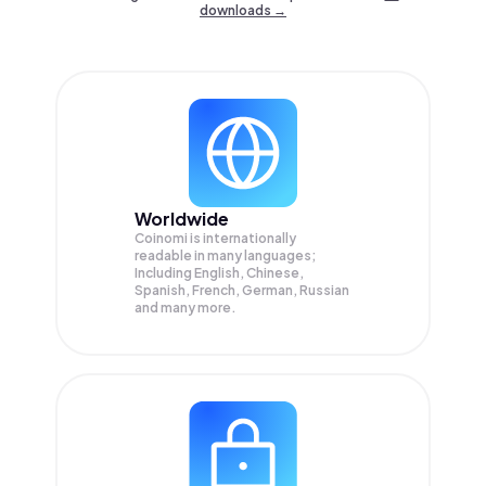
downloads →
Worldwide
Coinomi is internationally
readable in many languages;
Including English, Chinese,
Spanish, French, German, Russian
and many more.