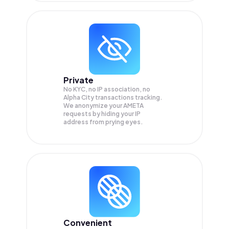
Private
No KYC, no IP association, no
Alpha City transactions tracking.
We anonymize your
AMETA
requests by hiding your IP
address from prying eyes.
Convenient