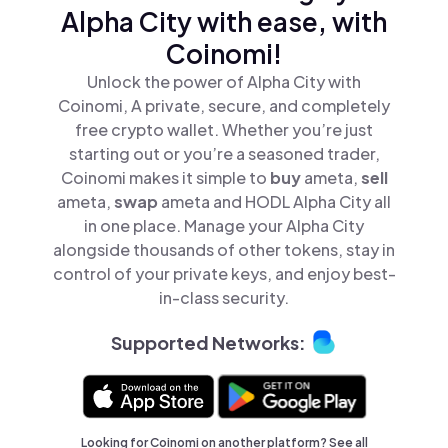
Alpha City with ease, with
Coinomi!
Unlock the power of Alpha City with
Coinomi, A private, secure, and completely
free crypto wallet. Whether you’re just
starting out or you’re a seasoned trader,
Coinomi makes it simple to
buy
ameta,
sell
ameta,
swap
ameta and HODL Alpha City all
in one place. Manage your Alpha City
alongside thousands of other tokens, stay in
control of your private keys, and enjoy best-
in-class security.
Supported Networks:
Looking for Coinomi on another platform? See
all