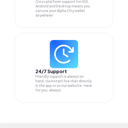
Cross platform support for iOS,
Android and Desktop means you
can use your Alpha City wallet
anywhere!
24/7 Support
Friendly support is always on
hand, via instant live chat directly
in the app or on our website. Here
for you, always.