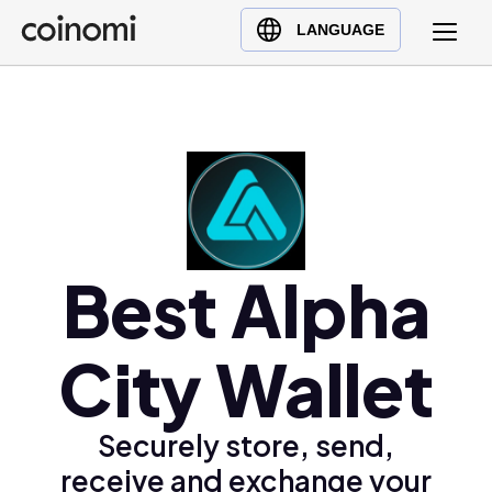
Buy Crypto
English (en)
LANGUAGE
Sell Crypto
中文 (zh)
Swap Crypto
Español (es)
العربية (ar)
Français (fr)
Русский (ru)
Deutsch (de)
日本語 (ja)
Best Alpha
Türkçe (tr)
Українська (uk)
City Wallet
Polski (pl)
Ελληνικά (el)
Securely store, send,
receive and exchange your