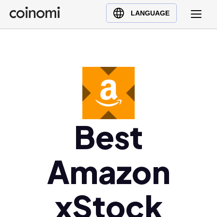
Buy Crypto
English (en)
LANGUAGE
Sell Crypto
中文 (zh)
Swap Crypto
Español (es)
العربية (ar)
Français (fr)
Русский (ru)
Deutsch (de)
日本語 (ja)
Best
Türkçe (tr)
Українська (uk)
Amazon
Polski (pl)
Ελληνικά (el)
xStock