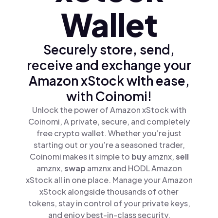
Wallet
Securely store, send,
receive and exchange your
Amazon xStock with ease,
with Coinomi!
Unlock the power of Amazon xStock with
Coinomi, A private, secure, and completely
free crypto wallet. Whether you’re just
starting out or you’re a seasoned trader,
Coinomi makes it simple to
buy
amznx,
sell
amznx,
swap
amznx and HODL Amazon
xStock all in one place. Manage your Amazon
xStock alongside thousands of other
tokens, stay in control of your private keys,
and enjoy best-in-class security.