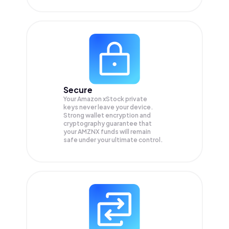
Secure
Your Amazon xStock private
keys never leave your device.
Strong wallet encryption and
cryptography guarantee that
your
AMZNX
funds will remain
safe under your ultimate control.