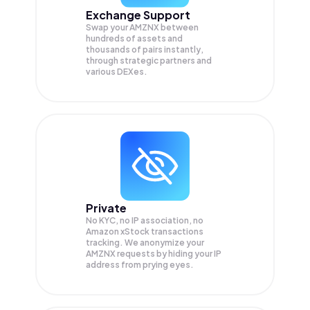
Exchange Support
Swap your
AMZNX
between
hundreds of assets and
thousands of pairs instantly,
through strategic partners and
various DEXes.
Private
No KYC, no IP association, no
Amazon xStock transactions
tracking. We anonymize your
AMZNX
requests by hiding your IP
address from prying eyes.