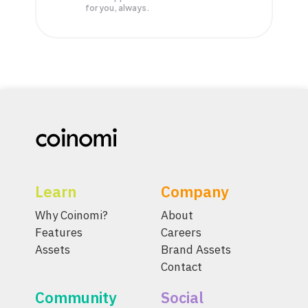
for you, always.
Learn
Company
Why Coinomi?
About
Features
Careers
Assets
Brand Assets
Contact
Community
Social