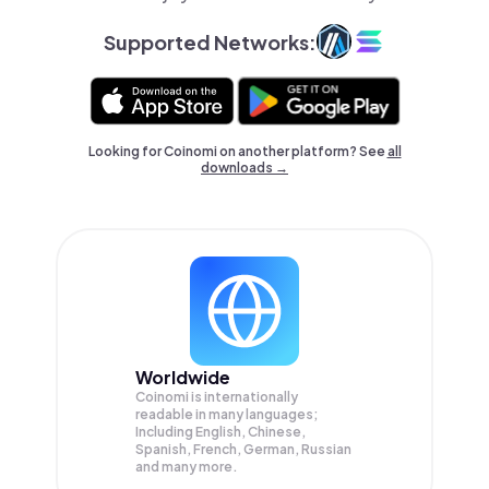
Supported Networks:
Looking for Coinomi on another platform? See
all
downloads →
Worldwide
Coinomi is internationally
readable in many languages;
Including English, Chinese,
Spanish, French, German, Russian
and many more.