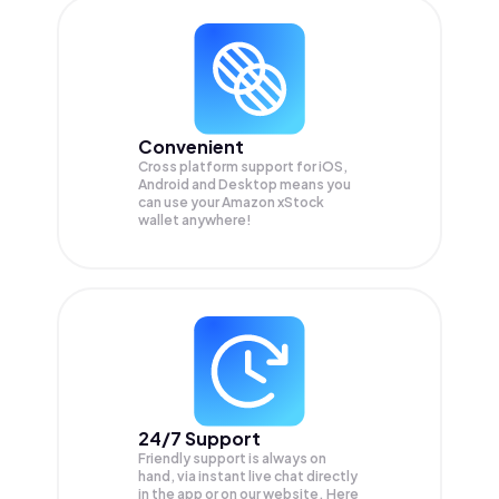
Convenient
Cross platform support for iOS,
Android and Desktop means you
can use your Amazon xStock
wallet anywhere!
24/7 Support
Friendly support is always on
hand, via instant live chat directly
in the app or on our website. Here