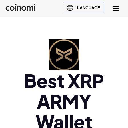
Buy Crypto
English (en)
LANGUAGE
Sell Crypto
中文 (zh)
Swap Crypto
Español (es)
العربية (ar)
Français (fr)
Русский (ru)
Deutsch (de)
日本語 (ja)
Best XRP
Türkçe (tr)
Українська (uk)
ARMY
Polski (pl)
Ελληνικά (el)
Wallet