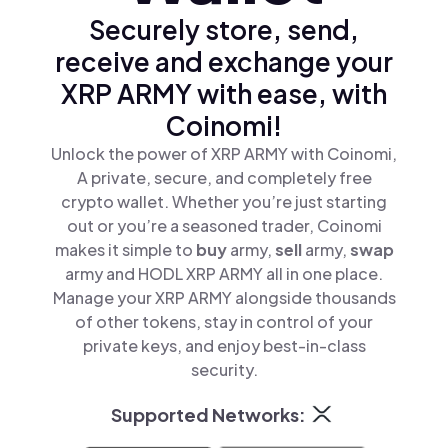
Securely store, send,
receive and exchange your
XRP ARMY with ease, with
Coinomi!
Unlock the power of XRP ARMY with Coinomi,
A private, secure, and completely free
crypto wallet. Whether you’re just starting
out or you’re a seasoned trader, Coinomi
makes it simple to
buy
army,
sell
army,
swap
army and HODL XRP ARMY all in one place.
Manage your XRP ARMY alongside thousands
of other tokens, stay in control of your
private keys, and enjoy best-in-class
security.
Supported Networks: