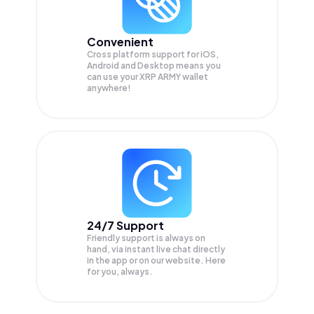
Convenient
Cross platform support for iOS,
Android and Desktop means you
can use your XRP ARMY wallet
anywhere!
24/7 Support
Friendly support is always on
hand, via instant live chat directly
in the app or on our website. Here
for you, always.