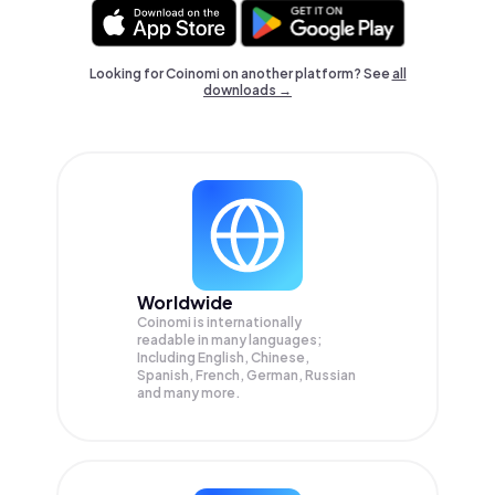
Looking for Coinomi on another platform? See
all
downloads →
Worldwide
Coinomi is internationally
readable in many languages;
Including English, Chinese,
Spanish, French, German, Russian
and many more.