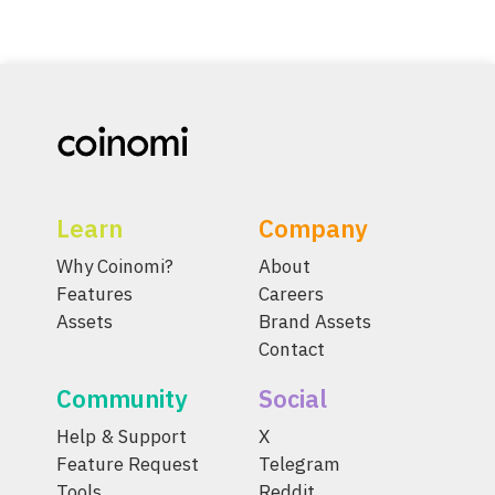
Learn
Company
Why Coinomi?
About
Features
Careers
Assets
Brand Assets
Contact
Community
Social
Help & Support
X
Feature Request
Telegram
Tools
Reddit