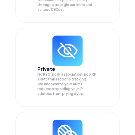
through strategic partners and
various DEXes.
Private
No KYC, no IP association, no XRP
ARMY transactions tracking.
We anonymize your
ARMY
requests by hiding your IP
address from prying eyes.