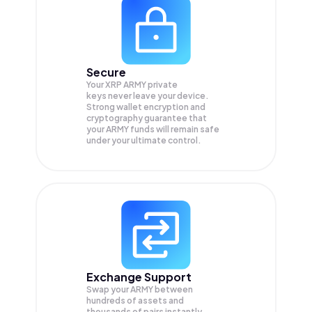
Secure
Your XRP ARMY private
keys never leave your device.
Strong wallet encryption and
cryptography guarantee that
your
ARMY
funds will remain safe
under your ultimate control.
Exchange Support
Swap your
ARMY
between
hundreds of assets and
thousands of pairs instantly,