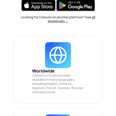
Looking for Coinomi on another platform? See
all
downloads →
Worldwide
Coinomi is internationally
readable in many languages;
Including English, Chinese,
Spanish, French, German, Russian
and many more.