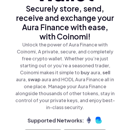
Securely store, send,
receive and exchange your
Aura Finance with ease,
with Coinomi!
Unlock the power of Aura Finance with
Coinomi, A private, secure, and completely
free crypto wallet. Whether you’re just
starting out or you’re a seasoned trader,
Coinomi makes it simple to
buy
aura,
sell
aura,
swap
aura and HODL Aura Finance all in
one place. Manage your Aura Finance
alongside thousands of other tokens, stay in
control of your private keys, and enjoy best-
in-class security.
Supported Networks: