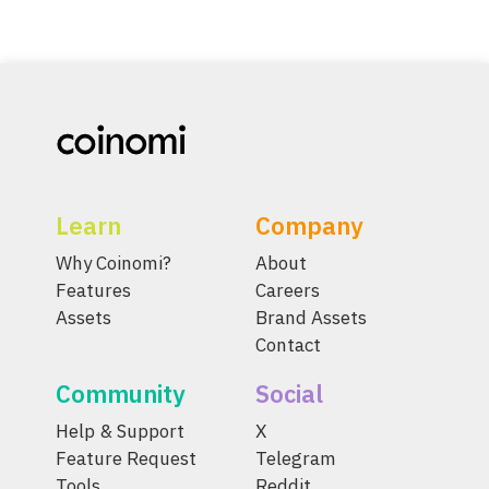
Learn
Company
Why Coinomi?
About
Features
Careers
Assets
Brand Assets
Contact
Community
Social
Help & Support
X
Feature Request
Telegram
Tools
Reddit