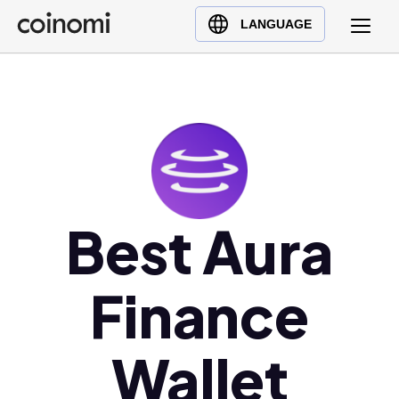
Buy Crypto
English (en)
LANGUAGE
Sell Crypto
中文 (zh)
Swap Crypto
Español (es)
العربية (ar)
Français (fr)
Русский (ru)
Deutsch (de)
日本語 (ja)
Best Aura
Türkçe (tr)
Українська (uk)
Finance
Polski (pl)
Ελληνικά (el)
Wallet