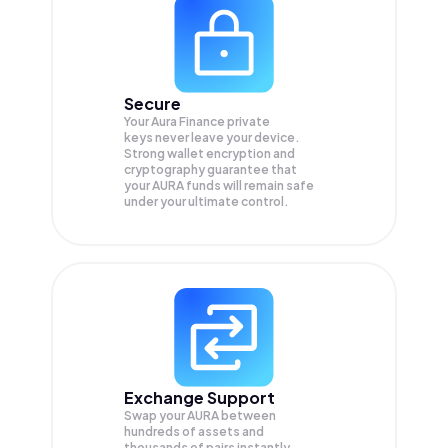
Secure
Your Aura Finance private
keys never leave your device.
Strong wallet encryption and
cryptography guarantee that
your
AURA
funds will remain safe
under your ultimate control.
Exchange Support
Swap your
AURA
between
hundreds of assets and
thousands of pairs instantly,