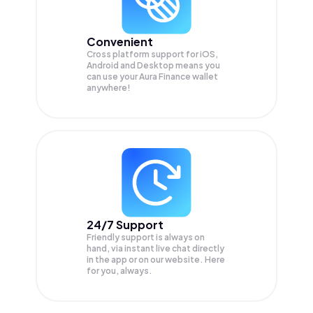
Convenient
Cross platform support for iOS,
Android and Desktop means you
can use your Aura Finance wallet
anywhere!
24/7 Support
Friendly support is always on
hand, via instant live chat directly
in the app or on our website. Here
for you, always.