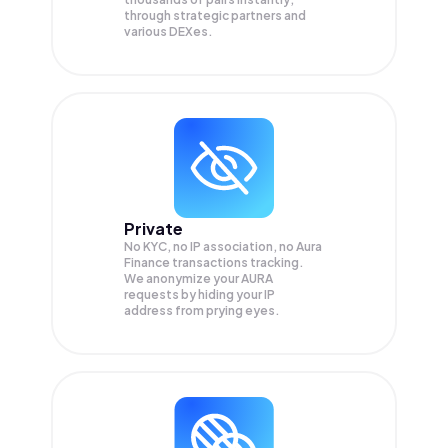
through strategic partners and
various DEXes.
Private
No KYC, no IP association, no Aura
Finance transactions tracking.
We anonymize your
AURA
requests by hiding your IP
address from prying eyes.