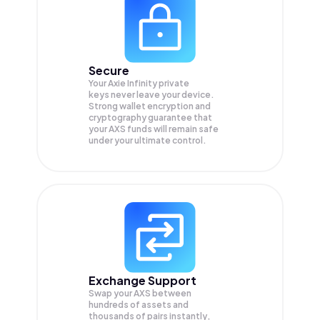
Secure
Your Axie Infinity private
keys never leave your device.
Strong wallet encryption and
cryptography guarantee that
your
AXS
funds will remain safe
under your ultimate control.
Exchange Support
Swap your
AXS
between
hundreds of assets and
thousands of pairs instantly,