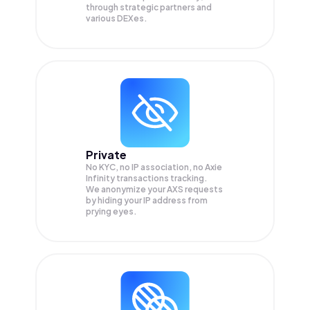
through strategic partners and
various DEXes.
Private
No KYC, no IP association, no Axie
Infinity transactions tracking.
We anonymize your
AXS
requests
by hiding your IP address from
prying eyes.