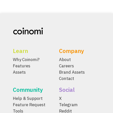
Learn
Company
Why Coinomi?
About
Features
Careers
Assets
Brand Assets
Contact
Community
Social
Help & Support
X
Feature Request
Telegram
Tools
Reddit