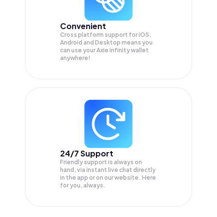
Convenient
Cross platform support for iOS,
Android and Desktop means you
can use your Axie Infinity wallet
anywhere!
24/7 Support
Friendly support is always on
hand, via instant live chat directly
in the app or on our website. Here
for you, always.