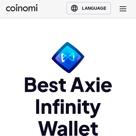
Buy Crypto
English (en)
LANGUAGE
Sell Crypto
中文 (zh)
Swap Crypto
Español (es)
العربية (ar)
Français (fr)
Русский (ru)
Deutsch (de)
Best Axie
日本語 (ja)
Türkçe (tr)
Українська (uk)
Infinity
Polski (pl)
Ελληνικά (el)
Wallet