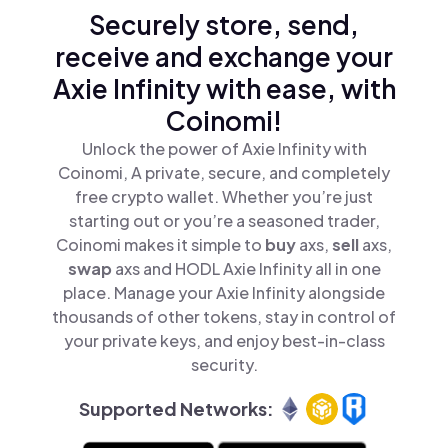
Securely store, send,
receive and exchange your
Axie Infinity with ease, with
Coinomi!
Unlock the power of Axie Infinity with
Coinomi, A private, secure, and completely
free crypto wallet. Whether you’re just
starting out or you’re a seasoned trader,
Coinomi makes it simple to
buy
axs,
sell
axs,
swap
axs and HODL Axie Infinity all in one
place. Manage your Axie Infinity alongside
thousands of other tokens, stay in control of
your private keys, and enjoy best-in-class
security.
Supported Networks: