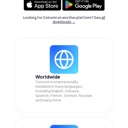
Looking for Coinomi on another platform? See
all
downloads →
Worldwide
Coinomi is internationally
readable in many languages;
Including English, Chinese,
Spanish, French, German, Russian
and many more.