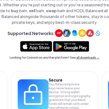
t. Whether you’re just starting out or you’re a seasoned tr
ple to
buy
baln,
sell
baln,
swap
baln and HODL Balanced all 
Balanced alongside thousands of other tokens, stay in co
private keys, and enjoy best-in-class security.
Supported Networks:
Looking for Coinomi on another platform? See
all downloads →
Secure
Your Balanced private
keys never leave your
device. Strong wallet
encryption and cryptography
guarantee that your
BALN
funds will remain safe under
your ultimate control.