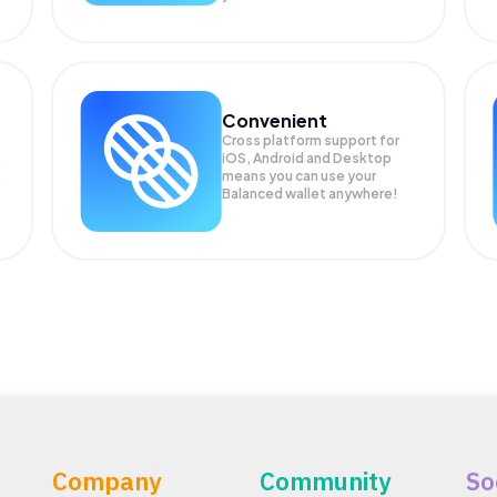
Convenient
Cross platform support for
iOS, Android and Desktop
means you can use your
Balanced wallet anywhere!
Company
Community
So