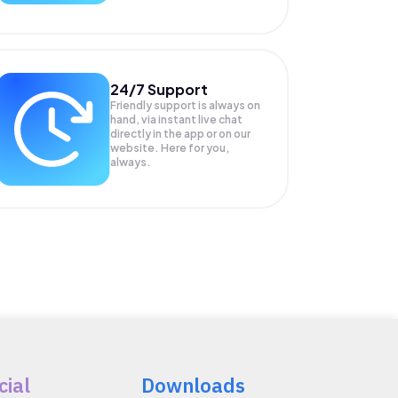
24/7 Support
Friendly support is always on
hand, via instant live chat
directly in the app or on our
website. Here for you,
always.
cial
Downloads