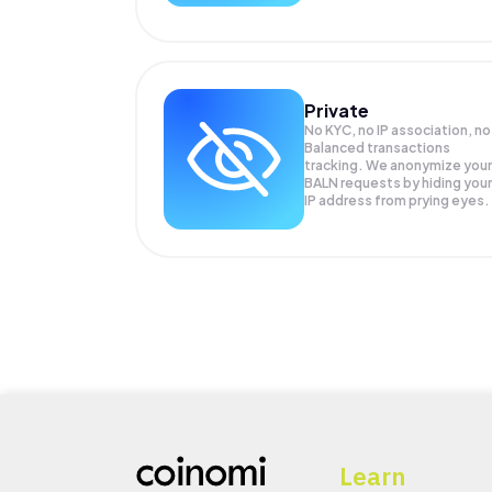
Private
No KYC, no IP association, no
Balanced transactions
tracking. We anonymize your
BALN
requests by hiding your
IP address from prying eyes.
Learn