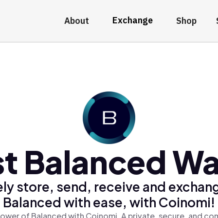
Exchange
About
Shop
t Balanced Wa
ly store, send, receive and exchan
Balanced with ease, with Coinomi!
ower of Balanced with Coinomi, A private, secure, and co