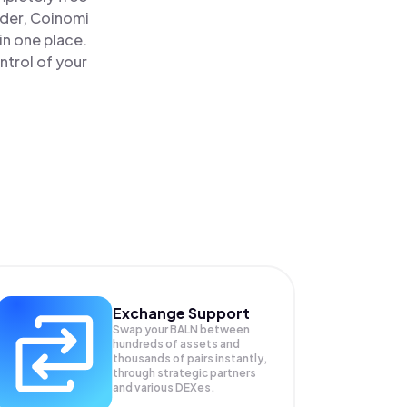
ader, Coinomi
in one place.
ntrol of your
Exchange Support
Swap your
BALN
between
hundreds of assets and
thousands of pairs instantly,
through strategic partners
and various DEXes.