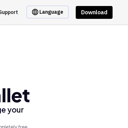
Download
Language
Support
llet
ge your
mpletely free