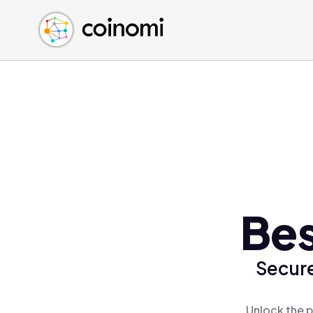
Buy Crypto
English (en)
Sell Crypto
中文 (zh)
Swap Crypto
Español (es)
العربية (ar)
Français (fr)
Русский (ru)
Deutsch (de)
日本語 (ja)
Türkçe (tr)
Bes
Українська (uk)
Polski (pl)
Secure
Ελληνικά (el)
Unlock the p