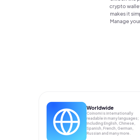
crypto walle
makes it sim
Manage your 
Worldwide
Coinomi is internationally
readable in many languages;
Including English, Chinese,
Spanish, French, German,
Russian and many more.