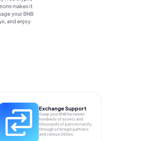
inomi makes it
anage your BNB
ys, and enjoy
Exchange Support
Swap your
BNB
between
hundreds of assets and
thousands of pairs instantly,
through strategic partners
and various DEXes.