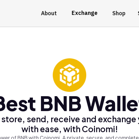
Exchange
About
Shop
Best BNB Walle
 store, send, receive and exchange
with ease, with Coinomi!
wer of BNB with Coinomi, A private, secure, and complete