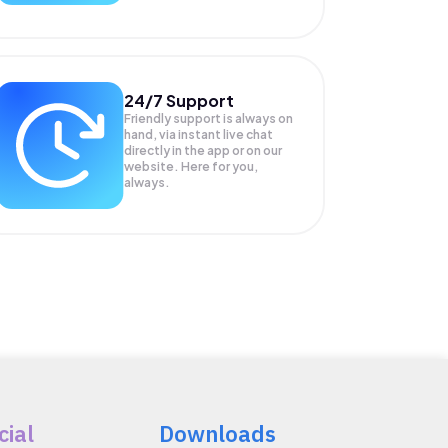
24/7 Support
Friendly support is always on
hand, via instant live chat
directly in the app or on our
website. Here for you,
always.
cial
Downloads