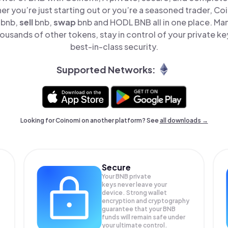
er you’re just starting out or you’re a seasoned trader, Co
bnb,
sell
bnb,
swap
bnb and HODL BNB all in one place. M
ousands of other tokens, stay in control of your private ke
best-in-class security.
Supported Networks:
Looking for Coinomi on another platform? See
all downloads →
Secure
Your BNB private
keys never leave your
device. Strong wallet
encryption and cryptography
guarantee that your
BNB
funds will remain safe under
your ultimate control.