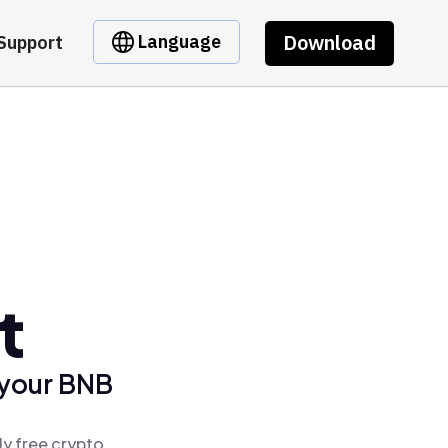
Download
Language
Support
t
 your BNB
ly free crypto