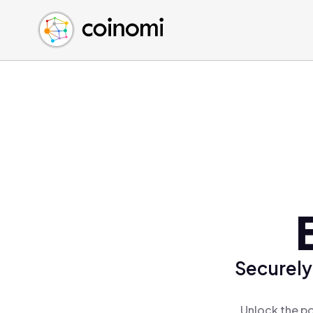
Buy Crypto
English (en)
Sell Crypto
中文 (zh)
Swap Crypto
Español (es)
العربية (ar)
Français (fr)
Русский (ru)
Deutsch (de)
日本語 (ja)
Türkçe (tr)
Українська (uk)
Polski (pl)
Securely
Ελληνικά (el)
Unlock the po