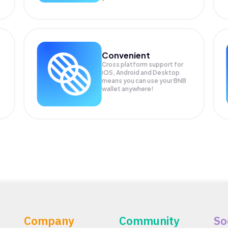
Convenient
Cross platform support for
iOS, Android and Desktop
means you can use your BNB
wallet anywhere!
Company
Community
So