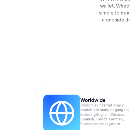
wallet. Wheth
simple to
buy
alongside th
Worldwide
Coinomi is internationally
readable in many languages;
Including English, Chinese,
Spanish, French, German,
Russian and many more.