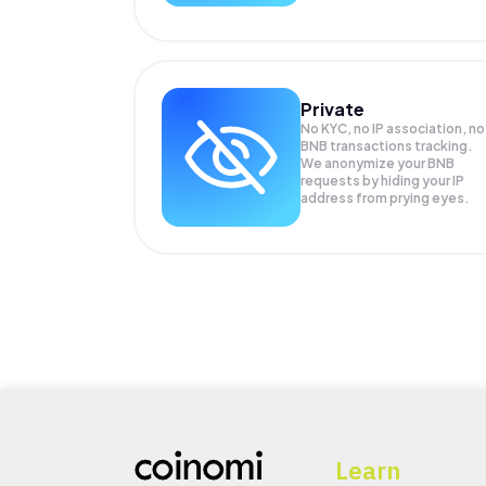
Private
No KYC, no IP association, no
BNB transactions tracking.
We anonymize your
BNB
requests by hiding your IP
address from prying eyes.
Learn