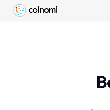
Buy Crypto
English (en)
Sell Crypto
中文 (zh)
Swap Crypto
Español (es)
العربية (ar)
Français (fr)
Русский (ru)
Deutsch (de)
日本語 (ja)
Türkçe (tr)
B
Українська (uk)
Polski (pl)
Ελληνικά (el)