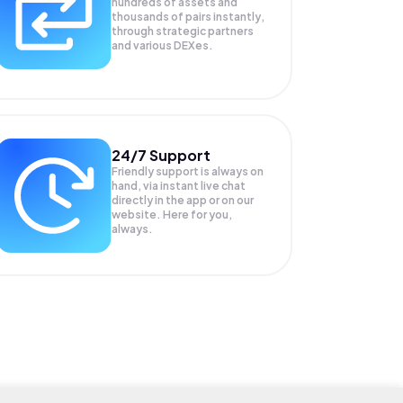
hundreds of assets and
thousands of pairs instantly,
through strategic partners
and various DEXes.
24/7 Support
Friendly support is always on
hand, via instant live chat
directly in the app or on our
website. Here for you,
always.