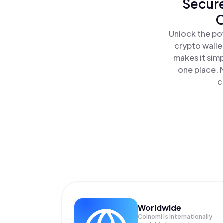
Secure
C
Unlock the po
crypto walle
makes it sim
one place. 
c
Worldwide
Coinomi is internationally