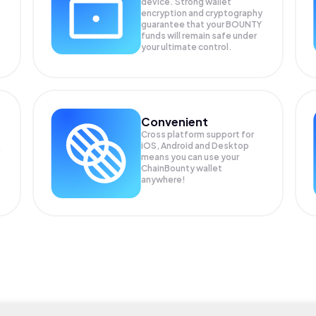
device. Strong wallet
encryption and cryptography
guarantee that your
BOUNTY
funds will remain safe under
your ultimate control.
Convenient
Cross platform support for
iOS, Android and Desktop
means you can use your
ChainBounty wallet
anywhere!