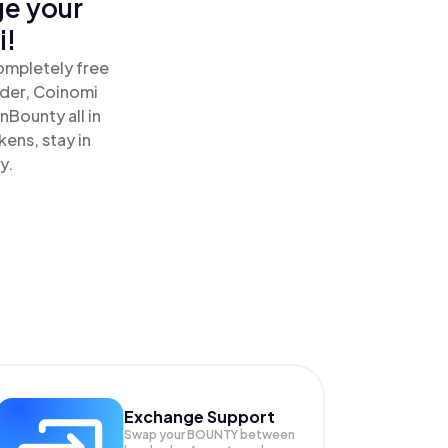
ge your
i!
ompletely free
ader, Coinomi
Bounty all in
ens, stay in
y.
Exchange Support
Swap your
BOUNTY
between