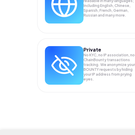
readable in many languages;
Including English, Chinese,
Spanish, French, German,
Russian and many more.
Private
No KYC, no IP association, no
ChainBounty transactions
tracking. We anonymize your
BOUNTY
requests by hiding
your IP address from prying
eyes.