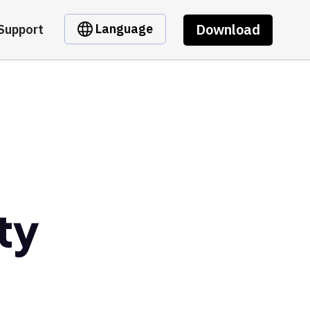
Download
Language
Support
ty