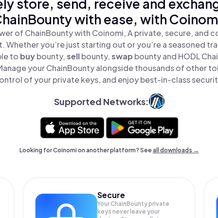
ly store, send, receive and exchan
hainBounty with ease, with Coinom
wer of ChainBounty with Coinomi, A private, secure, and c
t. Whether you’re just starting out or you’re a seasoned tr
ple to
buy
bounty,
sell
bounty,
swap
bounty and HODL Chain
Manage your ChainBounty alongside thousands of other tok
ontrol of your private keys, and enjoy best-in-class securit
Supported Networks:
Looking for Coinomi on another platform? See
all downloads →
Secure
Your ChainBounty private
keys never leave your