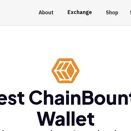
Exchange
About
Shop
est ChainBoun
Wallet