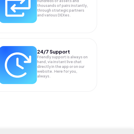
hundreds of assets and
thousands of pairs instantly,
through strategic partners
and various DEXes.
24/7 Support
Friendly support is always on
hand, via instant live chat
directly in the app or on our
website. Here for you,
always.