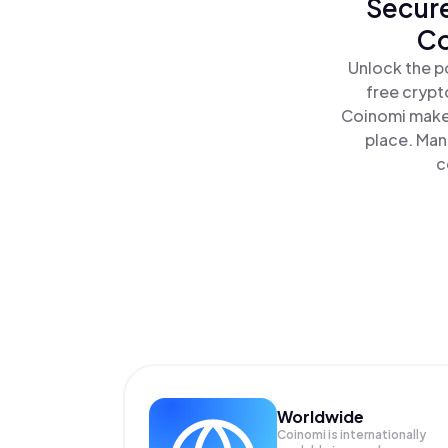
Secure
Co
Unlock the p
free crypt
Coinomi makes
place. Man
c
Worldwide
Coinomi is internationally