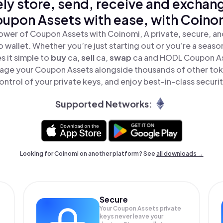
ly store, send, receive and exchan
upon Assets with ease, with Coino
ower of Coupon Assets with Coinomi, A private, secure, a
o wallet. Whether you’re just starting out or you’re a seaso
 it simple to
buy
ca,
sell
ca,
swap
ca and HODL Coupon Ass
age your Coupon Assets alongside thousands of other toke
ontrol of your private keys, and enjoy best-in-class securit
Supported Networks:
Looking for Coinomi on another platform? See
all downloads →
Secure
Your Coupon Assets private
keys never leave your