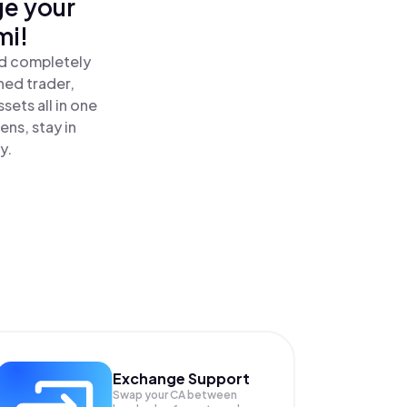
ge your
mi!
nd completely
ned trader,
ets all in one
ns, stay in
y.
Exchange Support
Swap your
CA
between