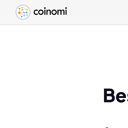
Buy Crypto
English (en)
Sell Crypto
中文 (zh)
Swap Crypto
Español (es)
العربية (ar)
Français (fr)
Русский (ru)
Deutsch (de)
日本語 (ja)
Türkçe (tr)
Be
Українська (uk)
Polski (pl)
Ελληνικά (el)