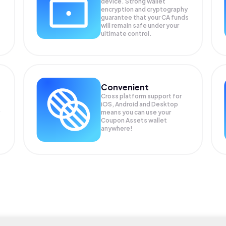
device. Strong wallet
encryption and cryptography
guarantee that your
CA
funds
will remain safe under your
ultimate control.
Convenient
Cross platform support for
iOS, Android and Desktop
means you can use your
Coupon Assets wallet
anywhere!