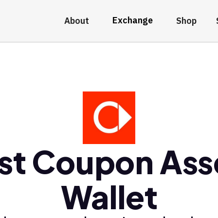
Exchange
About
Shop
st Coupon Ass
Wallet