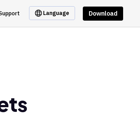
Download
Language
Support
ets