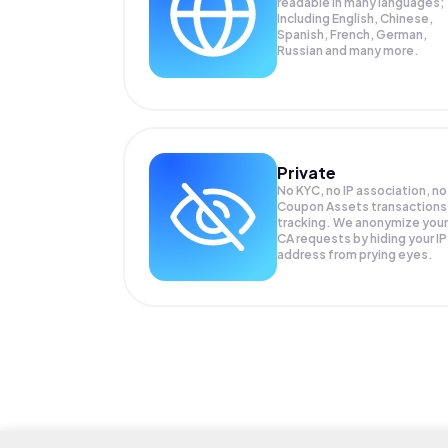
readable in many languages;
Including English, Chinese,
Spanish, French, German,
Russian and many more.
Private
No KYC, no IP association, no
Coupon Assets transactions
tracking. We anonymize your
CA
requests by hiding your IP
address from prying eyes.