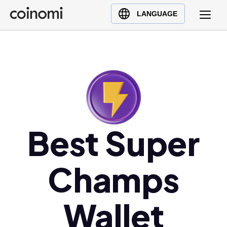
Buy Crypto
English (en)
LANGUAGE
Sell Crypto
中文 (zh)
Swap Crypto
Español (es)
العربية (ar)
Français (fr)
Русский (ru)
Deutsch (de)
日本語 (ja)
Best Super
Türkçe (tr)
Українська (uk)
Champs
Polski (pl)
Ελληνικά (el)
Wallet