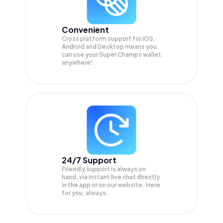
Convenient
Cross platform support for iOS,
Android and Desktop means you
can use your Super Champs wallet
anywhere!
24/7 Support
Friendly support is always on
hand, via instant live chat directly
in the app or on our website. Here
for you, always.