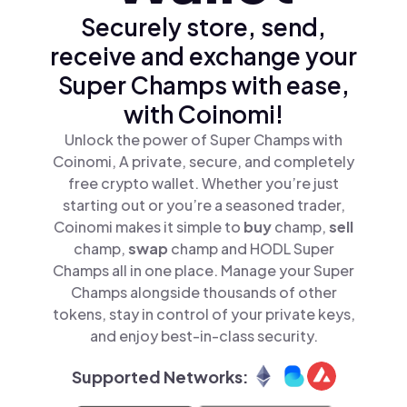
Securely store, send,
receive and exchange your
Super Champs with ease,
with Coinomi!
Unlock the power of Super Champs with
Coinomi, A private, secure, and completely
free crypto wallet. Whether you’re just
starting out or you’re a seasoned trader,
Coinomi makes it simple to
buy
champ,
sell
champ,
swap
champ and HODL Super
Champs all in one place. Manage your Super
Champs alongside thousands of other
tokens, stay in control of your private keys,
and enjoy best-in-class security.
Supported Networks: