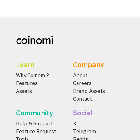
Learn
Company
Why Coinomi?
About
Features
Careers
Assets
Brand Assets
Contact
Community
Social
Help & Support
X
Feature Request
Telegram
Tools
Reddit