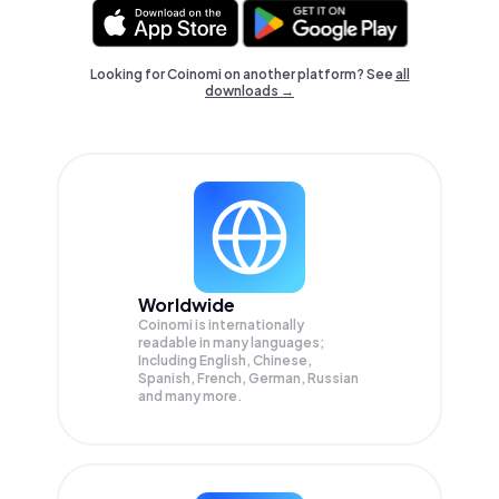
Looking for Coinomi on another platform? See
all
downloads →
Worldwide
Coinomi is internationally
readable in many languages;
Including English, Chinese,
Spanish, French, German, Russian
and many more.