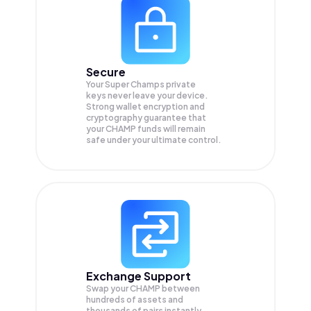
Secure
Your Super Champs private
keys never leave your device.
Strong wallet encryption and
cryptography guarantee that
your
CHAMP
funds will remain
safe under your ultimate control.
Exchange Support
Swap your
CHAMP
between
hundreds of assets and
thousands of pairs instantly,