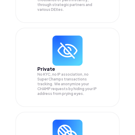
through strategic partners and
various DEXes.
Private
No KYC, no IP association, no
Super Champs transactions
tracking. We anonymize your
CHAMP
requests by hiding your IP
address from prying eyes.