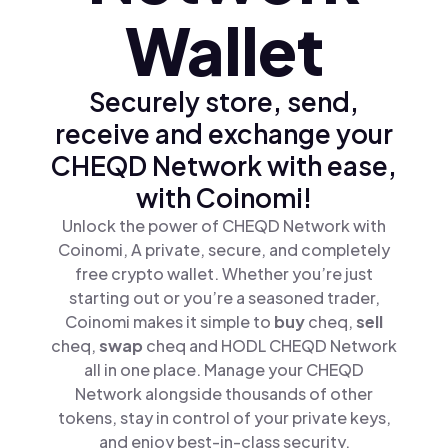
Wallet
Securely store, send,
receive and exchange your
CHEQD Network with ease,
with Coinomi!
Unlock the power of CHEQD Network with
Coinomi, A private, secure, and completely
free crypto wallet. Whether you’re just
starting out or you’re a seasoned trader,
Coinomi makes it simple to
buy
cheq,
sell
cheq,
swap
cheq and HODL CHEQD Network
all in one place. Manage your CHEQD
Network alongside thousands of other
tokens, stay in control of your private keys,
and enjoy best-in-class security.