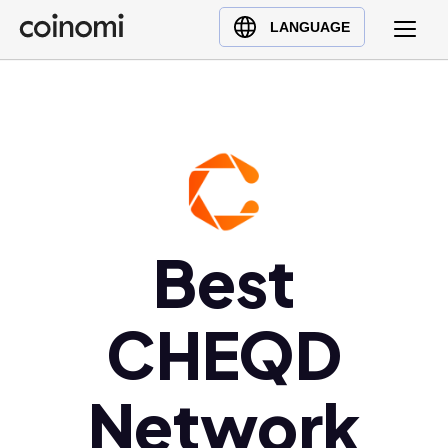
Buy Crypto
English (en)
LANGUAGE
Sell Crypto
中文 (zh)
Swap Crypto
Español (es)
العربية (ar)
Français (fr)
Русский (ru)
Deutsch (de)
日本語 (ja)
Best
Türkçe (tr)
Українська (uk)
CHEQD
Polski (pl)
Ελληνικά (el)
Network