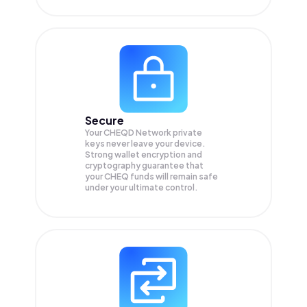
Secure
Your CHEQD Network private
keys never leave your device.
Strong wallet encryption and
cryptography guarantee that
your
CHEQ
funds will remain safe
under your ultimate control.