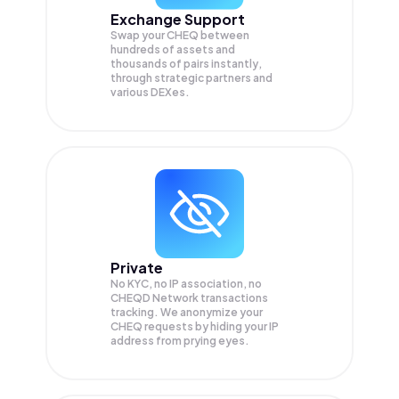
Exchange Support
Swap your
CHEQ
between
hundreds of assets and
thousands of pairs instantly,
through strategic partners and
various DEXes.
Private
No KYC, no IP association, no
CHEQD Network transactions
tracking. We anonymize your
CHEQ
requests by hiding your IP
address from prying eyes.