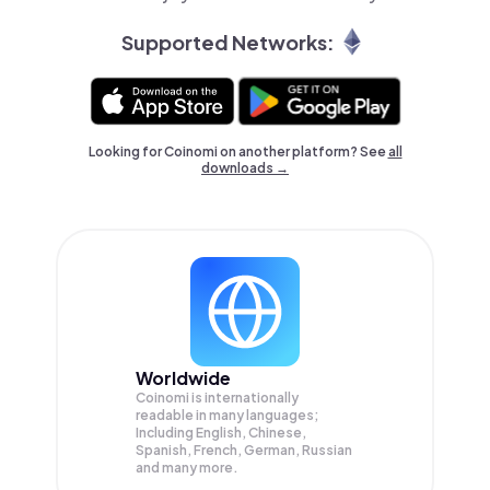
Supported Networks:
Looking for Coinomi on another platform? See
all
downloads →
Worldwide
Coinomi is internationally
readable in many languages;
Including English, Chinese,
Spanish, French, German, Russian
and many more.