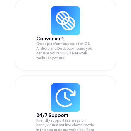
Convenient
Cross platform support for iOS,
Android and Desktop means you
can use your CHEQD Network
wallet anywhere!
24/7 Support
Friendly support is always on
hand, via instant live chat directly
in the app or on our website. Here