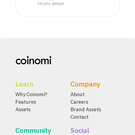
for you, always.
Learn
Company
Why Coinomi?
About
Features
Careers
Assets
Brand Assets
Contact
Community
Social