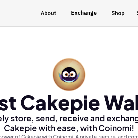
Exchange
About
Shop
st Cakepie Wal
ly store, send, receive and exchan
Cakepie with ease, with Coinomi!
power of Cakepie with Coinomi, A private, secure, and com