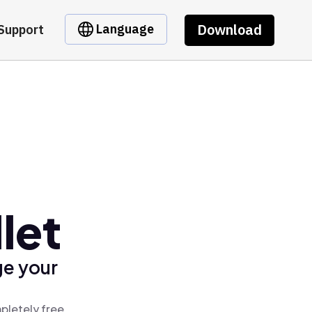
Download
Language
Support
let
ge your
pletely free