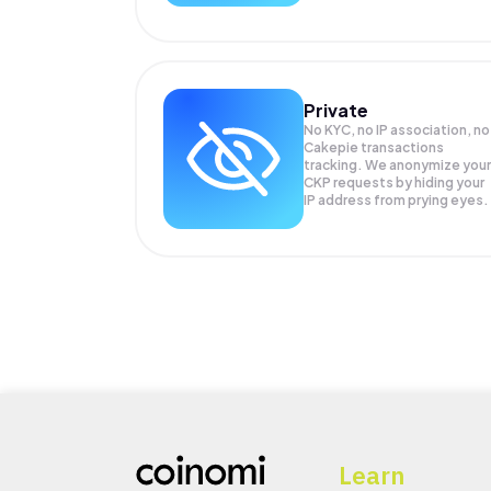
Private
No KYC, no IP association, no
Cakepie transactions
tracking. We anonymize your
CKP
requests by hiding your
IP address from prying eyes.
Learn