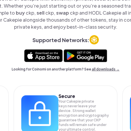
t. Whether you’re just starting out or you’re a seasoned tr
mple to
buy
ckp,
sell
ckp,
swap
ckp and HODL Cakepie all i
 Cakepie alongside thousands of other tokens, stay in con
private keys, and enjoy best-in-class security.
Supported Networks:
Looking for Coinomi on another platform? See
all downloads →
Secure
Your Cakepie private
keys never leave your
device. Strong wallet
encryption and cryptography
guarantee that your
CKP
funds will remain safe under
your ultimate control.