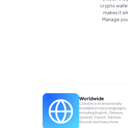
crypto walle
makes it si
Manage your
Worldwide
Coinomi is internationally
readable in many languages;
Including English, Chinese,
Spanish, French, German,
Russian and many more.