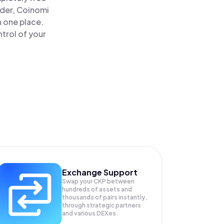
ader, Coinomi
n one place.
trol of your
Exchange Support
Swap your
CKP
between
hundreds of assets and
thousands of pairs instantly,
through strategic partners
and various DEXes.