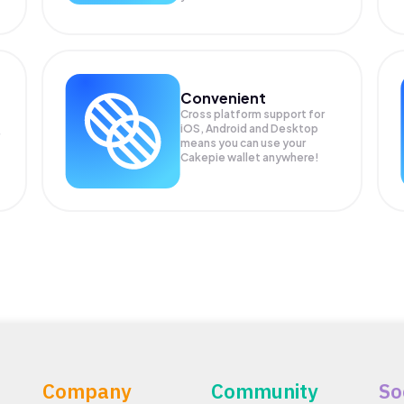
Convenient
Cross platform support for
iOS, Android and Desktop
means you can use your
Cakepie wallet anywhere!
Company
Community
So