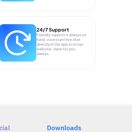
24/7 Support
Friendly support is always on
hand, via instant live chat
directly in the app or on our
website. Here for you,
always.
cial
Downloads