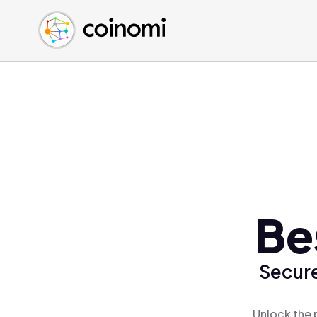
Buy Crypto
English (en)
Sell Crypto
中文 (zh)
Swap Crypto
Español (es)
العربية (ar)
Français (fr)
Русский (ru)
Deutsch (de)
日本語 (ja)
Türkçe (tr)
Be
Українська (uk)
Polski (pl)
Secure
Ελληνικά (el)
Unlock the 