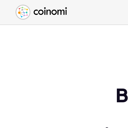
Buy Crypto
English (en)
Sell Crypto
中文 (zh)
Swap Crypto
Español (es)
العربية (ar)
Français (fr)
Русский (ru)
Deutsch (de)
日本語 (ja)
Türkçe (tr)
B
Українська (uk)
Polski (pl)
Ελληνικά (el)