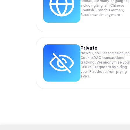
readable in many languages;
Including English, Chinese,
Spanish, French, German,
Russian and many more.
Private
No KYC, no IP association, no
Cookie DAO transactions
tracking. We anonymize your
COOKIE
requests by hiding
your IP address from prying
eyes.