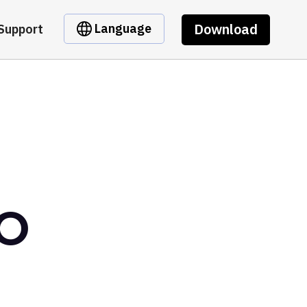
Download
Language
Support
AO