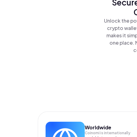
Secure
Unlock the po
crypto walle
makes it sim
one place. 
c
Worldwide
Coinomi is internationally