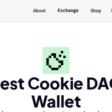
Exchange
About
Shop
est Cookie D
Wallet