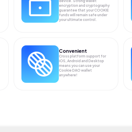
device. Strong wallet
encryption and cryptography
guarantee that your
COOKIE
funds will remain safe under
your ultimate control.
Convenient
Cross platform support for
iOS, Android and Desktop
means you can use your
Cookie DAO wallet
anywhere!