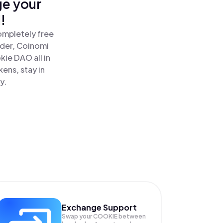
ge your
!
ompletely free
ader, Coinomi
ie DAO all in
ens, stay in
y.
Exchange Support
Swap your
COOKIE
between