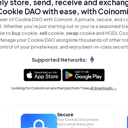
ly store, send, receive and exchan
Cookie DAO with ease, with Coinomi
wer of Cookie DAO with Coinomi, A private, secure, and c
t. Whether you’re just starting out or you’re a seasoned tr
ple to
buy
cookie,
sell
cookie,
swap
cookie and HODL Cook
Manage your Cookie DAO alongside thousands of other tok
ontrol of your private keys, and enjoy best-in-class securit
Supported Networks:
Looking for Coinomi on another platform? See
all downloads →
Secure
Your Cookie DAO private
keys never leave your