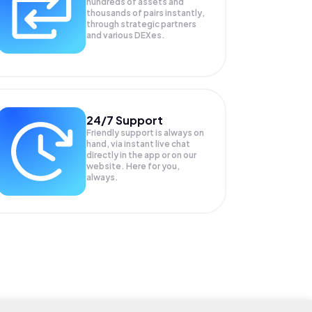
hundreds of assets and
thousands of pairs instantly,
through strategic partners
and various DEXes.
24/7 Support
Friendly support is always on
hand, via instant live chat
directly in the app or on our
website. Here for you,
always.