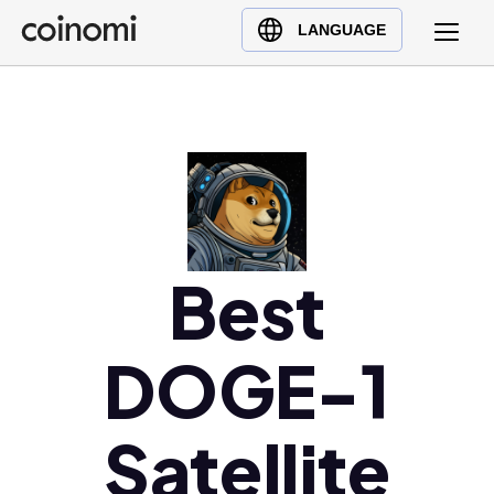
Buy Crypto
English (en)
LANGUAGE
Sell Crypto
中文 (zh)
Swap Crypto
Español (es)
العربية (ar)
Français (fr)
Русский (ru)
Deutsch (de)
日本語 (ja)
Best
Türkçe (tr)
Українська (uk)
DOGE-1
Polski (pl)
Ελληνικά (el)
Satellite