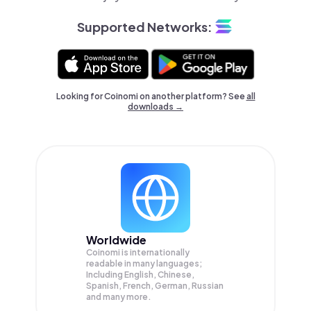
Supported Networks:
Looking for Coinomi on another platform? See
all
downloads →
Worldwide
Coinomi is internationally
readable in many languages;
Including English, Chinese,
Spanish, French, German, Russian
and many more.