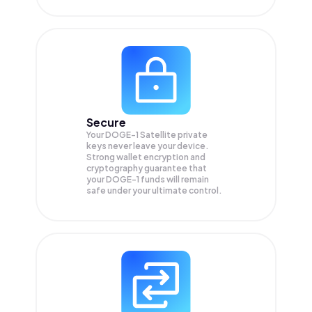
Secure
Your DOGE-1 Satellite private
keys never leave your device.
Strong wallet encryption and
cryptography guarantee that
your
DOGE-1
funds will remain
safe under your ultimate control.