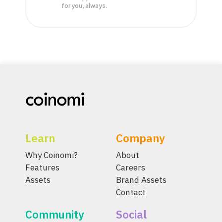
for you, always.
Learn
Company
Why Coinomi?
About
Features
Careers
Assets
Brand Assets
Contact
Community
Social