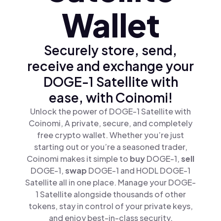
Wallet
Securely store, send,
receive and exchange your
DOGE-1 Satellite with
ease, with Coinomi!
Unlock the power of DOGE-1 Satellite with
Coinomi, A private, secure, and completely
free crypto wallet. Whether you’re just
starting out or you’re a seasoned trader,
Coinomi makes it simple to
buy
DOGE-1,
sell
DOGE-1,
swap
DOGE-1 and HODL DOGE-1
Satellite all in one place. Manage your DOGE-
1 Satellite alongside thousands of other
tokens, stay in control of your private keys,
and enjoy best-in-class security.