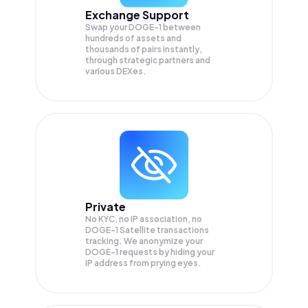
Exchange Support
Swap your
DOGE-1
between
hundreds of assets and
thousands of pairs instantly,
through strategic partners and
various DEXes.
Private
No KYC, no IP association, no
DOGE-1 Satellite transactions
tracking. We anonymize your
DOGE-1
requests by hiding your
IP address from prying eyes.