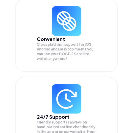
Convenient
Cross platform support for iOS,
Android and Desktop means you
can use your DOGE-1 Satellite
wallet anywhere!
24/7 Support
Friendly support is always on
hand, via instant live chat directly
in the app or on our website. Here