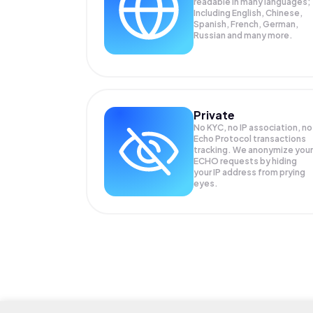
readable in many languages;
Including English, Chinese,
Spanish, French, German,
Russian and many more.
Private
No KYC, no IP association, no
Echo Protocol transactions
tracking. We anonymize your
ECHO
requests by hiding
your IP address from prying
eyes.