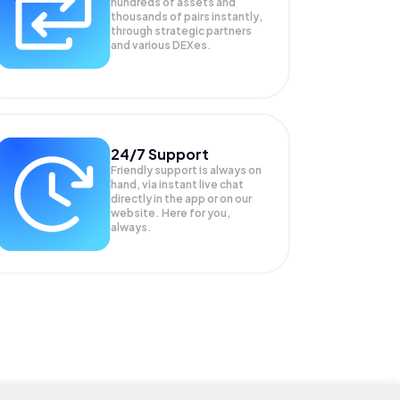
hundreds of assets and
thousands of pairs instantly,
through strategic partners
and various DEXes.
24/7 Support
Friendly support is always on
hand, via instant live chat
directly in the app or on our
website. Here for you,
always.