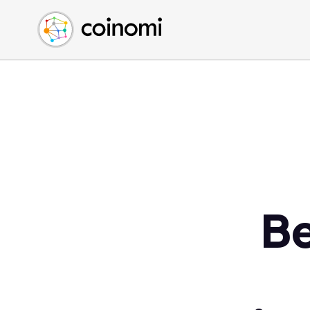
Buy Crypto
English (en)
Sell Crypto
中文 (zh)
Swap Crypto
Español (es)
العربية (ar)
Français (fr)
Русский (ru)
Deutsch (de)
日本語 (ja)
Türkçe (tr)
Be
Українська (uk)
Polski (pl)
Ελληνικά (el)