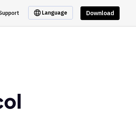
Download
Language
Support
col