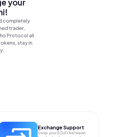
ge your
i!
nd completely
ned trader,
o Protocol all
okens, stay in
y.
Exchange Support
Swap your
ECHO
between