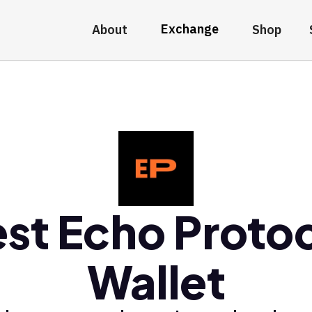
Exchange
About
Shop
st Echo Proto
Wallet