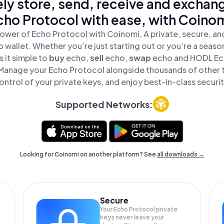
ly store, send, receive and exchan
cho Protocol with ease, with Coinom
ower of Echo Protocol with Coinomi, A private, secure, a
o wallet. Whether you’re just starting out or you’re a seaso
 it simple to
buy
echo,
sell
echo,
swap
echo and HODL Ech
 Manage your Echo Protocol alongside thousands of other t
ontrol of your private keys, and enjoy best-in-class securit
Supported Networks:
Looking for Coinomi on another platform? See
all downloads →
Secure
Your Echo Protocol private
keys never leave your