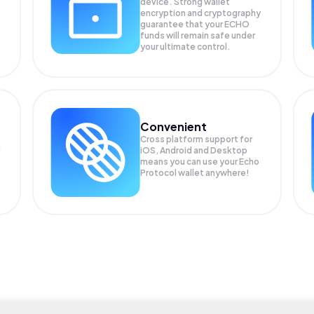
device. Strong wallet
encryption and cryptography
guarantee that your
ECHO
funds will remain safe under
your ultimate control.
Convenient
Cross platform support for
iOS, Android and Desktop
means you can use your Echo
Protocol wallet anywhere!