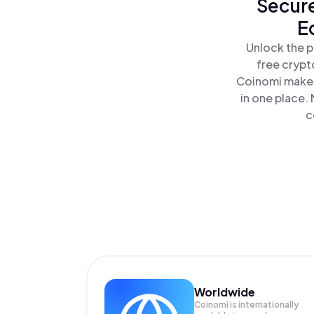
Secure
E
Unlock the p
free crypt
Coinomi makes
in one place.
c
Worldwide
Coinomi is internationally