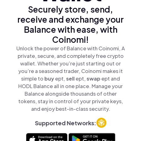
Securely store, send,
receive and exchange your
Balance with ease, with
Coinomi!
Unlock the power of Balance with Coinomi, A
private, secure, and completely free crypto
wallet. Whether you’re just starting out or
you’re a seasoned trader, Coinomi makes it
simple to
buy
ept,
sell
ept,
swap
ept and
HODL Balance all in one place. Manage your
Balance alongside thousands of other
tokens, stay in control of your private keys,
and enjoy best-in-class security.
Supported Networks: