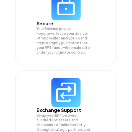
Secure
Your Balance private
keys never leave your device.
Strong wallet encryption and
cryptography guarantee that
your
EPT
funds will remain safe
under your ultimate control.
Exchange Support
Swap your
EPT
between
hundreds of assets and
thousands of pairs instantly,
through strategic partners and