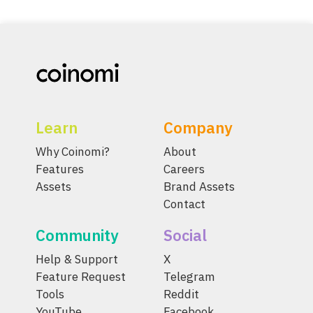
Learn
Company
Why Coinomi?
About
Features
Careers
Assets
Brand Assets
Contact
Community
Social
Help & Support
X
Feature Request
Telegram
Tools
Reddit
YouTube
Facebook