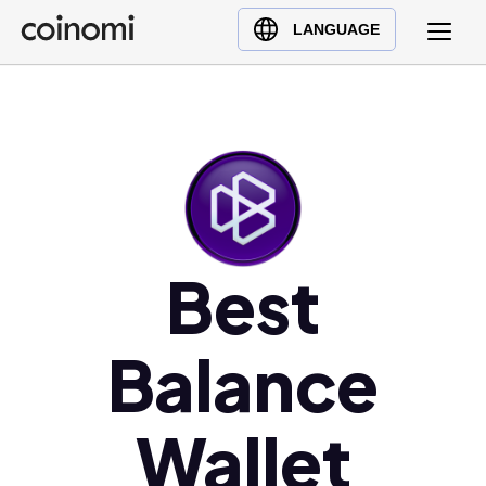
Buy Crypto
English (en)
LANGUAGE
Sell Crypto
中文 (zh)
Swap Crypto
Español (es)
العربية (ar)
Français (fr)
Русский (ru)
Deutsch (de)
日本語 (ja)
Best
Türkçe (tr)
Українська (uk)
Balance
Polski (pl)
Ελληνικά (el)
Wallet