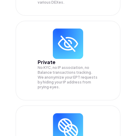
various DEXes.
Private
No KYC, no IP association, no
Balance transactions tracking.
We anonymize your
EPT
requests
by hiding your IP address from
prying eyes.