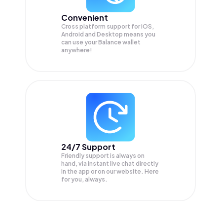
Convenient
Cross platform support for iOS,
Android and Desktop means you
can use your Balance wallet
anywhere!
24/7 Support
Friendly support is always on
hand, via instant live chat directly
in the app or on our website. Here
for you, always.