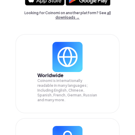
Looking for Coinomi on another platform? See
all
downloads →
Worldwide
Coinomi is internationally
readable in many languages;
Including English, Chinese,
Spanish, French, German, Russian
and many more.