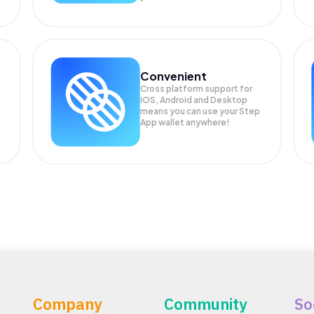
Convenient
Cross platform support for
iOS, Android and Desktop
means you can use your Step
App wallet anywhere!
Company
Community
So