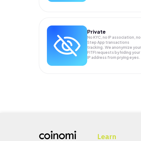
Private
No KYC, no IP association, no
Step App transactions
tracking. We anonymize your
FITFI
requests by hiding your
IP address from prying eyes.
Learn