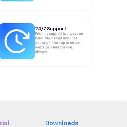
24/7 Support
Friendly support is always on
hand, via instant live chat
directly in the app or on our
website. Here for you,
always.
cial
Downloads