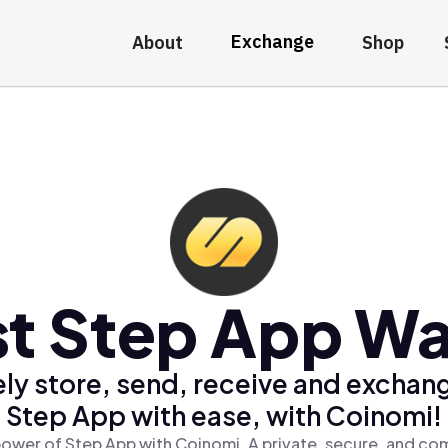
Exchange
About
Shop
t Step App Wa
ly store, send, receive and exchan
Step App with ease, with Coinomi!
ower of Step App with Coinomi, A private, secure, and co