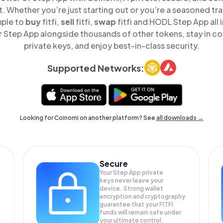
t. Whether you’re just starting out or you’re a seasoned tr
mple to
buy
fitfi,
sell
fitfi,
swap
fitfi and HODL Step App all 
Step App alongside thousands of other tokens, stay in co
private keys, and enjoy best-in-class security.
Supported Networks:
Looking for Coinomi on another platform? See
all downloads →
Secure
Your Step App private
keys never leave your
device. Strong wallet
encryption and cryptography
guarantee that your
FITFI
funds will remain safe under
your ultimate control.