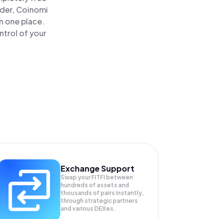
ader, Coinomi
in one place.
ntrol of your
Exchange Support
Swap your
FITFI
between
hundreds of assets and
thousands of pairs instantly,
through strategic partners
and various DEXes.