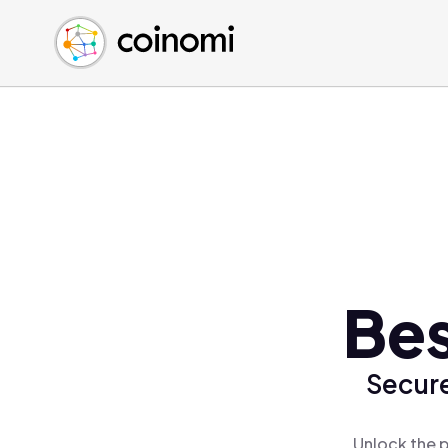
Buy Crypto
English (en)
Sell Crypto
中文 (zh)
Swap Crypto
Español (es)
العربية (ar)
Français (fr)
Русский (ru)
Deutsch (de)
日本語 (ja)
Türkçe (tr)
Bes
Українська (uk)
Polski (pl)
Secure
Ελληνικά (el)
Unlock the p