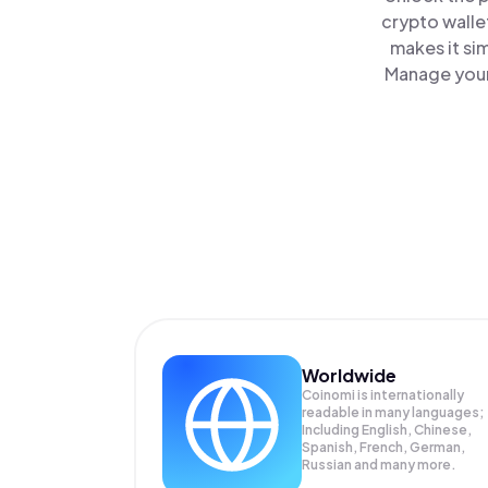
crypto walle
makes it si
Manage your 
Worldwide
Coinomi is internationally
readable in many languages;
Including English, Chinese,
Spanish, French, German,
Russian and many more.