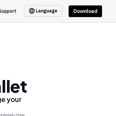
Download
Language
Support
llet
ge your
mpletely free