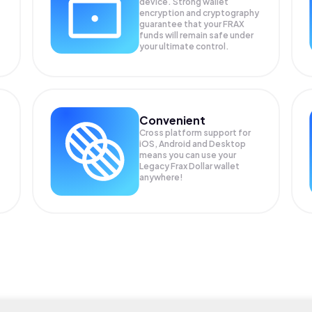
device. Strong wallet
encryption and cryptography
guarantee that your
FRAX
funds will remain safe under
your ultimate control.
Convenient
Cross platform support for
iOS, Android and Desktop
means you can use your
Legacy Frax Dollar wallet
anywhere!