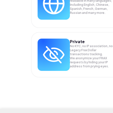
readable in many languages;
Including English, Chinese,
Spanish, French, German,
Russian and many more.
Private
No KYC, no IP association, no
Legacy Frax Dollar
transactions tracking.
We anonymize your
FRAX
requests by hiding your IP
address from prying eyes.