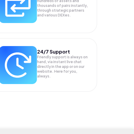
hundreds of assets and
thousands of pairs instantly,
through strategic partners
and various DEXes.
24/7 Support
Friendly support is always on
hand, via instant live chat
directly in the app or on our
website. Here for you,
always.