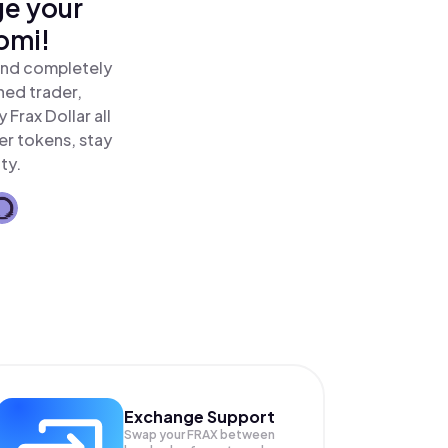
ge your
omi!
 and completely
ned trader,
Frax Dollar all
er tokens, stay
ty.
Exchange Support
Swap your
FRAX
between