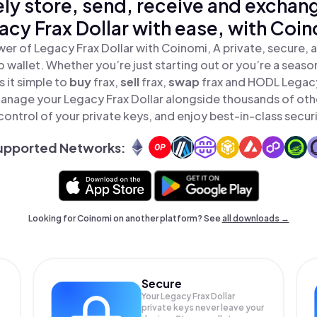
ly store, send, receive and exchan
acy Frax Dollar with ease, with Coin
er of Legacy Frax Dollar with Coinomi, A private, secure,
o wallet. Whether you’re just starting out or you’re a seaso
 it simple to
buy
frax,
sell
frax,
swap
frax and HODL Legacy 
Manage your Legacy Frax Dollar alongside thousands of oth
 control of your private keys, and enjoy best-in-class securi
upported Networks:
Looking for Coinomi on another platform? See
all downloads →
Secure
Your Legacy Frax Dollar
private keys never leave your