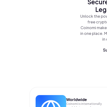
Secure
Leg
Unlock the pow
free crypt
Coinomi makes
in one place. 
in
S
Worldwide
Coinomi is internationally