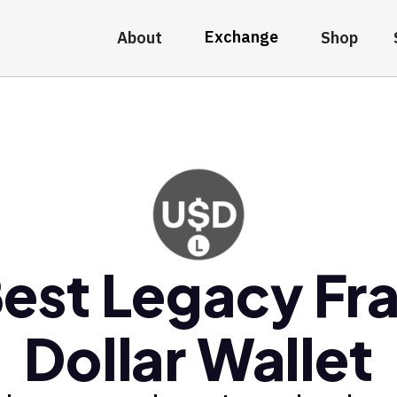
Exchange
About
Shop
est Legacy Fr
Dollar Wallet