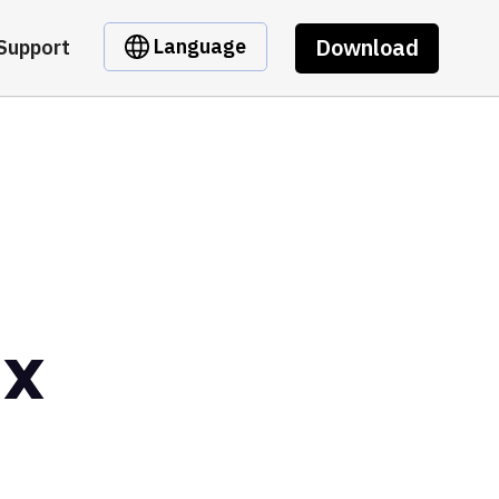
Download
Language
Support
ax