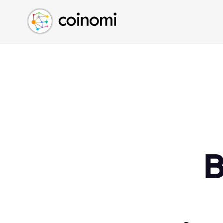
Buy Crypto
English (en)
Sell Crypto
中文 (zh)
Swap Crypto
Español (es)
العربية (ar)
Français (fr)
Русский (ru)
Deutsch (de)
日本語 (ja)
Türkçe (tr)
B
Українська (uk)
Polski (pl)
Ελληνικά (el)