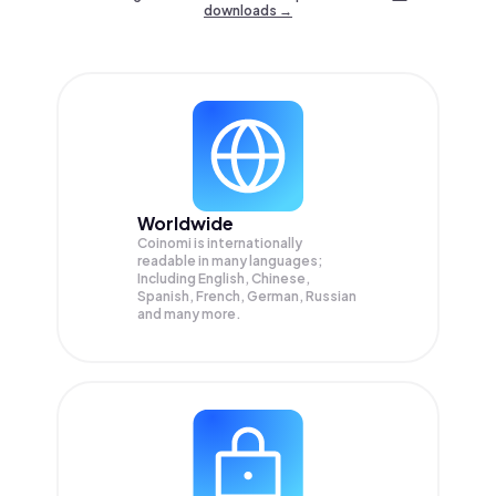
downloads →
Worldwide
Coinomi is internationally
readable in many languages;
Including English, Chinese,
Spanish, French, German, Russian
and many more.