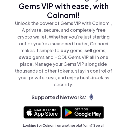
Gems VIP with ease, with
Coinomi!
Unlock the power of Gems VIP with Coinomi,
A private, secure, and completely free
crypto wallet. Whether you’re just starting
out or you’re a seasoned trader, Coinomi
makes it simple to
buy
gems,
sell
gems,
swap
gems and HODL Gems VIP all in one
place. Manage your Gems VIP alongside
thousands of other tokens, stay in control of
your private keys, and enjoy best-in-class
security.
Supported Networks:
Looking for Coinomi on another platform? See
all