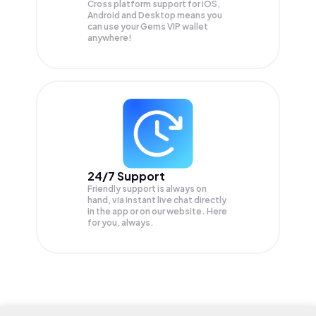
Cross platform support for iOS,
Android and Desktop means you
can use your Gems VIP wallet
anywhere!
24/7 Support
Friendly support is always on
hand, via instant live chat directly
in the app or on our website. Here
for you, always.