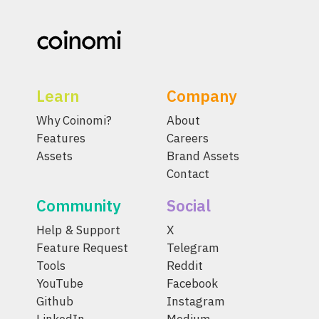
Learn
Company
Why Coinomi?
About
Features
Careers
Assets
Brand Assets
Contact
Community
Social
Help & Support
X
Feature Request
Telegram
Tools
Reddit
YouTube
Facebook
Github
Instagram