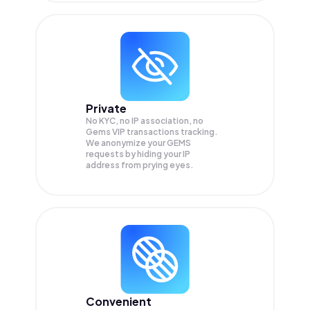
Private
No KYC, no IP association, no
Gems VIP transactions tracking.
We anonymize your
GEMS
requests by hiding your IP
address from prying eyes.
Convenient