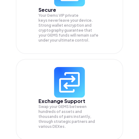
Secure
Your Gems VIP private
keys never leave your device.
Strong wallet encryption and
cryptography guarantee that
your
GEMS
funds will remain safe
under your ultimate control.
Exchange Support
Swap your
GEMS
between
hundreds of assets and
thousands of pairs instantly,
through strategic partners and
various DEXes.