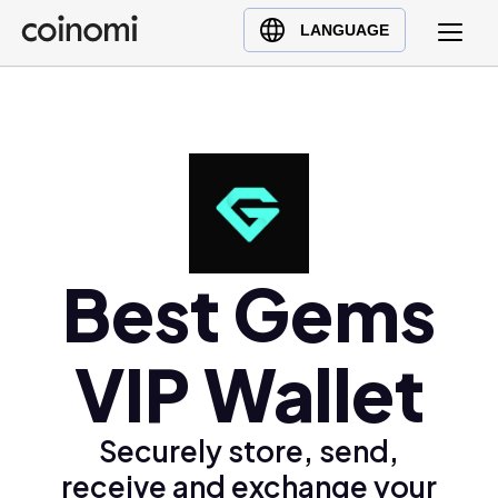
Buy Crypto
English (en)
LANGUAGE
Sell Crypto
中文 (zh)
Swap Crypto
Español (es)
العربية (ar)
Français (fr)
Русский (ru)
Deutsch (de)
日本語 (ja)
Best Gems
Türkçe (tr)
Українська (uk)
VIP Wallet
Polski (pl)
Ελληνικά (el)
Securely store, send,
receive and exchange your