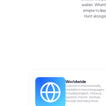
wallet. Wheth
simple to
bu
Hunt alongsi
Worldwide
Coinomi is internationally
readable in many languages;
Including English, Chinese,
Spanish, French, German,
Russian and many more.