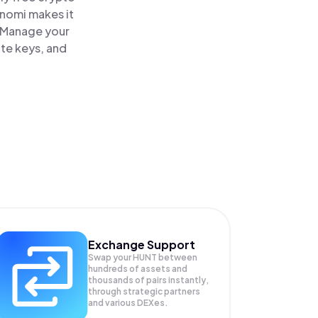
inomi makes it
. Manage your
ate keys, and
Exchange Support
Swap your
HUNT
between
hundreds of assets and
thousands of pairs instantly,
through strategic partners
and various DEXes.