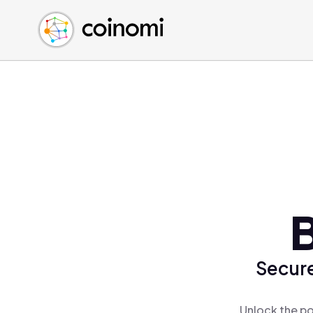
Buy Crypto
English (en)
Sell Crypto
中文 (zh)
Swap Crypto
Español (es)
العربية (ar)
Français (fr)
Русский (ru)
Deutsch (de)
日本語 (ja)
Türkçe (tr)
B
Українська (uk)
Polski (pl)
Secure
Ελληνικά (el)
Unlock the po