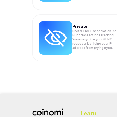
Private
No KYC, no IP association, no
Hunt transactions tracking.
We anonymize your
HUNT
requests by hiding your IP
address from prying eyes.
Learn