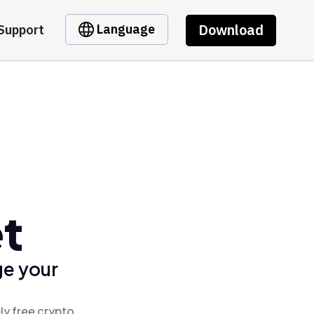
Download
Language
Support
et
ge your
ly free crypto