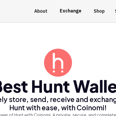
Exchange
About
Shop
est Hunt Wall
ly store, send, receive and exchan
Hunt with ease, with Coinomi!
wer of Hunt with Coinomi, A private, secure, and complete