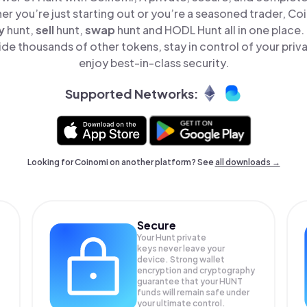
er you’re just starting out or you’re a seasoned trader, Co
y
hunt,
sell
hunt,
swap
hunt and HODL Hunt all in one place
de thousands of other tokens, stay in control of your priv
enjoy best-in-class security.
Supported Networks:
Looking for Coinomi on another platform? See
all downloads →
Secure
Your Hunt private
keys never leave your
device. Strong wallet
encryption and cryptography
guarantee that your
HUNT
funds will remain safe under
your ultimate control.