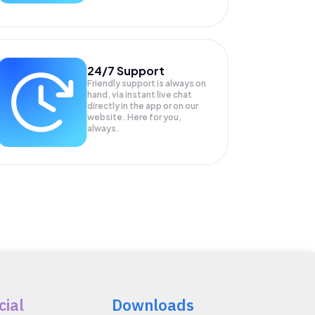
24/7 Support
Friendly support is always on
hand, via instant live chat
directly in the app or on our
website. Here for you,
always.
cial
Downloads