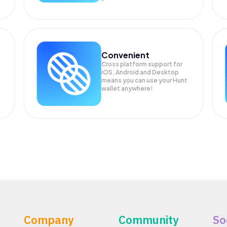
Convenient
Cross platform support for
iOS, Android and Desktop
means you can use your Hunt
wallet anywhere!
Company
Community
So