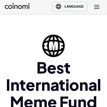
Buy Crypto
English (en)
LANGUAGE
Sell Crypto
中文 (zh)
Swap Crypto
Español (es)
العربية (ar)
Français (fr)
Русский (ru)
Deutsch (de)
日本語 (ja)
Best
Türkçe (tr)
Українська (uk)
International
Polski (pl)
Ελληνικά (el)
Meme Fund