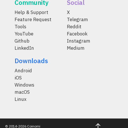
Community
Social
Help & Support
X
Feature Request
Telegram
Tools
Reddit
YouTube
Facebook
Github
Instagram
LinkedIn
Medium
Downloads
Android
iOS
Windows
macOS
Linux
© 2014-2026 Coinomi