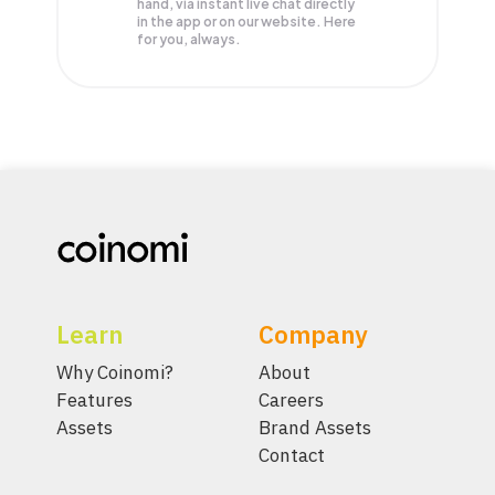
hand, via instant live chat directly
in the app or on our website. Here
for you, always.
Learn
Company
Why Coinomi?
About
Features
Careers
Assets
Brand Assets
Contact