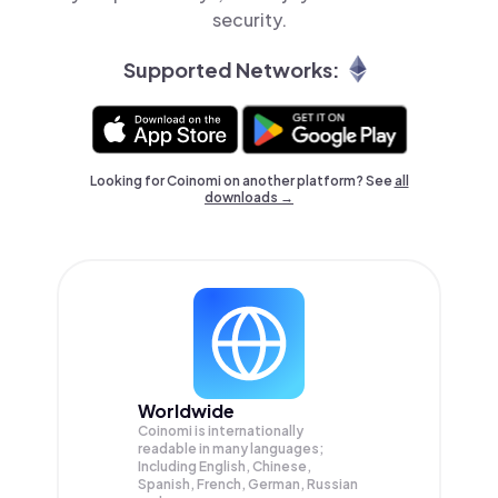
security.
Supported Networks:
Looking for Coinomi on another platform? See
all
downloads →
Worldwide
Coinomi is internationally
readable in many languages;
Including English, Chinese,
Spanish, French, German, Russian