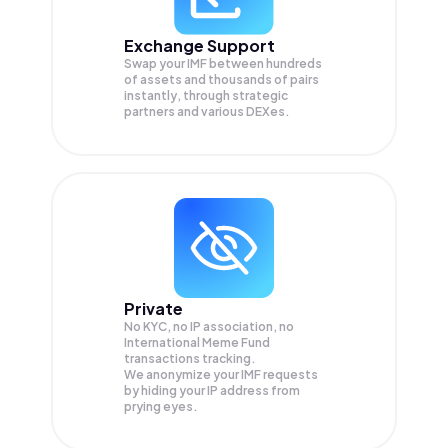
Exchange Support
Swap your
IMF
between hundreds
of assets and thousands of pairs
instantly, through strategic
partners and various DEXes.
Private
No KYC, no IP association, no
International Meme Fund
transactions tracking.
We anonymize your
IMF
requests
by hiding your IP address from
prying eyes.