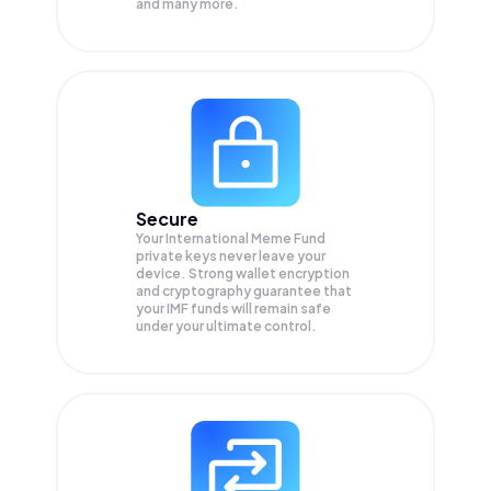
and many more.
Secure
Your International Meme Fund
private keys never leave your
device. Strong wallet encryption
and cryptography guarantee that
your
IMF
funds will remain safe
under your ultimate control.