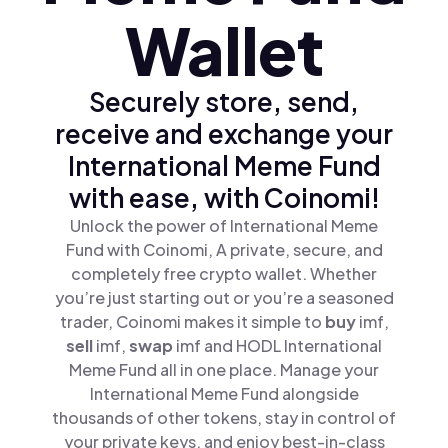
Wallet
Securely store, send,
receive and exchange your
International Meme Fund
with ease, with Coinomi!
Unlock the power of International Meme
Fund with Coinomi, A private, secure, and
completely free crypto wallet. Whether
you’re just starting out or you’re a seasoned
trader, Coinomi makes it simple to
buy
imf,
sell
imf,
swap
imf and HODL International
Meme Fund all in one place. Manage your
International Meme Fund alongside
thousands of other tokens, stay in control of
your private keys, and enjoy best-in-class