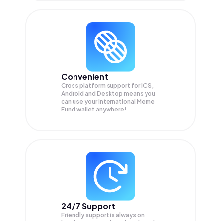
Convenient
Cross platform support for iOS,
Android and Desktop means you
can use your International Meme
Fund wallet anywhere!
24/7 Support
Friendly support is always on