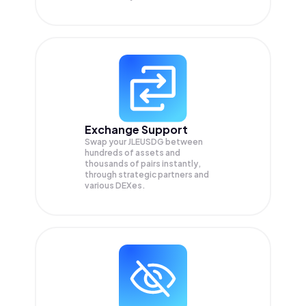
Exchange Support
Swap your
JLEUSDG
between
hundreds of assets and
thousands of pairs instantly,
through strategic partners and
various DEXes.