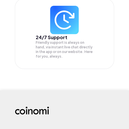
24/7 Support
Friendly support is always on
hand, via instant live chat directly
in the app or on our website. Here
for you, always.