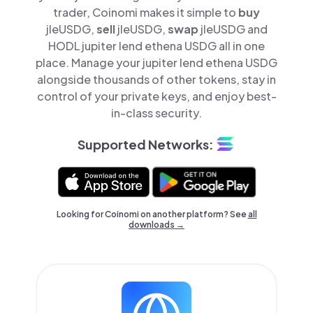
trader, Coinomi makes it simple to
buy
jleUSDG,
sell
jleUSDG,
swap
jleUSDG and
HODL jupiter lend ethena USDG all in one
place. Manage your jupiter lend ethena USDG
alongside thousands of other tokens, stay in
control of your private keys, and enjoy best-
in-class security.
Supported Networks:
Looking for Coinomi on another platform? See
all
downloads →