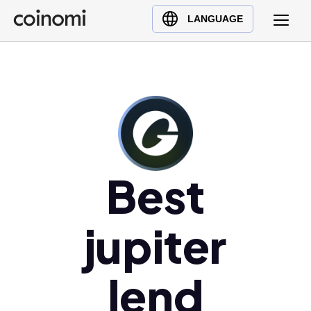
Buy Crypto
English (en)
LANGUAGE
Sell Crypto
中文 (zh)
Swap Crypto
Español (es)
العربية (ar)
Français (fr)
Русский (ru)
Deutsch (de)
日本語 (ja)
Best
Türkçe (tr)
Українська (uk)
jupiter
Polski (pl)
Ελληνικά (el)
lend