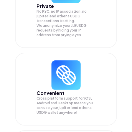
Private
No KYC, no IP association, no
jupiter lend ethena USDG
transactions tracking.
We anonymize your
JLEUSDG
requests by hiding your IP
address from prying eyes.
Convenient
Cross platform support for iOS,
Android and Desktop means you
can use your jupiter lend ethena
USDG wallet anywhere!