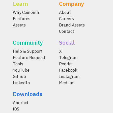
Learn
Company
Why Coinomi?
About
Features
Careers
Assets
Brand Assets
Contact
Community
Social
Help & Support
X
Feature Request
Telegram
Tools
Reddit
YouTube
Facebook
Github
Instagram
LinkedIn
Medium
Downloads
Android
iOS