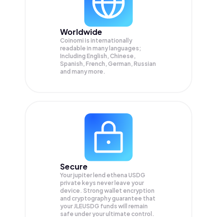
Worldwide
Coinomi is internationally
readable in many languages;
Including English, Chinese,
Spanish, French, German, Russian
and many more.
Secure
Your jupiter lend ethena USDG
private keys never leave your
device. Strong wallet encryption
and cryptography guarantee that
your
JLEUSDG
funds will remain
safe under your ultimate control.