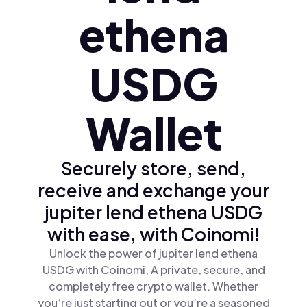
ethena
USDG
Wallet
Securely store, send,
receive and exchange your
jupiter lend ethena USDG
with ease, with Coinomi!
Unlock the power of jupiter lend ethena
USDG with Coinomi, A private, secure, and
completely free crypto wallet. Whether
you’re just starting out or you’re a seasoned