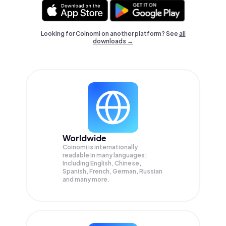
Looking for Coinomi on another platform? See
all
downloads →
Worldwide
Coinomi is internationally
readable in many languages;
Including English, Chinese,
Spanish, French, German, Russian
and many more.