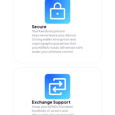
Secure
Your Kendu Inu private
keys never leave your device.
Strong wallet encryption and
cryptography guarantee that
your
KENDU
funds will remain safe
under your ultimate control.
Exchange Support
Swap your
KENDU
between
hundreds of assets and
thousands of pairs instantly,