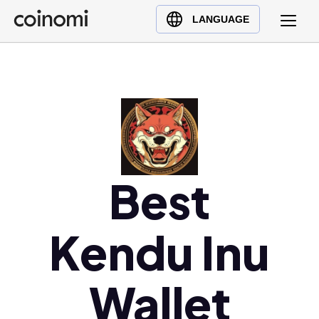
Buy Crypto
English (en)
LANGUAGE
Sell Crypto
中文 (zh)
Swap Crypto
Español (es)
العربية (ar)
Français (fr)
Русский (ru)
Deutsch (de)
日本語 (ja)
Best
Türkçe (tr)
Українська (uk)
Kendu Inu
Polski (pl)
Ελληνικά (el)
Wallet