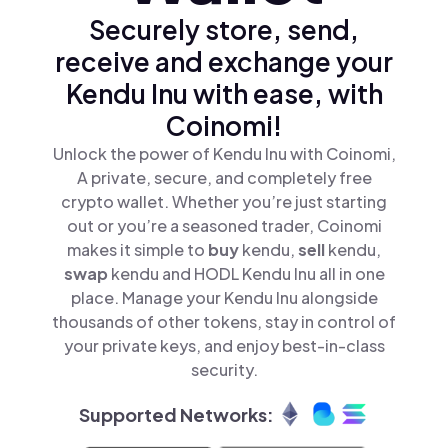
Securely store, send,
receive and exchange your
Kendu Inu with ease, with
Coinomi!
Unlock the power of Kendu Inu with Coinomi,
A private, secure, and completely free
crypto wallet. Whether you’re just starting
out or you’re a seasoned trader, Coinomi
makes it simple to
buy
kendu,
sell
kendu,
swap
kendu and HODL Kendu Inu all in one
place. Manage your Kendu Inu alongside
thousands of other tokens, stay in control of
your private keys, and enjoy best-in-class
security.
Supported Networks: