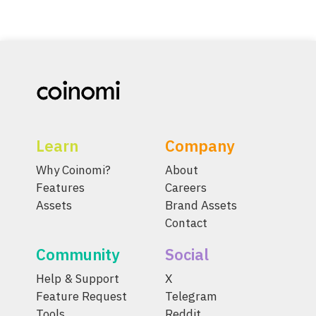
Learn
Company
Why Coinomi?
About
Features
Careers
Assets
Brand Assets
Contact
Community
Social
Help & Support
X
Feature Request
Telegram
Tools
Reddit