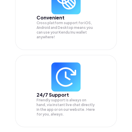
Convenient
Cross platform support for iOS,
Android and Desktop means you
can use your Kendu Inu wallet
anywhere!
24/7 Support
Friendly support is always on
hand, via instant live chat directly
in the app or on our website. Here
for you, always.