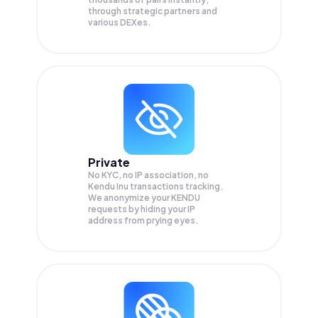
through strategic partners and
various DEXes.
Private
No KYC, no IP association, no
Kendu Inu transactions tracking.
We anonymize your
KENDU
requests by hiding your IP
address from prying eyes.