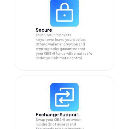
Secure
Your KiboShib private
keys never leave your device.
Strong wallet encryption and
cryptography guarantee that
your
KIBSHI
funds will remain safe
under your ultimate control.
Exchange Support
Swap your
KIBSHI
between
hundreds of assets and
thousands of pairs instantly,