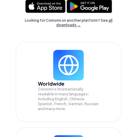
Looking for Coinomi on another platform? See
all
downloads →
Worldwide
Coinomi is internationally
readable in many languages;
Including English, Chinese,
Spanish, French, German, Russian
and many more.