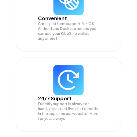
Convenient
Cross platform support for iOS,
Android and Desktop means you
can use your KiboShib wallet
anywhere!
24/7 Support
Friendly support is always on
hand, via instant live chat directly
in the app or on our website. Here
for you, always.