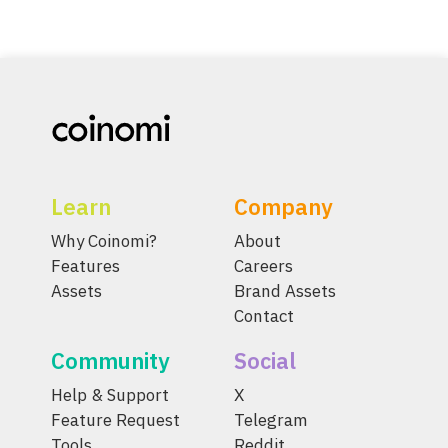
Learn
Company
Why Coinomi?
About
Features
Careers
Assets
Brand Assets
Contact
Community
Social
Help & Support
X
Feature Request
Telegram
Tools
Reddit