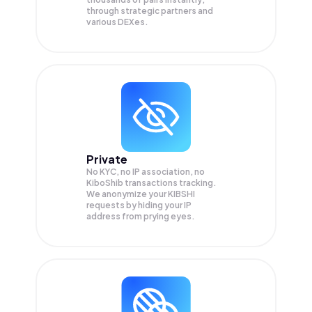
through strategic partners and
various DEXes.
Private
No KYC, no IP association, no
KiboShib transactions tracking.
We anonymize your
KIBSHI
requests by hiding your IP
address from prying eyes.