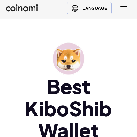
Buy Crypto
English (en)
LANGUAGE
Sell Crypto
中文 (zh)
Swap Crypto
Español (es)
العربية (ar)
Français (fr)
Русский (ru)
Deutsch (de)
日本語 (ja)
Best
Türkçe (tr)
Українська (uk)
KiboShib
Polski (pl)
Ελληνικά (el)
Wallet