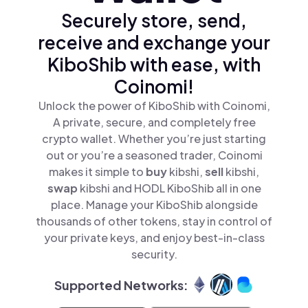
Securely store, send,
receive and exchange your
KiboShib with ease, with
Coinomi!
Unlock the power of KiboShib with Coinomi,
A private, secure, and completely free
crypto wallet. Whether you’re just starting
out or you’re a seasoned trader, Coinomi
makes it simple to
buy
kibshi,
sell
kibshi,
swap
kibshi and HODL KiboShib all in one
place. Manage your KiboShib alongside
thousands of other tokens, stay in control of
your private keys, and enjoy best-in-class
security.
Supported Networks: