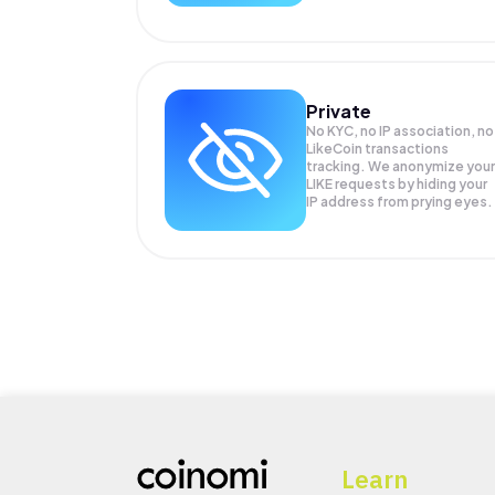
Private
No KYC, no IP association, no
LikeCoin transactions
tracking. We anonymize your
LIKE
requests by hiding your
IP address from prying eyes.
Learn