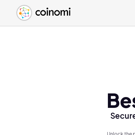
Buy Crypto
English (en)
Sell Crypto
中文 (zh)
Swap Crypto
Español (es)
العربية (ar)
Français (fr)
Русский (ru)
Deutsch (de)
日本語 (ja)
Türkçe (tr)
Be
Українська (uk)
Polski (pl)
Secure
Ελληνικά (el)
Unlock the 