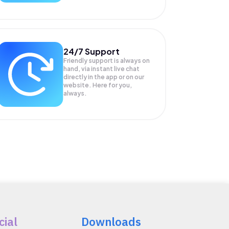
24/7 Support
Friendly support is always on
hand, via instant live chat
directly in the app or on our
website. Here for you,
always.
cial
Downloads