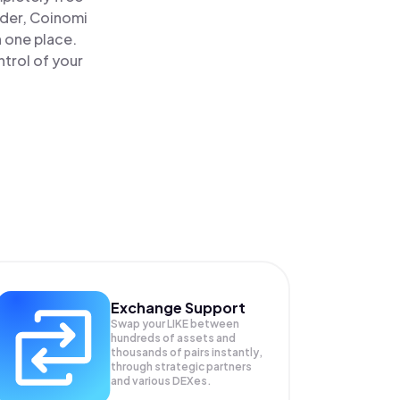
ader, Coinomi
n one place.
trol of your
Exchange Support
Swap your
LIKE
between
hundreds of assets and
thousands of pairs instantly,
through strategic partners
and various DEXes.