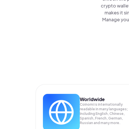
crypto walle
makes it s
Manage your
Worldwide
Coinomi is internationally
readable in many languages;
Including English, Chinese,
Spanish, French, German,
Russian and many more.