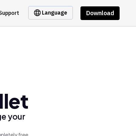
Download
Language
Support
let
ge your
pletely free