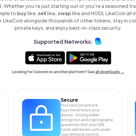
t. Whether you’re just starting out or you’re a seasoned tr
imple to
buy
like,
sell
like,
swap
like and HODL LikeCoin all i
 LikeCoin alongside thousands of other tokens, stay in con
private keys, and enjoy best-in-class security.
Supported Networks:
Looking for Coinomi on another platform? See
all downloads →
Secure
Your LikeCoin private
keys never leave your
device. Strong wallet
encryption and cryptography
guarantee that your
LIKE
funds will remain safe under
your ultimate control.