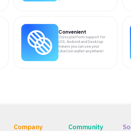
Convenient
Cross platform support for
iOS, Android and Desktop
means you can use your
LikeCoin wallet anywhere!
Company
Community
So