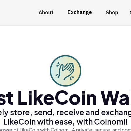
Exchange
About
Shop
st LikeCoin Wal
ly store, send, receive and exchan
LikeCoin with ease, with Coinomi!
power of LikeCoin with Coinomi, A private, secure, and com