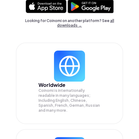
Looking for Coinomi on another platform? See
all
downloads →
Worldwide
Coinomi is internationally
readable in many languages;
Including English, Chinese,
Spanish, French, German, Russian
and many more.