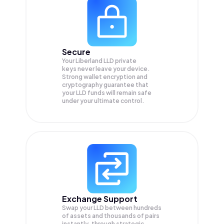
Secure
Your Liberland LLD private
keys never leave your device.
Strong wallet encryption and
cryptography guarantee that
your
LLD
funds will remain safe
under your ultimate control.
Exchange Support
Swap your
LLD
between hundreds
of assets and thousands of pairs
instantly, through strategic