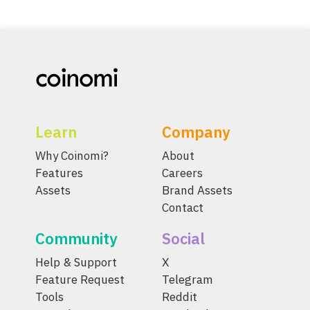
Learn
Company
Why Coinomi?
About
Features
Careers
Assets
Brand Assets
Contact
Community
Social
Help & Support
X
Feature Request
Telegram
Tools
Reddit