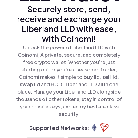
Securely store, send,
receive and exchange your
Liberland LLD with ease,
with Coinomi!
Unlock the power of Liberland LLD with
Coinomi, A private, secure, and completely
free crypto wallet. Whether you’re just
starting out or you’re a seasoned trader,
Coinomi makes it simple to
buy
lld,
sell
lld,
swap
lld and HODL Liberland LLD all in one
place. Manage your Liberland LLD alongside
thousands of other tokens, stay in control of
your private keys, and enjoy best-in-class
security.
Supported Networks: