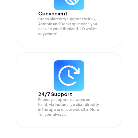
Convenient
Cross platform support for iOS,
Android and Desktop means you
can use your Liberland LLD wallet
anywhere!
24/7 Support
Friendly support is always on
hand, via instant live chat directly
in the app or on our website. Here
for you, always.