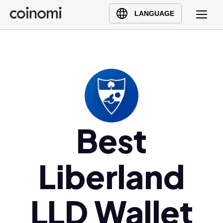
Buy Crypto
English (en)
LANGUAGE
Sell Crypto
中文 (zh)
Swap Crypto
Español (es)
العربية (ar)
Français (fr)
Русский (ru)
Deutsch (de)
日本語 (ja)
Best
Türkçe (tr)
Українська (uk)
Liberland
Polski (pl)
Ελληνικά (el)
LLD Wallet