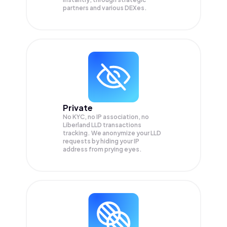
partners and various DEXes.
Private
No KYC, no IP association, no
Liberland LLD transactions
tracking. We anonymize your
LLD
requests by hiding your IP
address from prying eyes.