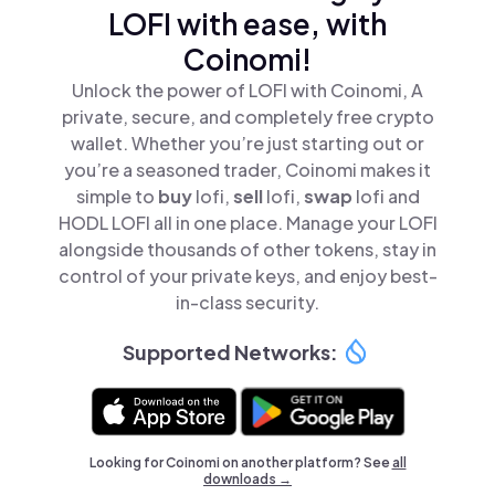
LOFI with ease, with
Coinomi!
Unlock the power of LOFI with Coinomi, A
private, secure, and completely free crypto
wallet. Whether you’re just starting out or
you’re a seasoned trader, Coinomi makes it
simple to
buy
lofi,
sell
lofi,
swap
lofi and
HODL LOFI all in one place. Manage your LOFI
alongside thousands of other tokens, stay in
control of your private keys, and enjoy best-
in-class security.
Supported Networks:
Looking for Coinomi on another platform? See
all
downloads →