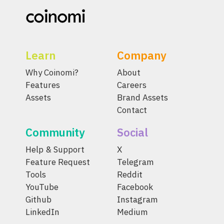
Learn
Company
Why Coinomi?
About
Features
Careers
Assets
Brand Assets
Contact
Community
Social
Help & Support
X
Feature Request
Telegram
Tools
Reddit
YouTube
Facebook
Github
Instagram
LinkedIn
Medium