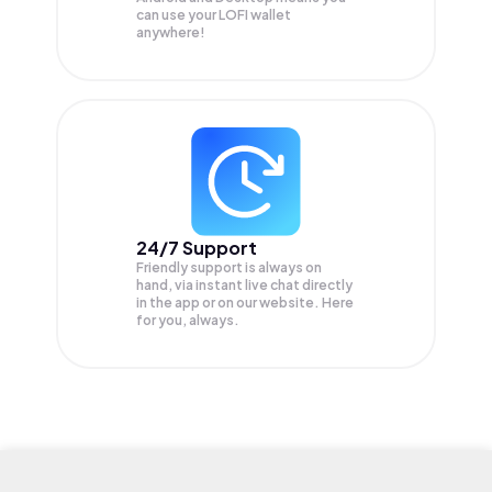
can use your LOFI wallet
anywhere!
24/7 Support
Friendly support is always on
hand, via instant live chat directly
in the app or on our website. Here
for you, always.