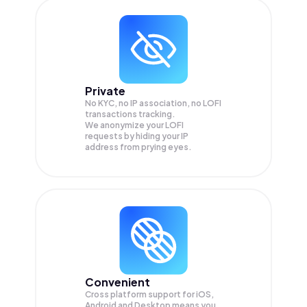
Private
No KYC, no IP association, no LOFI
transactions tracking.
We anonymize your
LOFI
requests by hiding your IP
address from prying eyes.
Convenient
Cross platform support for iOS,
Android and Desktop means you