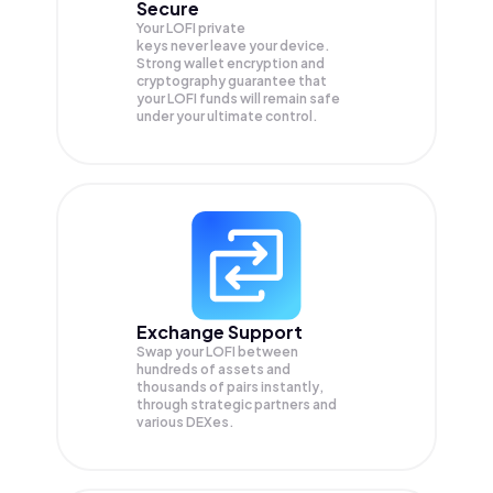
Secure
Your LOFI private
keys never leave your device.
Strong wallet encryption and
cryptography guarantee that
your
LOFI
funds will remain safe
under your ultimate control.
Exchange Support
Swap your
LOFI
between
hundreds of assets and
thousands of pairs instantly,
through strategic partners and
various DEXes.