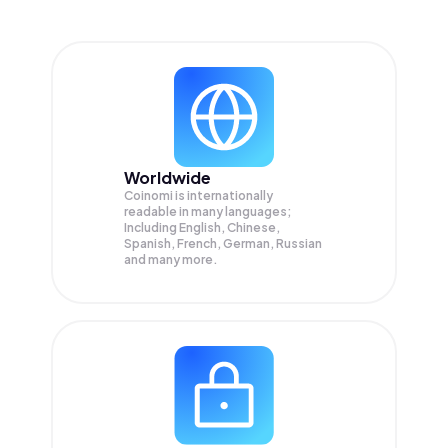
Worldwide
Coinomi is internationally
readable in many languages;
Including English, Chinese,
Spanish, French, German, Russian
and many more.