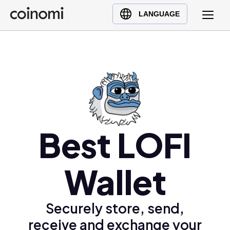
Buy Crypto
English (en)
LANGUAGE
Sell Crypto
中文 (zh)
Swap Crypto
Español (es)
العربية (ar)
Français (fr)
Русский (ru)
Deutsch (de)
日本語 (ja)
Best LOFI
Türkçe (tr)
Українська (uk)
Wallet
Polski (pl)
Ελληνικά (el)
Securely store, send,
receive and exchange your