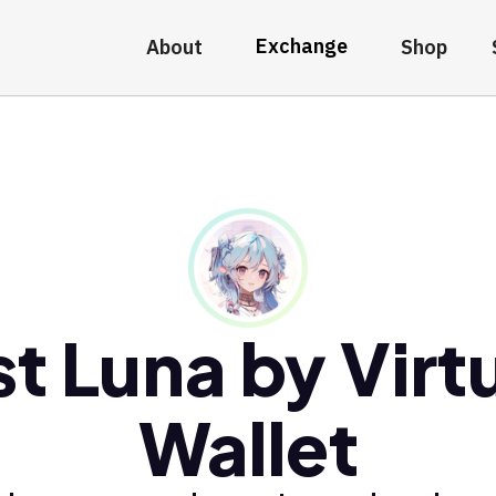
Exchange
About
Shop
t Luna by Virt
Wallet