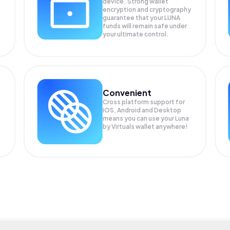
device. Strong wallet
encryption and cryptography
guarantee that your
LUNA
funds will remain safe under
your ultimate control.
Convenient
Cross platform support for
iOS, Android and Desktop
means you can use your Luna
by Virtuals wallet anywhere!