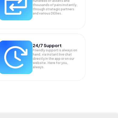
hundreds of assets and
thousands of pairs instantly,
through strategic partners
and various DEXes.
24/7 Support
Friendly support is always on
hand, via instant live chat
directly in the app or on our
website. Here for you,
always.