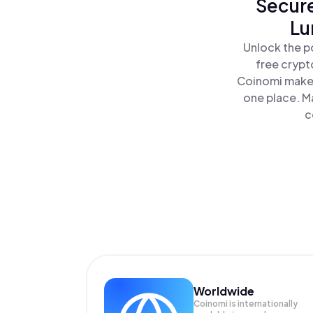
Secure
Lu
Unlock the po
free crypt
Coinomi makes
one place. Ma
c
Worldwide
Coinomi is internationally