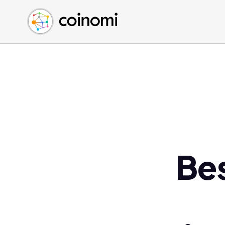
Buy Crypto
English (en)
Sell Crypto
中文 (zh)
Swap Crypto
Español (es)
العربية (ar)
Français (fr)
Русский (ru)
Deutsch (de)
日本語 (ja)
Türkçe (tr)
Bes
Українська (uk)
Polski (pl)
Ελληνικά (el)