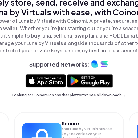
ly store, send, receive and exchan
na by Virtuals with ease, with Coino
wer of Luna by Virtuals with Coinomi, A private, secure, 
o wallet. Whether you’re just starting out or you’re a seaso
 it simple to
buy
luna,
sell
luna,
swap
luna and HODL Luna by
nage your Luna by Virtuals alongside thousands of other t
ontrol of your private keys, and enjoy best-in-class securit
Supported Networks:
Looking for Coinomi on another platform? See
all downloads →
Secure
Your Luna by Virtuals private
keys never leave your