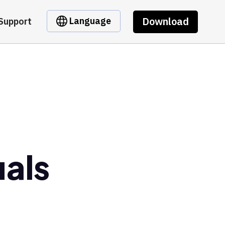
Download
Language
Support
uals