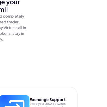
ge your
mi!
and completely
ned trader,
 Virtuals all in
okens, stay in
y.
Exchange Support
Swap your
LUNA
between