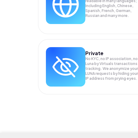
readable in many languages;
Including English, Chinese,
Spanish, French, German,
Russian and many more.
Private
No KYC, no IP association, no
Luna by Virtuals transactions
tracking. We anonymize your
LUNA
requests by hiding your
IP address from prying eyes.